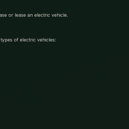
se or lease an electric vehicle.
ypes of electric vehicles: