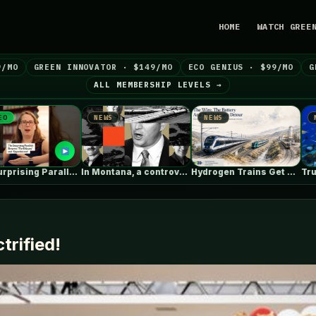
HOME
WATCH GREE
9/MO
GREEN INNOVATOR · $149/MO
ECO GENIUS · $99/MO
G
ALL MEMBERSHIP LEVELS →
NEWS
NEWS
NEWS
In Montana, a controversial $2B pipeline…
Hydrogen Trains Get Headlines. Battery Trains…
trified!