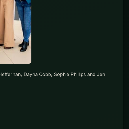
a Heffernan, Dayna Cobb, Sophie Phillips and Jen