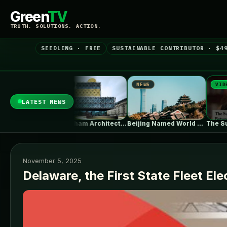
Green
TV
TRUTH. SOLUTIONS. ACTION.
SEEDLING · FREE
SUSTAINABLE CONTRIBUTOR · $4
EWS
NEWS
VIDEO
LATEST NEWS
Birmingham Architecture City Guide: Industrial Splendor…
Beijing Named World Capital of Architecture…
The Surprising Parallels Between ‘The Odyssey’…
November 5, 2025
Delaware, the First State Fleet Elec