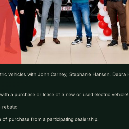
lectric vehicles with John Carney, Stephanie Hansen, Debr
with a purchase or lease of a new or used electric vehicle!
 rebate:
 of purchase from a participating dealership.