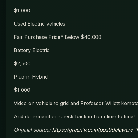
$1,000
Used Electric Vehicles
Fair Purchase Price* Below $40,000
Battery Electric
$2,500
Plug-in Hybrid
$1,000
Video on vehicle to grid and Professor Willett Kempt
And do remember, check back in from time to time!
Original source:
https://greentv.com/post/delaware-the