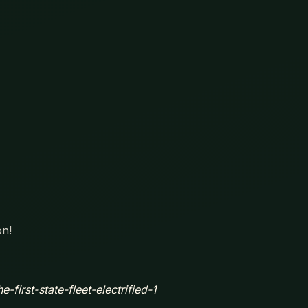
on!
-first-state-fleet-electrified-1