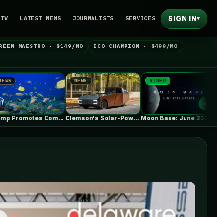
SIGN IN
NTV
LATEST NEWS
JOURNALISTS
SERVICES
▾
REEN MAESTRO · $149/MO
ECO CHAMPION · $499/MO
NEWS
VIDEO
NEWS
Trump Promotes Commercial Fishing in Protected…
Clemson's Solar-Powered EV Project Looks Like…
Moon Base: June 2026 Update