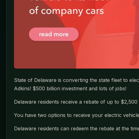
State of Delaware is converting the state fleet to e
Adkins! $500 billion investment and lots of jobs!
Delaware residents receive a rebate of up to $2,500 
You have two options to receive your electric vehicle
Delaware residents can redeem the rebate at the time