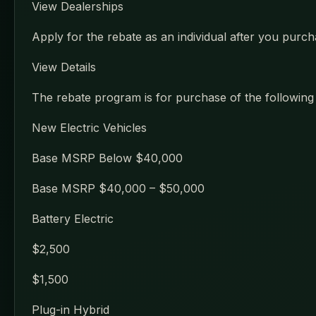
View Dealerships
Apply for the rebate as an individual after you purcha
View Details
The rebate program is for purchase of the following t
New Electric Vehicles
Base MSRP Below $40,000
Base MSRP $40,000 – $50,000
Battery Electric
$2,500
$1,500
Plug-in Hybrid