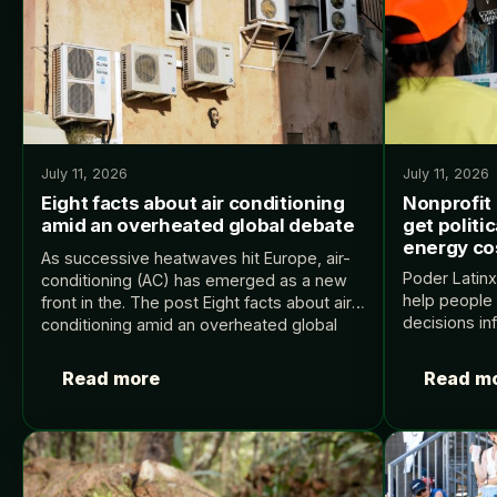
July 11, 2026
July 11, 2026
Eight facts about air conditioning
Nonprofit
amid an overheated global debate
get politi
energy co
As successive heatwaves hit Europe, air-
Poder Latinx
conditioning (AC) has emerged as a new
help people
front in the. The post Eight facts about air
decisions inf
conditioning amid an overheated global
post Nonprof
debate appeared first on Carbon Brief.
politically i
Read more
Read m
costs appear