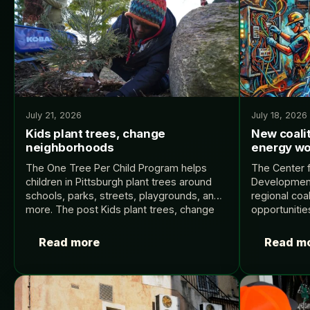
July 21, 2026
July 18, 2026
Kids plant trees, change
New coalit
neighborhoods
energy wo
The One Tree Per Child Program helps
The Center 
children in Pittsburgh plant trees around
Developmen
schools, parks, streets, playgrounds, and
regional coal
more. The post Kids plant trees, change
opportunitie
neighborhoods appeared first on Yale
roles that s
Climate Connections.
ecosystem. 
Read more
Read m
World.