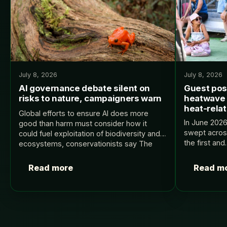
July 8, 2026
July 8, 2026
AI governance debate silent on
Guest pos
risks to nature, campaigners warn
heatwave 
heat-rela
Global efforts to ensure AI does more
In June 202
good than harm must consider how it
swept acros
could fuel exploitation of biodiversity and
the first an
ecosystems, conservationists say The
France’s Ju
post AI governance debate silent on risks
2, 700 heat-
to nature, campaigners…
Read more
Read m
on Carbon Br
Posts
pagination