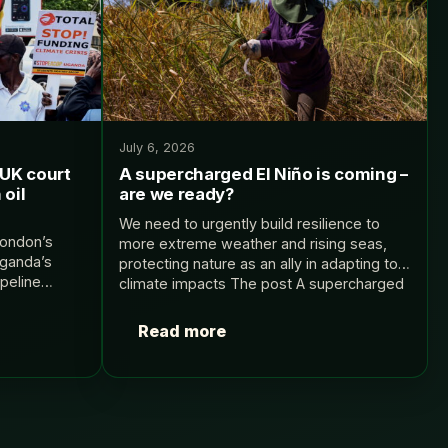
July 6, 2026
UK court
A supercharged El Niño is coming –
 oil
are we ready?
We need to urgently build resilience to
London’s
more extreme weather and rising seas,
Uganda’s
protecting nature as an ally in adapting to
peline
climate impacts The post A supercharged
any The post
El Niño is coming – are we…
urt case
Read more
ine appeared…