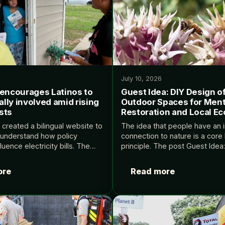
July 10, 2026
 encourages Latinos to
Guest Idea: DIY Design o
cally involved amid rising
Outdoor Spaces for Ment
sts
Restoration and Local Ec
 created a bilingual website to
The idea that people have an 
 understand how policy
connection to nature is a core 
luence electricity bills. The
principle. The post Guest Idea
it encourages Latinos to get
of Small Outdoor Spaces for M
nvolved amid rising energy
Restoration and Local Ecolog
ore
Read more
ed first on Yale Climate…
first on…