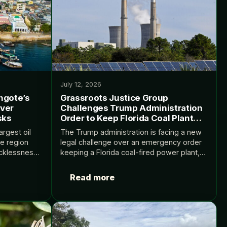
July 12, 2026
ngote’s
Grassroots Justice Group
over
Challenges Trump Administration
sks
Order to Keep Florida Coal Plant
Running
argest oil
The Trump administration is facing a new
ve region
legal challenge over an emergency order
ecklessness”
keeping a Florida coal-fired power plant,
e Dangote’s
which had been scheduled for retirement,
limate and
in operation. The motion, filed by the
Read more
t on Climate
Environmental Defense…