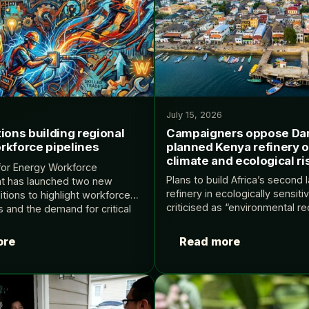
July 15, 2026
ions building regional
Campaigners oppose Da
rkforce pipelines
planned Kenya refinery 
climate and ecological ri
for Energy Workforce
Plans to build Africa’s second l
t has launched two new
refinery in ecologically sensiti
itions to highlight workforce
criticised as “environmental r
s and the demand for critical
The post Campaigners oppos
upport the local energy
planned Kenya refinery over c
Source: Renewable Energy
ore
Read more
ecological risks appeared firs
Home…