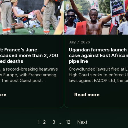
July 7, 2026
t: France’s June
Ugandan farmers launch 
caused more than 2,700
case against East African
ted deaths
pipeline
6, a record-breaking heatwave
Crowdfunded lawsuit filed at 
s Europe, with France among
High Court seeks to enforce 
d. The post Guest post:
laws against EACOP Ltd, the pi
ne heatwave caused more than
project’s ⁠UK-registered comp
related deaths appeared first
Ugandan farmers launch UK co
ore
Read more
ief.
against East African oil pipel
1
…
2
3
12
Next