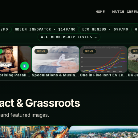
HOME
WATCH GREE
9/MO
GREEN INNOVATOR · $149/MO
ECO GENIUS · $99/MO
G
ALL MEMBERSHIP LEVELS →
NEWS
NEWS
NEWS
The Surprising Parallels Between ‘The Odyssey’…
Speculations & Musings About The Ford…
One in Five Isn’t EV Leadership
ct & Grassroots
and featured images.