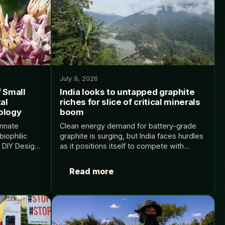
July 9, 2026
f Small
India looks to untapped graphite
al
riches for slice of critical minerals
ology
boom
innate
Clean energy demand for battery-grade
biophilic
graphite is surging, but India faces hurdles
: DIY Design
as it positions itself to compete with
ental
China’s grip on the supply chain The post
y appeared
India looks to untapped graphite riches
Read more
for…