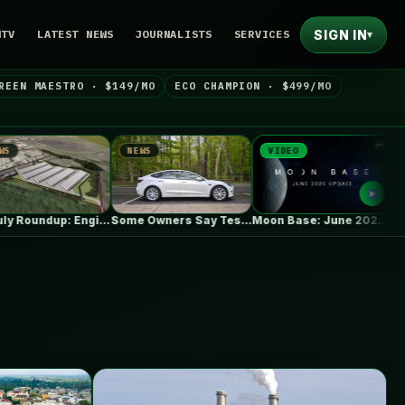
SIGN IN
NTV
LATEST NEWS
JOURNALISTS
SERVICES
▾
REEN MAESTRO · $149/MO
ECO CHAMPION · $499/MO
NEWS
VIDEO
NEWS
UK July Roundup: Engie commissions 100MW,…
Some Owners Say Tesla's New FSD…
Moon Base: June 2026 Update