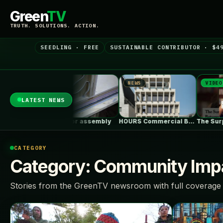
Green
TV
TRUTH. SOLUTIONS. ACTION.
SEEDLING · FREE
SUSTAINABLE CONTRIBUTOR · $4
NEWS
NEWS
VIDEO
LATEST NEWS
Cabin Floor assembly
HOURS Commercial Building / See Architects
CATEGORY
Category:
Community Impa
Stories from the GreenTV newsroom with full coverage 