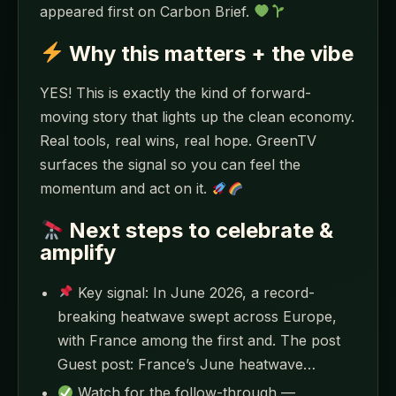
appeared first on Carbon Brief.
Why this matters + the vibe
YES! This is exactly the kind of forward-
moving story that lights up the clean economy.
Real tools, real wins, real hope. GreenTV
surfaces the signal so you can feel the
momentum and act on it.
Next steps to celebrate &
amplify
Key signal: In June 2026, a record-
breaking heatwave swept across Europe,
with France among the first and. The post
Guest post: France’s June heatwave…
Watch for the follow-through —