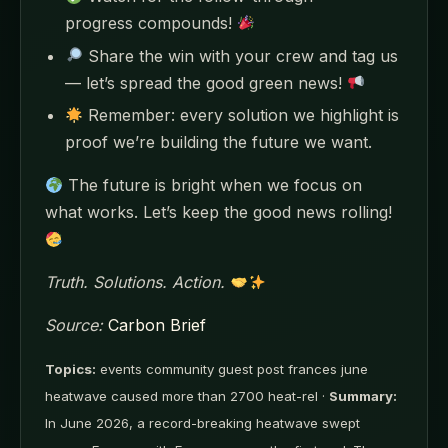
progress compounds!
Share the win with your crew and tag us
— let’s spread the good green news!
Remember: every solution we highlight is
proof we’re building the future we want.
The future is bright when we focus on
what works. Let’s keep the good news rolling!
Truth. Solutions. Action.
Source:
Carbon Brief
Topics:
events community guest post frances june
heatwave caused more than 2700 heat-rel ·
Summary:
In June 2026, a record-breaking heatwave swept