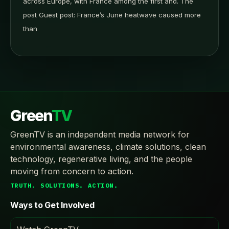
across Europe, with France among the first and. The
post Guest post: France’s June heatwave caused more
than
Green
TV
GreenTV is an independent media network for
environmental awareness, climate solutions, clean
technology, regenerative living, and the people
moving from concern to action.
TRUTH. SOLUTIONS. ACTION.
Ways to Get Involved