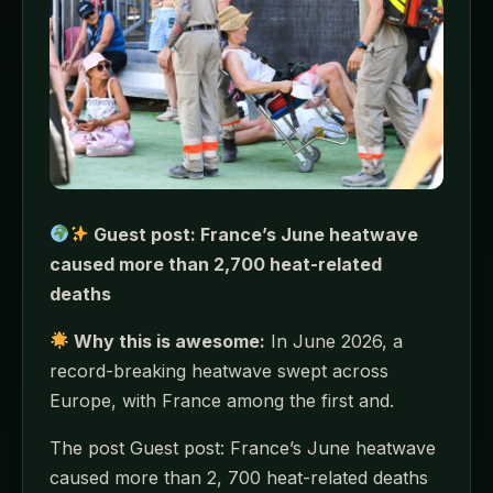
Guest post: France’s June heatwave
caused more than 2,700 heat-related
deaths
Why this is awesome:
In June 2026, a
record-breaking heatwave swept across
Europe, with France among the first and.
The post Guest post: France’s June heatwave
caused more than 2, 700 heat-related deaths