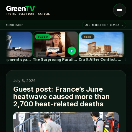
Green
TV
Open
TRUTH. SOLUTIONS. ACTION.
menu
MEMBERSHIP
ALL MEMBERSHIP LEVELS →
VIDEO
NEWS
NEWS
▾
LATEST NEWS
Heavy equipment space race heats up…
The Surprising Parallels Between ‘The Odyssey’…
Craft After Conflict: Why Rebuilding Cities…
July 8, 2026
Guest post: France’s June
heatwave caused more than
SIGN IN
▾
2,700 heat-related deaths