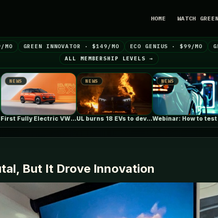
HOME
WATCH GREE
9/MO
GREEN INNOVATOR · $149/MO
ECO GENIUS · $99/MO
G
ALL MEMBERSHIP LEVELS →
NEWS
NEWS
NEWS
First Fully Electric VW ID. ERA…
UL burns 18 EVs to develop…
Webinar: How to test for anti-islanding…
al, But It Drove Innovation