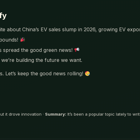
fy
 write about China’s EV sales slump in 2026, growing EV exp
mpounds!
’s spread the good green news!
we’re building the future we want.
. Let’s keep the good news rolling!
t it drove innovation ·
Summary:
It’s been a popular topic lately to w