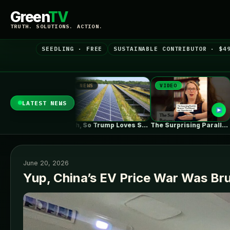
Green
TV
TRUTH. SOLUTIONS. ACTION.
SEEDLING · FREE
SUSTAINABLE CONTRIBUTOR · $4
NEWS
VIDEO
NEWS
LATEST NEWS
ZEBRE submits 180MW BESS to Australia’s…
Oh, So Trump Loves Solar Power…
The Surprising Parallels Between ‘The Odyssey’…
June 20, 2026
Yup, China’s EV Price War Was Brut