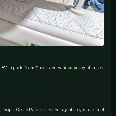
ng EV exports from China, and various policy changes
eal hope. GreenTV surfaces the signal so you can feel