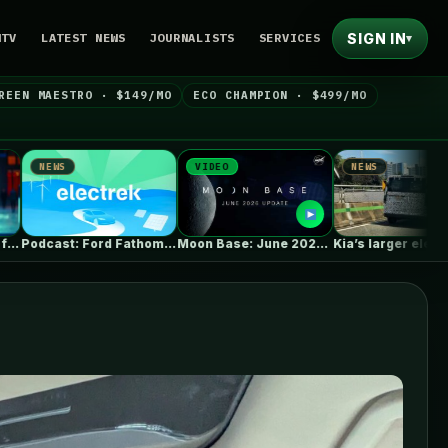
SIGN IN
NTV
LATEST NEWS
JOURNALISTS
SERVICES
▾
REEN MAESTRO · $149/MO
ECO CHAMPION · $499/MO
VIDEO
NEWS
NEWS
Podcast: Ford Fathom cheap pickup EV,…
Moon Base: June 2026 Update
Kia’s larger electric van caught with…