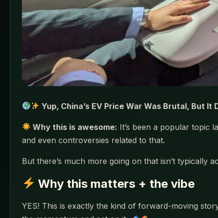
Yup, China’s EV Price War Was Brutal, But It
Why this is awesome:
It’s been a popular topic 
and even controversies related to that.
But there’s much more going on that isn’t typically
Why this matters + the vibe
YES! This is exactly the kind of forward-moving story