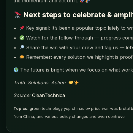
the momentum and act on it.
Next steps to celebrate & ampli
Key signal: It’s been a popular topic lately to
Watch for the follow-through — progress co
Share the win with your crew and tag us — let
Remember: every solution we highlight is proof 
The future is bright when we focus on what works
Truth. Solutions. Action.
Source:
CleanTechnica
Topics:
green technology yup chinas ev price war was brutal bu
from China, and various policy changes and even controve