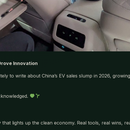
 Drove Innovation
lately to write about China’s EV sales slump in 2026, growi
 acknowledged.
 that lights up the clean economy. Real tools, real wins, r