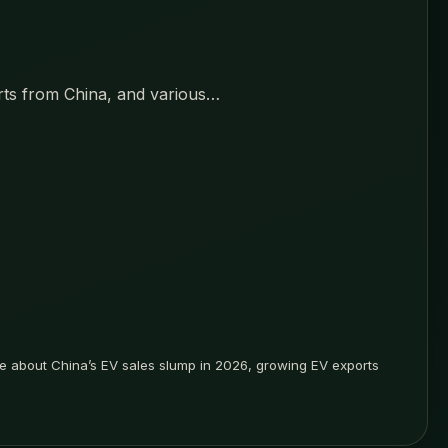
orts from China, and various…
rite about China’s EV sales slump in 2026, growing EV exports