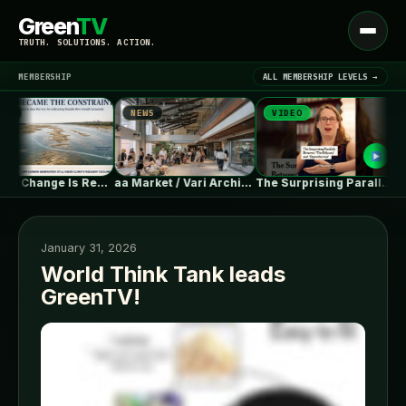
Green
TV
Open
TRUTH. SOLUTIONS. ACTION.
menu
MEMBERSHIP
ALL MEMBERSHIP LEVELS →
NEWS
VIDEO
N
▾
LATEST NEWS
Climate Change Is Rewriting Europe’s Nuclear…
aa Market / Vari Architects
The Surprising Parallels Between ‘The Odyssey’…
January 31, 2026
World Think Tank leads
GreenTV!
SIGN IN
▾