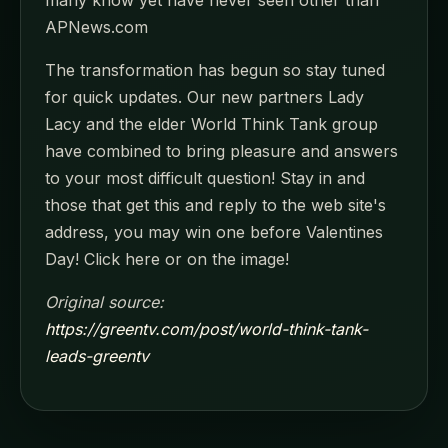
many know yet have never seen other than
APNews.com
The transformation has begun so stay tuned
for quick updates. Our new partners Lady
Lacy and the elder World Think Tank group
have combined to bring pleasure and answers
to your most difficult question! Stay in and
those that get this and reply to the web site's
address, you may win one before Valentines
Day! Click here or on the image!
Original source:
https://greentv.com/post/world-think-tank-
leads-greentv