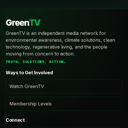
Green
TV
GreenTV is an independent media network for
environmental awareness, climate solutions, clean
technology, regenerative living, and the people
moving from concern to action.
TRUTH. SOLUTIONS. ACTION.
Ways to Get Involved
Watch GreenTV
Membership Levels
Connect