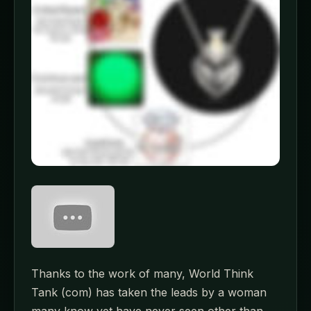
Thanks to the work of many, World Think
Tank (com) has taken the leads by a woman