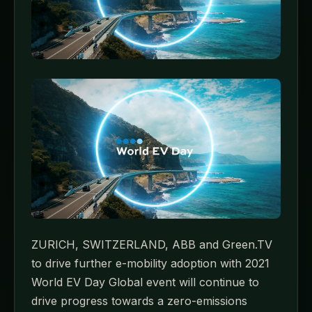
ZURICH, SWITZERLAND, ABB and Green.TV
to drive further e-mobility adoption with 2021
World EV Day Global event will continue to
drive progress towards a zero-emissions