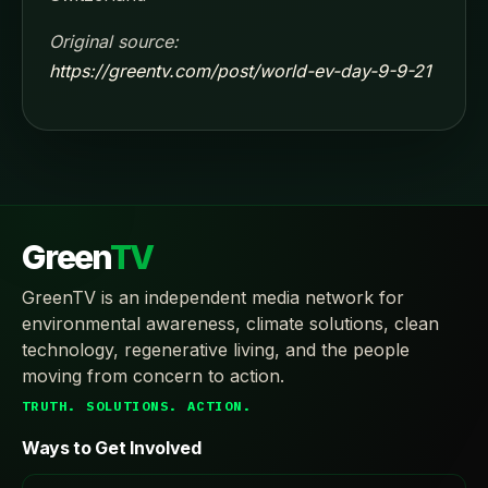
Original source:
https://greentv.com/post/world-ev-day-9-9-21
Green
TV
GreenTV is an independent media network for
environmental awareness, climate solutions, clean
technology, regenerative living, and the people
moving from concern to action.
TRUTH. SOLUTIONS. ACTION.
Ways to Get Involved