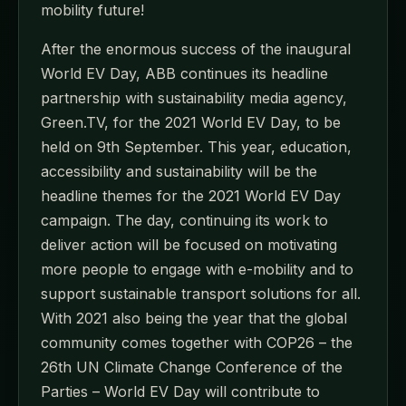
mobility future!
After the enormous success of the inaugural
World EV Day, ABB continues its headline
partnership with sustainability media agency,
Green.TV, for the 2021 World EV Day, to be
held on 9th September. This year, education,
accessibility and sustainability will be the
headline themes for the 2021 World EV Day
campaign. The day, continuing its work to
deliver action will be focused on motivating
more people to engage with e-mobility and to
support sustainable transport solutions for all.
With 2021 also being the year that the global
community comes together with COP26 – the
26th UN Climate Change Conference of the
Parties – World EV Day will contribute to