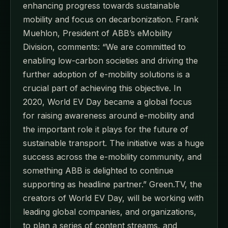
enhancing progress towards sustainable
mobility and focus on decarbonization. Frank
Muehlon, President of ABB’s eMobility
Division, comments: “We are committed to
enabling low-carbon societies and driving the
further adoption of e-mobility solutions is a
crucial part of achieving this objective. In
2020, World EV Day became a global focus
for raising awareness around e-mobility and
the important role it plays for the future of
sustainable transport. The initiative was a huge
success across the e-mobility community, and
something ABB is delighted to continue
supporting as headline partner.” Green.TV, the
creators of World EV Day, will be working with
leading global companies, and organizations,
to plan a series of content streams, and