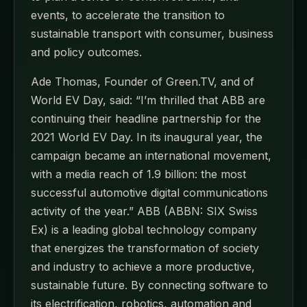
events, to accelerate the transition to
sustainable transport with consumer, business
and policy outcomes.
Ade Thomas, Founder of Green.TV, and of
World EV Day, said: “I’m thrilled that ABB are
continuing their headline partnership for the
2021 World EV Day. In its inaugural year, the
campaign became an international movement,
with a media reach of 1.9 billion: the most
successful automotive digital communications
activity of the year.” ABB (ABBN: SIX Swiss
Ex) is a leading global technology company
that energizes the transformation of society
and industry to achieve a more productive,
sustainable future. By connecting software to
its electrification, robotics, automation and