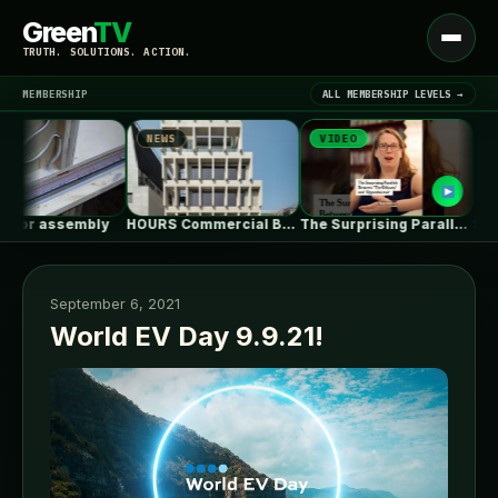
Green
TV
Open
TRUTH. SOLUTIONS. ACTION.
menu
MEMBERSHIP
ALL MEMBERSHIP LEVELS →
NEWS
VIDEO
NEWS
▾
LATEST NEWS
r assembly
HOURS Commercial Building / See Architects
The Surprising Parallels Between ‘The Odyssey’…
September 6, 2021
World EV Day 9.9.21!
SIGN IN
▾