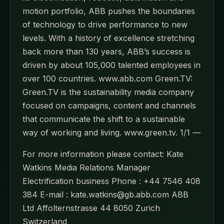
motion portfolio, ABB pushes the boundaries
of technology to drive performance to new
levels. With a history of excellence stretching
back more than 130 years, ABB’s success is
driven by about 105,000 talented employees in
over 100 countries. www.abb.com Green.TV:
Green.TV is the sustainability media company
focused on campaigns, content and channels
that communicate the shift to a sustainable
way of working and living. www.green.tv. 1/1 —
For more information please contact: Kate
Watkins Media Relations Manager
Electrification business Phone : +44 7546 408
384 E-mail : kate.watkins@gb.abb.com ABB
Ltd Affolternstrasse 44 8050 Zurich
Switzerland