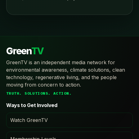
Green
TV
GreenTV is an independent media network for
environmental awareness, climate solutions, clean
technology, regenerative living, and the people
moving from concern to action.
TRUTH. SOLUTIONS. ACTION.
Ways to Get Involved
Watch GreenTV
Membership Levels