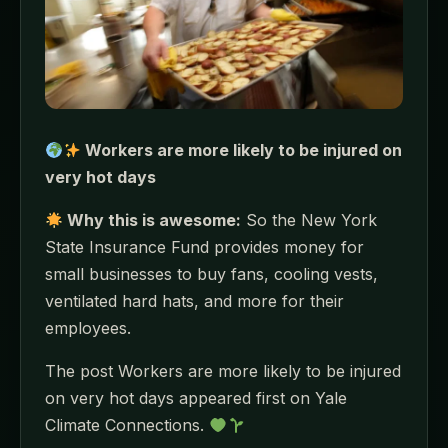
Workers are more likely to be injured on
very hot days
Why this is awesome:
So the New York
State Insurance Fund provides money for
small businesses to buy fans, cooling vests,
ventilated hard hats, and more for their
employees.
The post Workers are more likely to be injured
on very hot days appeared first on Yale
Climate Connections.