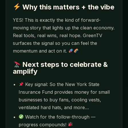
Why this matters + the vibe
YES! This is exactly the kind of forward-
moving story that lights up the clean economy.
Real tools, real wins, real hope. GreenTV
surfaces the signal so you can feel the
momentum and act on it.
Next steps to celebrate &
amplify
Key signal: So the New York State
Insurance Fund provides money for small
businesses to buy fans, cooling vests,
ventilated hard hats, and more…
Watch for the follow-through —
progress compounds!