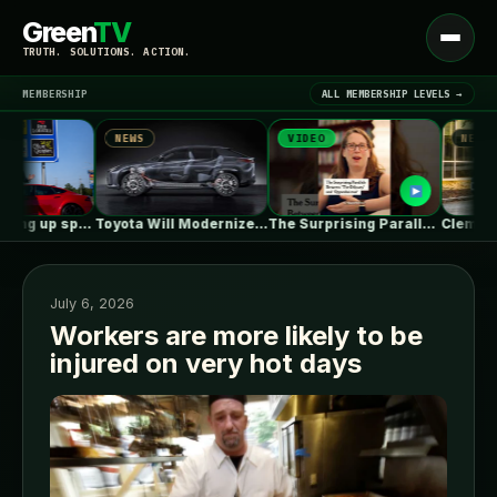
Green
TV
Open
TRUTH. SOLUTIONS. ACTION.
menu
MEMBERSHIP
ALL MEMBERSHIP LEVELS →
NEWS
VIDEO
NEWS
▾
LATEST NEWS
Tesla is racking up speeding tickets,…
Toyota Will Modernize Your Aging Plug-In…
The Surprising Parallels Between ‘The Odyssey’…
July 6, 2026
Workers are more likely to be
injured on very hot days
SIGN IN
▾