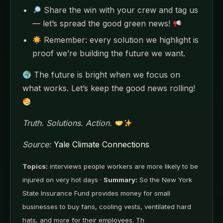
Share the win with your crew and tag us
— let’s spread the good green news!
Remember: every solution we highlight is
proof we’re building the future we want.
The future is bright when we focus on
what works. Let’s keep the good news rolling!
Truth. Solutions. Action.
Source:
Yale Climate Connections
Topics:
interviews people workers are more likely to be
injured on very hot days ·
Summary:
So the New York
State Insurance Fund provides money for small
businesses to buy fans, cooling vests, ventilated hard
hats, and more for their employees. Th