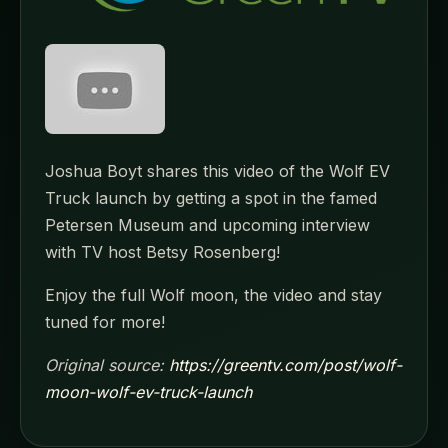
Joshua Boyt shares this video of the Wolf EV
Truck launch by getting a spot in the famed
Petersen Museum and upcoming interview
with TV host Betsy Rosenberg!
Enjoy the full Wolf moon, the video and stay
tuned for more!
Original source:
https://greentv.com/post/wolf-
moon-wolf-ev-truck-launch