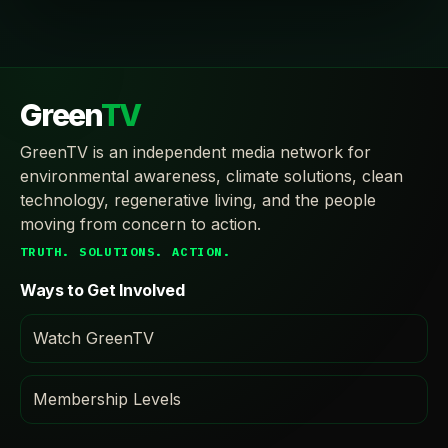
Green
TV
GreenTV is an independent media network for
environmental awareness, climate solutions, clean
technology, regenerative living, and the people
moving from concern to action.
TRUTH. SOLUTIONS. ACTION.
Ways to Get Involved
Watch GreenTV
Membership Levels