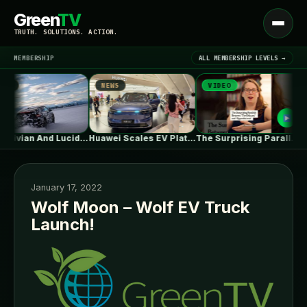
Green
TV
Open
TRUTH. SOLUTIONS. ACTION.
menu
MEMBERSHIP
ALL MEMBERSHIP LEVELS →
S
NEWS
VIDEO
▾
LATEST NEWS
What Rivian And Lucid's Latest Earnings…
Huawei Scales EV Platform Deliveries As…
The Surprising Parallels Between ‘The Odyssey’…
January 17, 2022
Wolf Moon – Wolf EV Truck
Launch!
SIGN IN
▾