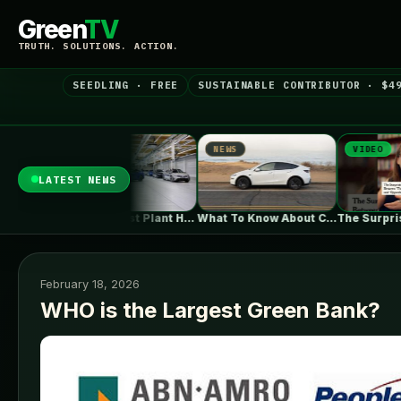
Green
TV
TRUTH. SOLUTIONS. ACTION.
SEEDLING · FREE
SUSTAINABLE CONTRIBUTOR · $4
NEWS
VIDEO
N
LATEST NEWS
BMW's Oldest Plant Has Always Made…
What To Know About California's $3,500…
The Surprising Parallels Between ‘The Odyssey’…
February 18, 2026
WHO is the Largest Green Bank?