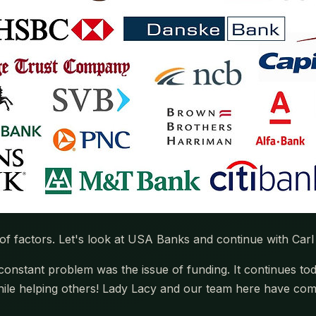
 factors. Let's look at USA Banks and continue with Carl
onstant problem was the issue of funding. It continues tod
le helping others! Lady Lacy and our team here have come 