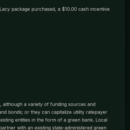
y Lacy package purchased, a $10.00 cash incentive
ks, although a variety of funding sources and
d bonds; or they can capitalize utility ratepayer
isting entities in the form of a green bank. Local
partner with an existing state-administered green