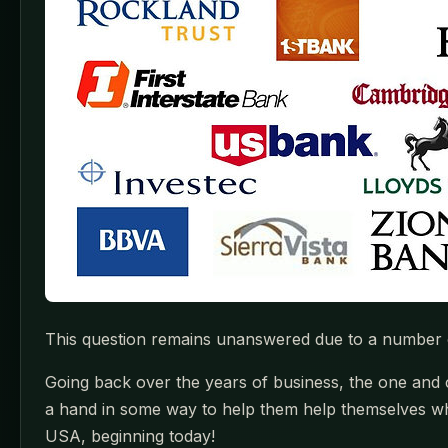
This question remains unanswered due to a number of
Going back over the years of business, the one and c
a hand in some way to help them help themselves whi
USA, beginning today!