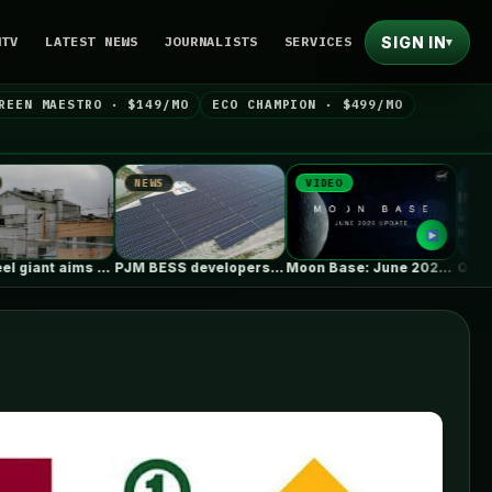
SIGN IN
NTV
LATEST NEWS
JOURNALISTS
SERVICES
▾
REEN MAESTRO · $149/MO
ECO CHAMPION · $499/MO
NEWS
VIDEO
NEWS
PJM BESS developers’ struggles to get…
Moon Base: June 2026 Update