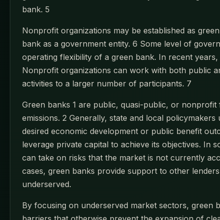
bank. 5
Nonprofit organizations may be established as green 
bank as a government entity. 6 Some level of govern
operating flexibility of a green bank. In recent ye
Nonprofit organizations can work with both public an
activities to a larger number of participants. 7
Green banks 1 are public, quasi-public, or nonprofit 
emissions. 2 Generally, state and local policymakers 
desired economic development or public benefit out
leverage private capital to achieve its objectives. In
can take on risks that the market is not currently a
cases, green banks provide support to other lenders, 
underserved.
By focusing on underserved market sectors, green b
barriers that otherwise prevent the expansion of cl