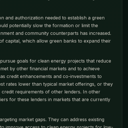
ion and authorization needed to establish a green
 potentially slow the formation or limit the
vernment and community counterparts has increased.
of capital, which allow green banks to expand their
to pursue goals for clean energy projects that reduce
y met by other financial markets and to achieve
 as credit enhancements and co-investments to
est rates lower than typical market offerings, or they
 credit requirements of other lenders. In other
ers for these lenders in markets that are currently
rgeting market gaps. They can address existing
to improve access to clean energy projects for low-