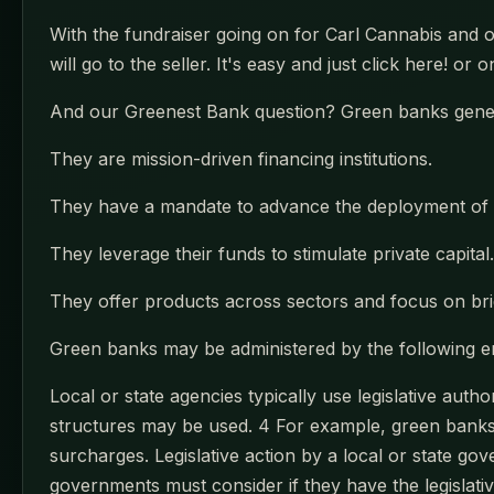
With the fundraiser going on for Carl Cannabis and 
will go to the seller. It's easy and just click here! or
And our Greenest Bank question? Green banks genera
They are mission-driven financing institutions.
They have a mandate to advance the deployment of 
They leverage their funds to stimulate private capital.
They offer products across sectors and focus on bri
Green banks may be administered by the following ent
Local or state agencies typically use legislative auth
structures may be used. 4 For example, green banks c
surcharges. Legislative action by a local or state go
governments must consider if they have the legislati