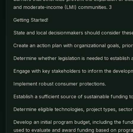
and moderate-income (LMI) communities. 3
Getting Started!
State and local decisionmakers should consider thes
Create an action plan with organizational goals, prioriti
Determine whether legislation is needed to establish
Engage with key stakeholders to inform the developme
Implement robust consumer protections.
Establish a sufficient source of sustainable funding t
Determine eligible technologies, project types, secto
Develop an initial program budget, including the fundi
used to evaluate and award funding based on program