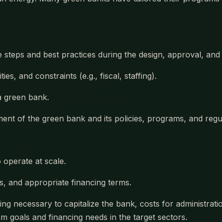
e steps and best practices during the design, approval, a
es, and constraints (e.g., fiscal, staffing).
 a green bank.
nt of the green bank and its policies, programs, and regul
o operate at scale.
rs, and appropriate financing terms.
ng necessary to capitalize the bank, costs for administratio
 goals and financing needs in the target sectors.