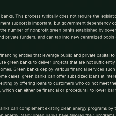
banks. This process typically does not require the legislat
ment support is important, but government dependency could
ars, the number of nonprofit green banks established by go
d private funders, and can tap into new centralized pools 
financing entities that leverage public and private capital 
use green banks to deliver projects that are not sufficientl
comes. Green banks deploy various financial services such
 some cases, green banks can offer subsidized loans at inter
ccepting by offering loans to customers who do not meet the
which can either be financial or procedural, to lower barri
anks can complement existing clean energy programs by ta
ean energy. Many green banks have tailored their programs 