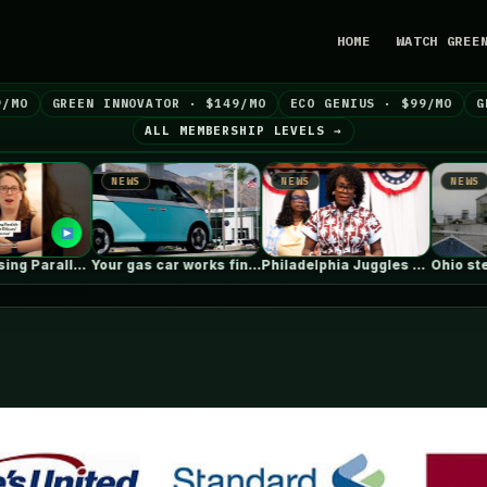
HOME
WATCH GREE
9/MO
GREEN INNOVATOR · $149/MO
ECO GENIUS · $99/MO
G
ALL MEMBERSHIP LEVELS →
EWS
NEWS
NEWS
Your gas car works fine. Consider…
Philadelphia Juggles Short-Term Budget Plans and…
Ohio steel giant aims to use…