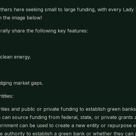
others here seeking small to large funding, with every Lad
 on the image below!
lly share the following key features:
clean energy.
dging market gaps.
ities:
orities and public or private funding to establish green ban
an source funding from federal, state, or private grants an
vernment can be used to create a new entity or repurpose ex
ve authority to establish a green bank or whether they can 