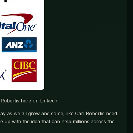
 Robertis here on Linkedin
ay as we all grow and some, like Carl Robertis need
up with the idea that can help millions across the