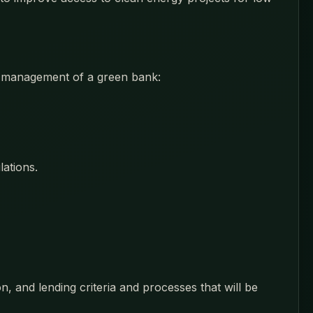
nd management of a green bank:
ations.
n, and lending criteria and processes that will be