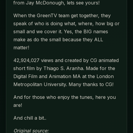
from Jay McDonough, lets see yours!
When the GreenTV team get together, they
speak of who is doing what, where, how big or
small and we cover it. Yes, the BIG names
make as do the small because they ALL
matter!
42,924,027 views and created by CG animated
short film by Thiago S. Aranha. Made for the
Digital Film and Animation MA at the London
Metropolitan University. Many thanks to CG!
And for those who enjoy the tunes, here you
are!
And chill a bit..
Original source: