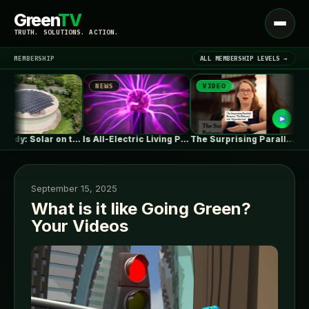
Green
TV
Open
TRUTH. SOLUTIONS. ACTION.
menu
MEMBERSHIP
ALL MEMBERSHIP LEVELS →
NEWS
VIDEO
NEW
▾
LATEST NEWS
Case study: Solar on the reservoir?…
Is All-Electric Living Possible In A…
The Surprising Parallels Between ‘The Odyssey’…
September 15, 2025
What is it like Going Green?
Your Videos
SIGN IN
▾