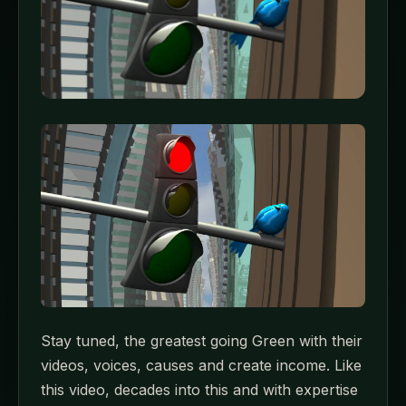
Stay tuned, the greatest going Green with their
videos, voices, causes and create income. Like
this video, decades into this and with expertise