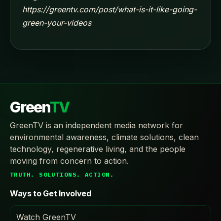
https://greentv.com/post/what-is-it-like-going-
green-your-videos
Green
TV
GreenTV is an independent media network for
environmental awareness, climate solutions, clean
technology, regenerative living, and the people
moving from concern to action.
TRUTH. SOLUTIONS. ACTION.
Ways to Get Involved
Watch GreenTV