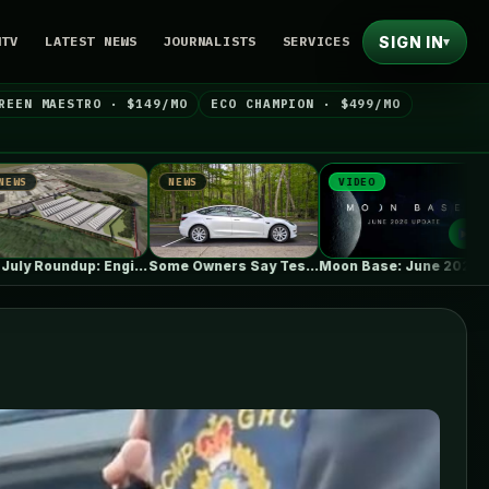
SIGN IN
NTV
LATEST NEWS
JOURNALISTS
SERVICES
▾
REEN MAESTRO · $149/MO
ECO CHAMPION · $499/MO
NEWS
VIDEO
NEWS
 commissions 100MW,…
Some Owners Say Tesla's New FSD…
Moon Base: June 2026 Update