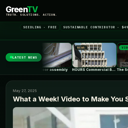
Green
TV
TRUTH. SOLUTIONS. ACTION.
SEEDLING · FREE
SUSTAINABLE CONTRIBUTOR · $4
WS
NEWS
VIDEO
LATEST NEWS
n Floor assembly
HOURS Commercial Building / See Architects
The Surprising Parallels Between ‘The Odyssey’…
May 27, 2025
What a Week! Video to Make You 