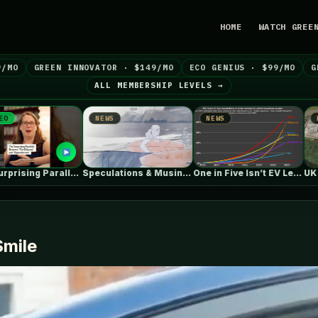
HOME
WATCH GREE
9/MO
GREEN INNOVATOR · $149/MO
ECO GENIUS · $99/MO
G
ALL MEMBERSHIP LEVELS →
NEWS
NEWS
NEWS
Speculations & Musings About The Ford…
One in Five Isn’t EV Leadership
UK July Roundup: Engie
Smile