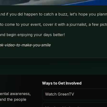
nd if you did happen to catch a buzz, let's hope you plann
o come to your event, cover it with a journalist, a few pic
and begin enjoying your days better!
ek-video-to-make-you-smile
Ways to Get Involved
ental awareness,
Watch GreenTV
 and the people