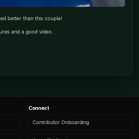
ed better than this couple!
tures and a good video.
Connect
Contributor Onboarding