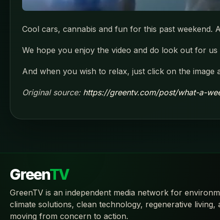
Cool cars, cannabis and fun for this past weekend. A
We hope you enjoy the video and do look out for us t
And when you wish to relax, just click on the image 
Original source:
https://greentv.com/post/what-a-we
Green
TV
GreenTV is an independent media network for environm
climate solutions, clean technology, regenerative living,
moving from concern to action.