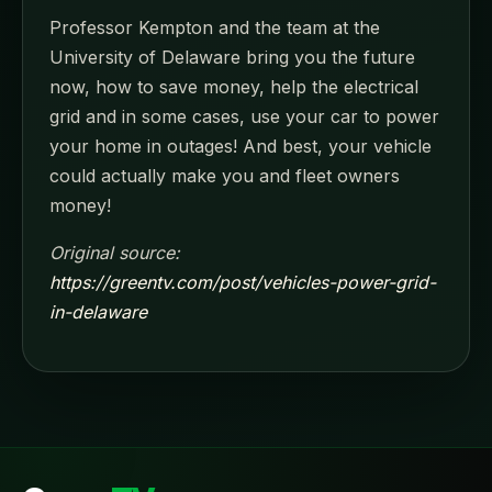
Professor Kempton and the team at the
University of Delaware bring you the future
now, how to save money, help the electrical
grid and in some cases, use your car to power
your home in outages! And best, your vehicle
could actually make you and fleet owners
money!
Original source:
https://greentv.com/post/vehicles-power-grid-
in-delaware