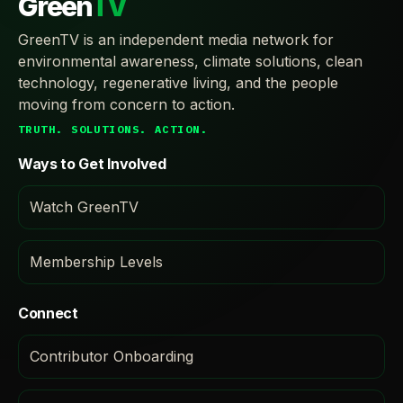
Green
TV
GreenTV is an independent media network for
environmental awareness, climate solutions, clean
technology, regenerative living, and the people
moving from concern to action.
TRUTH. SOLUTIONS. ACTION.
Ways to Get Involved
Watch GreenTV
Membership Levels
Connect
Contributor Onboarding