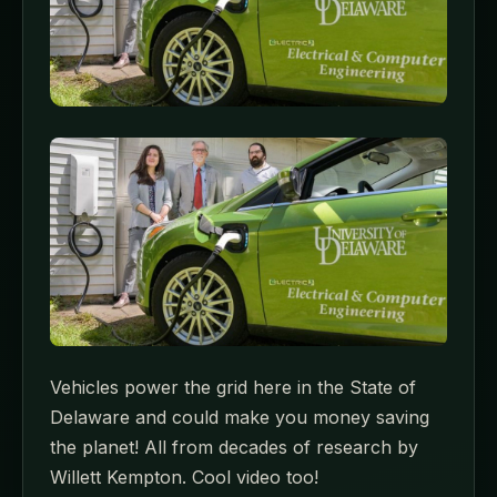
Vehicles power the grid here in the State of
Delaware and could make you money saving
the planet! All from decades of research by
Willett Kempton. Cool video too!