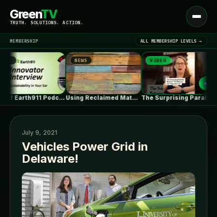
Green
TV
Open
TRUTH. SOLUTIONS. ACTION.
menu
MEMBERSHIP
ALL MEMBERSHIP LEVELS →
S
NEWS
VIDEO
N
▾
LATEST NEWS
Best of Earth911 Podcast: ePlant CEO…
Using Reclaimed Materials in Your Home…
The Surprising Parallels Between ‘The Odyssey’…
July 9, 2021
Vehicles Power Grid in
Delaware!
SIGN IN
▾