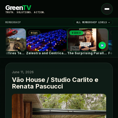
Green
TV
Open
TRUTH. SOLUTIONS. ACTION.
menu
MEMBERSHIP
ALL MEMBERSHIP LEVELS →
NEWS
VIDEO
NEWS
▾
LATEST NEWS
Massive Wildfires Test the Limits of…
Zelestra and Centrica Energy agree toll…
The Surprising Parallels Between ‘The Odyssey’…
June 11, 2026
Vão House / Studio Carlito e
Renata Pascucci
SIGN IN
▾