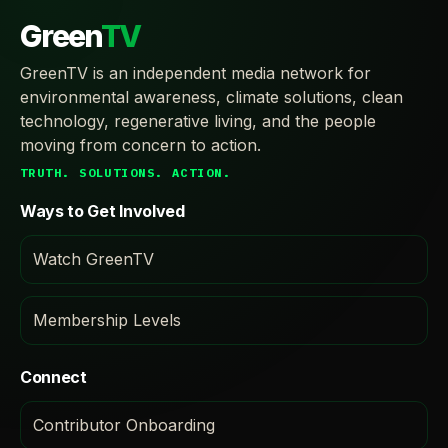
Green
TV
GreenTV is an independent media network for
environmental awareness, climate solutions, clean
technology, regenerative living, and the people
moving from concern to action.
TRUTH. SOLUTIONS. ACTION.
Ways to Get Involved
Watch GreenTV
Membership Levels
Connect
Contributor Onboarding