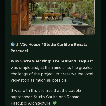
Vão House / Studio Carlito e Renata
Pascucci
Why we’re watching:
The residents' request
was simple and, at the same time, the greatest
challenge of the project: to preserve the local
vegetation as much as possible.
It was with this premise that the couple
approached Studio Carlito and Renata
Pascucci Architecture.