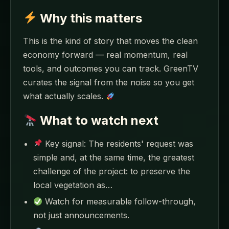
Why this matters
This is the kind of story that moves the clean
economy forward — real momentum, real
tools, and outcomes you can track. GreenTV
curates the signal from the noise so you get
what actually scales.
What to watch next
Key signal: The residents' request was
simple and, at the same time, the greatest
challenge of the project: to preserve the
local vegetation as…
Watch for measurable follow-through,
not just announcements.