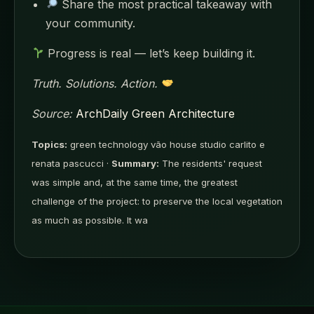
Share the most practical takeaway with
your community.
Progress is real — let’s keep building it.
Truth. Solutions. Action.
Source:
ArchDaily Green Architecture
Topics:
green technology vão house studio carlito e
renata pascucci ·
Summary:
The residents' request
was simple and, at the same time, the greatest
challenge of the project: to preserve the local vegetation
as much as possible. It wa