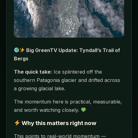
Big GreenTV Update: Tyndall’s Trail of
Bergs
The quick take:
Ice splintered off the
southern Patagonia glacier and drifted across
a growing glacial lake.
The momentum here is practical, measurable,
and worth watching closely.
Why this matters right now
This points to real-world momentum —