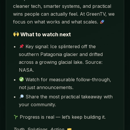
cleaner tech, smarter systems, and practical
wins people can actually feel. At GreenTV, we
focus on what works and what scales.
What to watch next
Key signal: Ice splintered off the
southern Patagonia glacier and drifted
across a growing glacial lake. Source:
NASA.
Watch for measurable follow-through,
not just announcements.
Share the most practical takeaway with
your community.
Progress is real — let’s keep building it.
Truth. Solutions. Action.