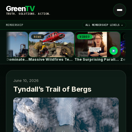
Green
TV
Open
TRUTH. SOLUTIONS. ACTION.
menu
MEMBERSHIP
ALL MEMBERSHIP LEVELS →
NEWS
VIDEO
NEWS
▾
LATEST NEWS
Natural Gas Dominates PJM’s First Reformed…
Massive Wildfires Test the Limits of…
The Surprising Parallels Between ‘The Odyssey’…
June 10, 2026
Tyndall’s Trail of Bergs
SIGN IN
▾