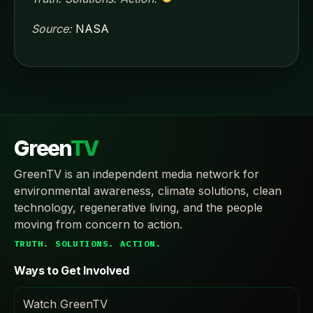
Source:
NASA
Green
TV
GreenTV is an independent media network for
environmental awareness, climate solutions, clean
technology, regenerative living, and the people
moving from concern to action.
TRUTH. SOLUTIONS. ACTION.
Ways to Get Involved
Watch GreenTV