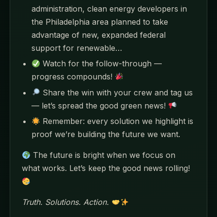
administration, clean energy developers in
the Philadelphia area planned to take
advantage of new, expanded federal
support for renewable…
Watch for the follow-through —
progress compounds!
Share the win with your crew and tag us
— let’s spread the good green news!
Remember: every solution we highlight is
proof we’re building the future we want.
The future is bright when we focus on
what works. Let’s keep the good news rolling!
Truth. Solutions. Action.