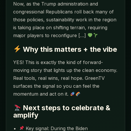
Now, as the Trump administration and
congressional Republicans roll back many of
those policies, sustainability work in the region
is taking place on shifting terrain, requiring
major players to reconfigure […]
Why this matters + the vibe
YES! This is exactly the kind of forward-
moving story that lights up the clean economy.
Real tools, real wins, real hope. GreenTV
surfaces the signal so you can feel the
momentum and act on it.
Next steps to celebrate &
amplify
Key signal: During the Biden