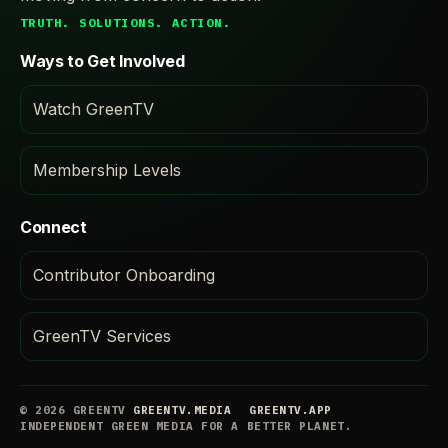
TRUTH. SOLUTIONS. ACTION.
Ways to Get Involved
Watch GreenTV
Membership Levels
Connect
Contributor Onboarding
GreenTV Services
© 2026 GREENTV
GREENTV.MEDIA
GREENTV.APP
INDEPENDENT GREEN MEDIA FOR A BETTER PLANET.