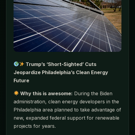
Trump’s ‘Short-Sighted’ Cuts
Jeopardize Philadelphia’s Clean Energy
Future
Why this is awesome:
During the Biden
administration, clean energy developers in the
Philadelphia area planned to take advantage of
new, expanded federal support for renewable
projects for years.