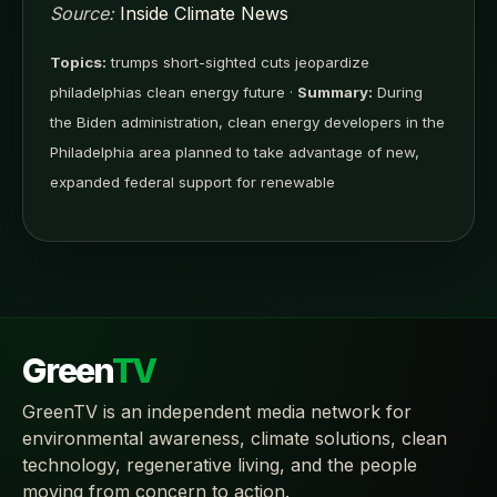
Source:
Inside Climate News
Topics:
trumps short-sighted cuts jeopardize
philadelphias clean energy future ·
Summary:
During
the Biden administration, clean energy developers in the
Philadelphia area planned to take advantage of new,
expanded federal support for renewable
Green
TV
GreenTV is an independent media network for
environmental awareness, climate solutions, clean
technology, regenerative living, and the people
moving from concern to action.