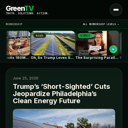
Green
TV
Open
TRUTH. SOLUTIONS. ACTION.
menu
MEMBERSHIP
ALL MEMBERSHIP LEVELS →
NEWS
VIDEO
NEWS
▾
LATEST NEWS
ZEBRE submits 180MW BESS to Australia’s…
Oh, So Trump Loves Solar Power…
The Surprising Parallels Between ‘The Odyssey’…
June 25, 2026
Trump’s ‘Short-Sighted’ Cuts
Jeopardize Philadelphia’s
SIGN IN
▾
Clean Energy Future