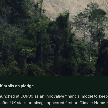
UK stalls on pledge
nched at COP30 as an innovative financial model to keep rai
k after UK stalls on pledge appeared first on Climate Home