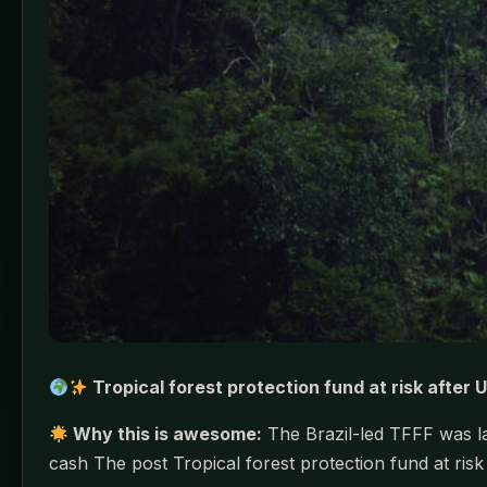
Tropical forest protection fund at risk after 
Why this is awesome:
The Brazil-led TFFF was lau
cash The post Tropical forest protection fund at ris