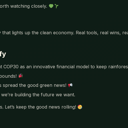
orth watching closely.
 that lights up the clean economy. Real tools, real wins, r
fy
COP30 as an innovative financial model to keep rainforests
mpounds!
’s spread the good green news!
we’re building the future we want.
. Let’s keep the good news rolling!