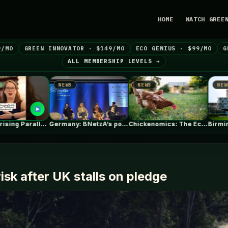
HOME
WATCH GREE
9/MO
GREEN INNOVATOR · $149/MO
ECO GENIUS · $99/MO
G
ALL MEMBERSHIP LEVELS →
NEWS
NEWS
NEWS
Germany: BNetzA’s post-2029 dynamic grid fees…
Chickenomics: The Economics of Backyard Chickens
B
risk after UK stalls on pledge