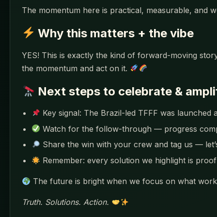
The momentum here is practical, measurable, and w
Why this matters + the vibe
YES! This is exactly the kind of forward-moving story
the momentum and act on it.
Next steps to celebrate & ampli
Key signal: The Brazil-led TFFF was launched at 
Watch for the follow-through — progress co
Share the win with your crew and tag us — let
Remember: every solution we highlight is proof 
The future is bright when we focus on what works
Truth. Solutions. Action.