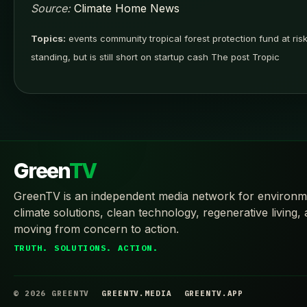
Source:
Climate Home News
Topics:
events community tropical forest protection fund at risk 
standing, but is still short on startup cash The post Tropic
Green
TV
GreenTV is an independent media network for environm
climate solutions, clean technology, regenerative living,
moving from concern to action.
TRUTH. SOLUTIONS. ACTION.
© 2026 GREENTV
GREENTV.MEDIA
GREENTV.APP