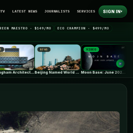
SIGN IN
NTV
LATEST NEWS
JOURNALISTS
SERVICES
▾
REEN MAESTRO · $149/MO
ECO CHAMPION · $499/MO
NEWS
VIDEO
NEWS
irmingham Architecture City Guide: Industrial Splendor…
Beijing Named World Capital of Architecture…
Moon Base: June 2026 Update