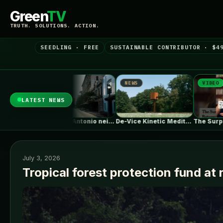
Green
TV
TRUTH. SOLUTIONS. ACTION.
SEEDLING · FREE
SUSTAINABLE CONTRIBUTOR · $4
EWS
NEWS
VIDEO
LATEST NEWS
Some San Antonio neighborhoods are getting…
De-Vice Kinetic Meditaiton Space / Studio…
The Surprising Parallels Between ‘The Odyssey’…
July 3, 2026
Tropical forest protection fund at 