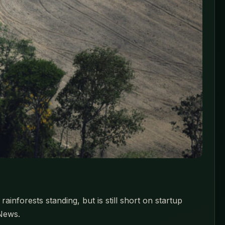
nforests standing, but is still short on startup
 News.