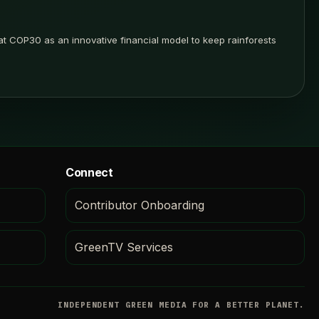
t COP30 as an innovative financial model to keep rainforests
Connect
Contributor Onboarding
GreenTV Services
INDEPENDENT GREEN MEDIA FOR A BETTER PLANET.