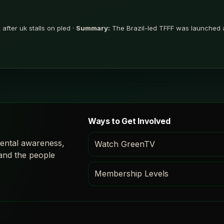
after uk stalls on pled ·
Summary:
The Brazil-led TFFF was launched a
Ways to Get Involved
ental awareness,
Watch GreenTV
 and the people
Membership Levels