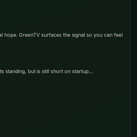
eal hope. GreenTV surfaces the signal so you can feel
 standing, but is still short on startup…