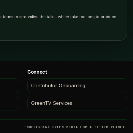
forms to streamline the talks, which take too long to produce
Connect
Contributor Onboarding
GreenTV Services
INDEPENDENT GREEN MEDIA FOR A BETTER PLANET.