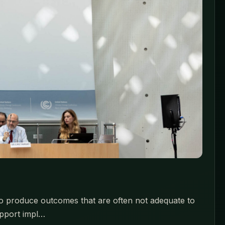
to produce outcomes that are often not adequate to
upport impl…