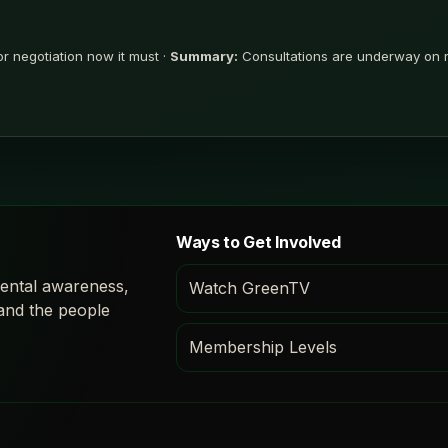
r negotiation now it must ·
Summary:
Consultations are underway on re
Ways to Get Involved
ental awareness,
Watch GreenTV
 and the people
Membership Levels