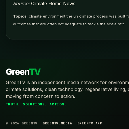
Source:
Climate Home News
Topics:
climate environment the un climate process was built fo
outcomes that are often not adequate to tackle the scale of t
Green
TV
GreenTV is an independent media network for environm
climate solutions, clean technology, regenerative living,
moving from concern to action.
TRUTH. SOLUTIONS. ACTION.
© 2026 GREENTV
GREENTV.MEDIA
GREENTV.APP