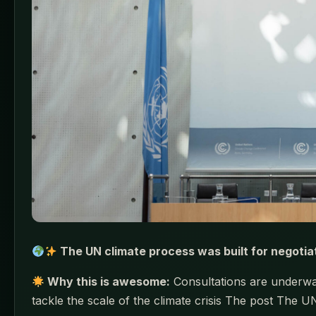
The UN climate process was built for negotia
Why this is awesome:
Consultations are underway
tackle the scale of the climate crisis The post The U