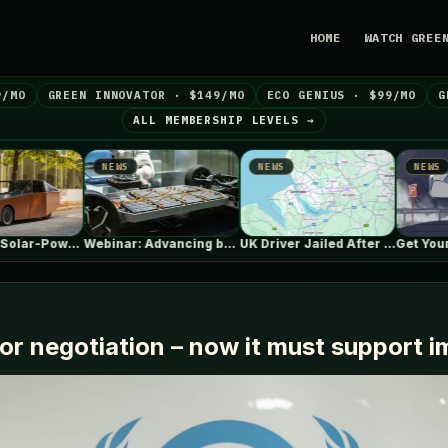
HOME
WATCH GREE
9/MO
GREEN INNOVATOR · $149/MO
ECO GENIUS · $99/MO
G
ALL MEMBERSHIP LEVELS →
NEWS
NEWS
NEWS
Webinar: Advancing battery safety through early…
UK Driver Jailed After “My EV…
Get
for negotiation – now it must support 