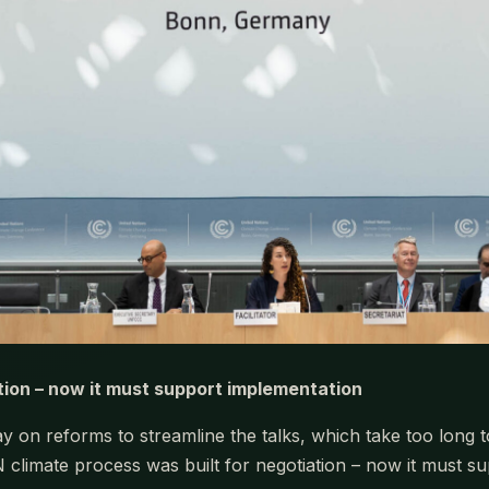
tion – now it must support implementation
 on reforms to streamline the talks, which take too long 
N climate process was built for negotiation – now it must s