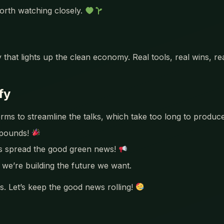
orth watching closely.
 that lights up the clean economy. Real tools, real wins, r
fy
rms to streamline the talks, which take too long to produ
mpounds!
’s spread the good green news!
we’re building the future we want.
. Let’s keep the good news rolling!