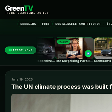
Green
TV
TRUTH. SOLUTIONS. ACTION.
SEEDLING · FREE
SUSTAINABLE CONTRIBUTOR · $4
EWS
VIDEO
NEWS
LATEST NEWS
Toyota Will Modernize Your Aging Plug-In…
The Surprising Parallels Between ‘The Odyssey’…
Clemson's Solar-Powered EV Project Looks Like…
June 19, 2026
The UN climate process was built 