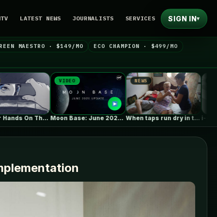
SIGN IN
NTV
LATEST NEWS
JOURNALISTS
SERVICES
▾
REEN MAESTRO · $149/MO
ECO CHAMPION · $499/MO
VIDEO
NEWS
NEWS
 Your Hands On The New…
Moon Base: June 2026 Update
When taps run dry in the Caribbean,…
implementation