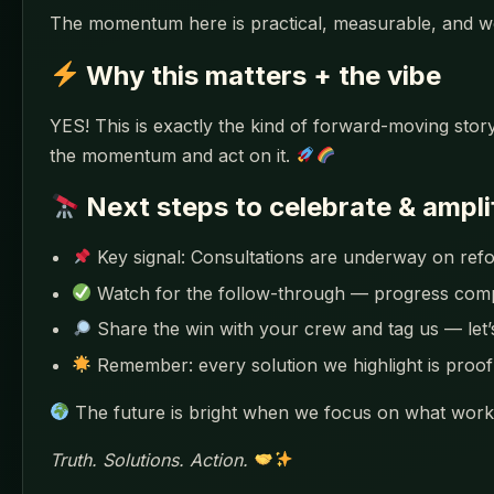
The momentum here is practical, measurable, and w
Why this matters + the vibe
YES! This is exactly the kind of forward-moving story
the momentum and act on it.
Next steps to celebrate & ampli
Key signal: Consultations are underway on refo
Watch for the follow-through — progress co
Share the win with your crew and tag us — let
Remember: every solution we highlight is proof 
The future is bright when we focus on what works
Truth. Solutions. Action.