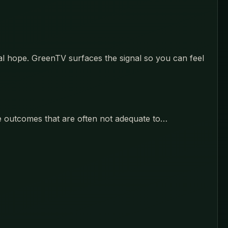
eal hope. GreenTV surfaces the signal so you can feel
ce outcomes that are often not adequate to…