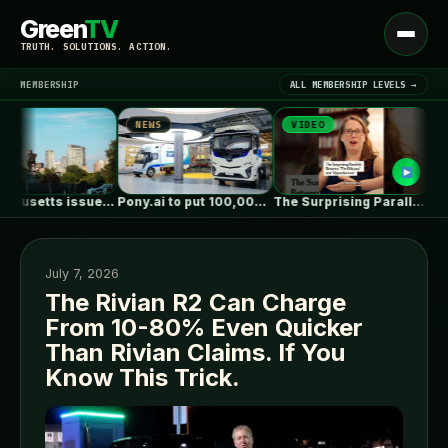
Green
TV
Open
TRUTH. SOLUTIONS. ACTION.
menu
MEMBERSHIP
ALL MEMBERSHIP LEVELS →
NEWS
VIDEO
NEW
▾
LATEST NEWS
Massachusetts issues RFP seeking 1,000MW of…
Pony.ai to put 100,000 autonomous electric…
The Surprising Parallels Between ‘The Odyssey’…
July 7, 2026
The Rivian R2 Can Charge
From 10-80% Even Quicker
SIGN IN
▾
Than Rivian Claims. If You
Know This Trick.