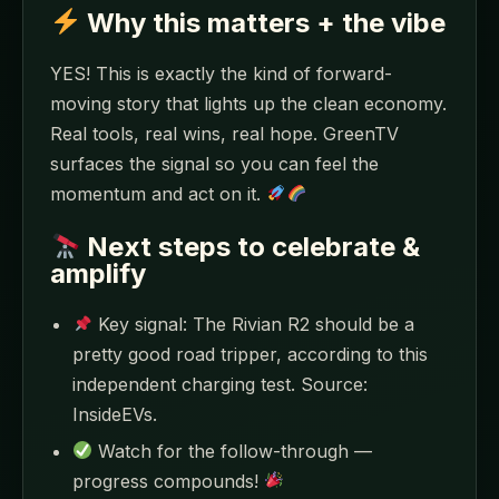
Why this matters + the vibe
YES! This is exactly the kind of forward-
moving story that lights up the clean economy.
Real tools, real wins, real hope. GreenTV
surfaces the signal so you can feel the
momentum and act on it.
Next steps to celebrate &
amplify
Key signal: The Rivian R2 should be a
pretty good road tripper, according to this
independent charging test. Source:
InsideEVs.
Watch for the follow-through —
progress compounds!