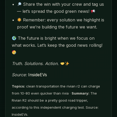
Share the win with your crew and tag us
— let’s spread the good green news!
Remember: every solution we highlight is
proof we’re building the future we want.
The future is bright when we focus on
what works. Let’s keep the good news rolling!
Truth. Solutions. Action.
Source:
InsideEVs
Topics:
clean transportation the rivian r2 can charge
from 10-80 even quicker than rivia ·
Summary:
The
Rivian R2 should be a pretty good road tripper,
according to this independent charging test. Source:
InsideEVs.