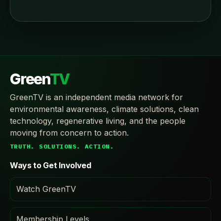
Green
TV
GreenTV is an independent media network for
environmental awareness, climate solutions, clean
technology, regenerative living, and the people
moving from concern to action.
TRUTH. SOLUTIONS. ACTION.
Ways to Get Involved
Watch GreenTV
Membership Levels