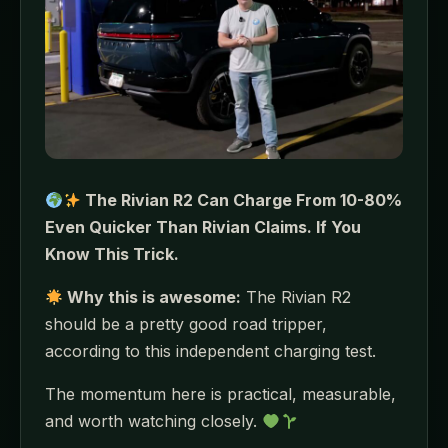
The Rivian R2 Can Charge From 10-80%
Even Quicker Than Rivian Claims. If You
Know This Trick.
Why this is awesome:
The Rivian R2
should be a pretty good road tripper,
according to this independent charging test.
The momentum here is practical, measurable,
and worth watching closely.