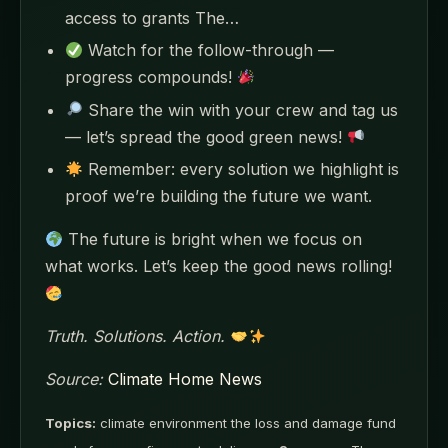
access to grants The…
Watch for the follow-through —
progress compounds!
Share the win with your crew and tag us
— let’s spread the good green news!
Remember: every solution we highlight is
proof we’re building the future we want.
The future is bright when we focus on
what works. Let’s keep the good news rolling!
Truth. Solutions. Action.
Source:
Climate Home News
Topics:
climate environment the loss and damage fund