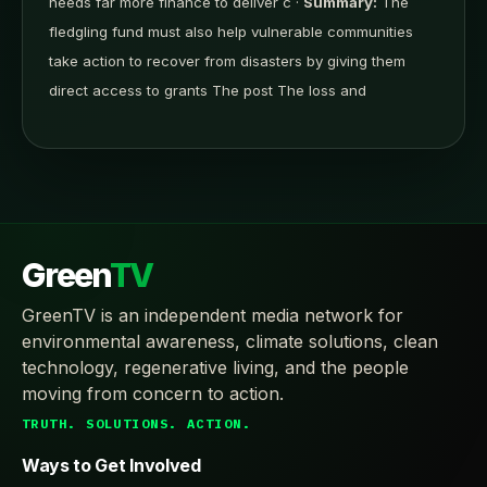
needs far more finance to deliver c ·
Summary:
The
fledgling fund must also help vulnerable communities
take action to recover from disasters by giving them
direct access to grants The post The loss and
Green
TV
GreenTV is an independent media network for
environmental awareness, climate solutions, clean
technology, regenerative living, and the people
moving from concern to action.
TRUTH. SOLUTIONS. ACTION.
Ways to Get Involved