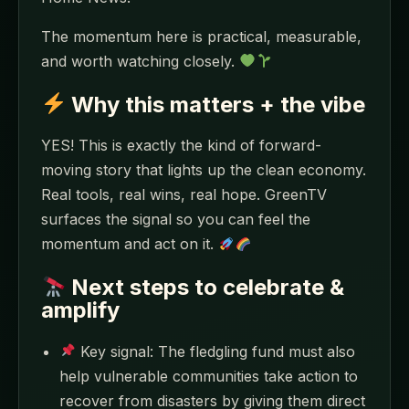
The momentum here is practical, measurable,
and worth watching closely.
Why this matters + the vibe
YES! This is exactly the kind of forward-
moving story that lights up the clean economy.
Real tools, real wins, real hope. GreenTV
surfaces the signal so you can feel the
momentum and act on it.
Next steps to celebrate &
amplify
Key signal: The fledgling fund must also
help vulnerable communities take action to
recover from disasters by giving them direct