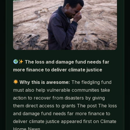
The loss and damage fund needs far
more finance to deliver climate justice
Why this is awesome:
The fledgling fund
must also help vulnerable communities take
action to recover from disasters by giving
them direct access to grants The post The loss
and damage fund needs far more finance to
deliver climate justice appeared first on Climate
Home News.