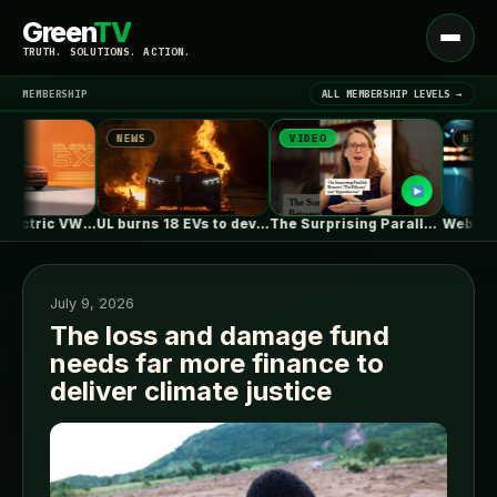
Green
TV
Open
TRUTH. SOLUTIONS. ACTION.
menu
MEMBERSHIP
ALL MEMBERSHIP LEVELS →
NEWS
VIDEO
NEWS
▾
LATEST NEWS
First Fully Electric VW ID. ERA…
UL burns 18 EVs to develop…
The Surprising Parallels Between ‘The Odyssey’…
July 9, 2026
The loss and damage fund
needs far more finance to
SIGN IN
▾
deliver climate justice