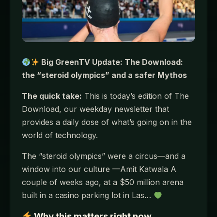
Big GreenTV Update: The Download:
the “steroid olympics” and a safer Mythos
The quick take:
This is today’s edition of The
Download, our weekday newsletter that
provides a daily dose of what’s going on in the
world of technology.
The “steroid olympics” were a circus—and a
window into our culture —Amit Katwala A
couple of weeks ago, at a $50 million arena
built in a casino parking lot in Las…
Why this matters right now