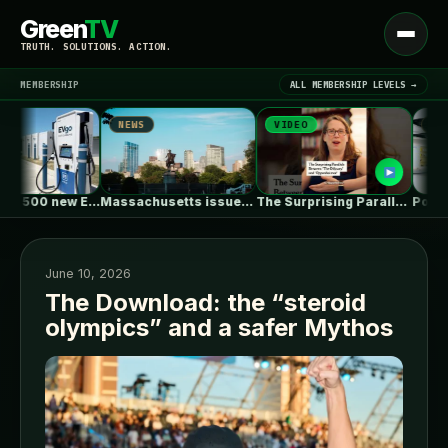
Green
TV
Open
TRUTH. SOLUTIONS. ACTION.
menu
MEMBERSHIP
ALL MEMBERSHIP LEVELS →
NEWS
VIDEO
NEWS
▾
LATEST NEWS
EVgo to add 500 new EV…
Massachusetts issues RFP seeking 1,000MW of…
The Surprising Parallels Between ‘The Odyssey’…
June 10, 2026
The Download: the “steroid
olympics” and a safer Mythos
SIGN IN
▾