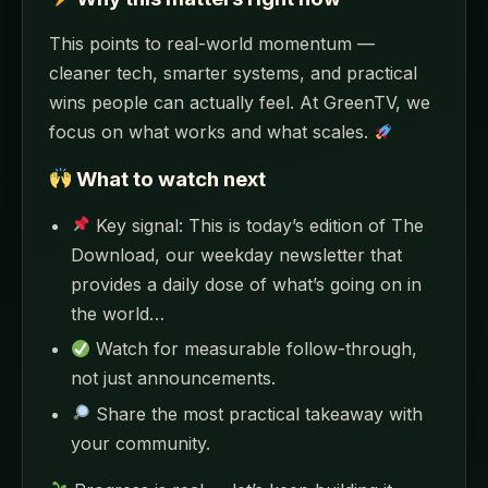
This points to real-world momentum —
cleaner tech, smarter systems, and practical
wins people can actually feel. At GreenTV, we
focus on what works and what scales.
What to watch next
Key signal: This is today’s edition of The
Download, our weekday newsletter that
provides a daily dose of what’s going on in
the world…
Watch for measurable follow-through,
not just announcements.
Share the most practical takeaway with
your community.