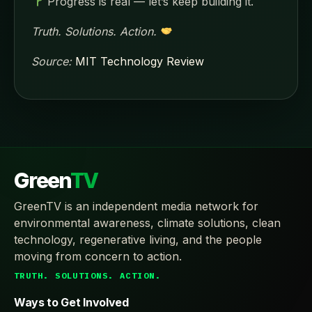
Progress is real — let’s keep building it.
Truth. Solutions. Action.
Source:
MIT Technology Review
Green
TV
GreenTV is an independent media network for
environmental awareness, climate solutions, clean
technology, regenerative living, and the people
moving from concern to action.
TRUTH. SOLUTIONS. ACTION.
Ways to Get Involved