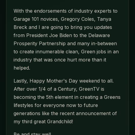
With the endorsements of industry experts to
Garage 101 novices, Gregory Coles, Tanya
Breck and I are going to bring you updates
from President Joe Biden to the Delaware
Prosperity Partnership and many in-between
to create innumerable clean, Green jobs in an
industry that was once hurt more than it
helped.
Lastly, Happy Mother's Day weekend to all.
After over 1/4 of a Century, GreenTV is
becoming the 5th element in creating a Greens
lifestyles for everyone now to future
generations like the recent announcement of
my third great Grandchild!
Be and stay well,