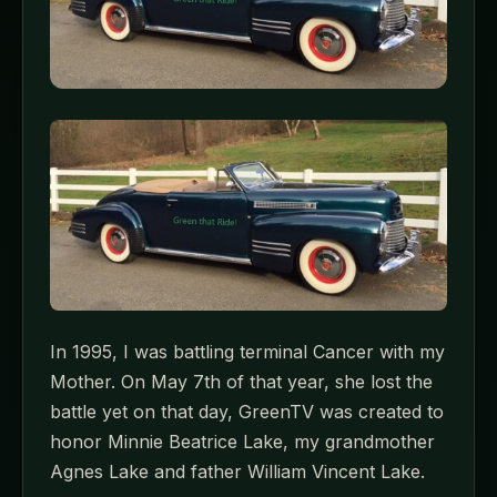
In 1995, I was battling terminal Cancer with my
Mother. On May 7th of that year, she lost the
battle yet on that day, GreenTV was created to
honor Minnie Beatrice Lake, my grandmother
Agnes Lake and father William Vincent Lake.