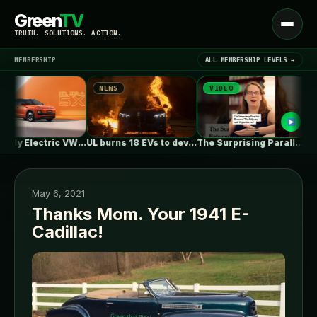
Green
TV
Open
TRUTH. SOLUTIONS. ACTION.
menu
MEMBERSHIP
ALL MEMBERSHIP LEVELS →
NEWS
VIDEO
NEW
▾
LATEST NEWS
First Fully Electric VW ID. ERA…
UL burns 18 EVs to develop…
The Surprising Parallels Between ‘The Odyssey’…
May 6, 2021
Thanks Mom. Your 1941 E-
Cadillac!
SIGN IN
▾