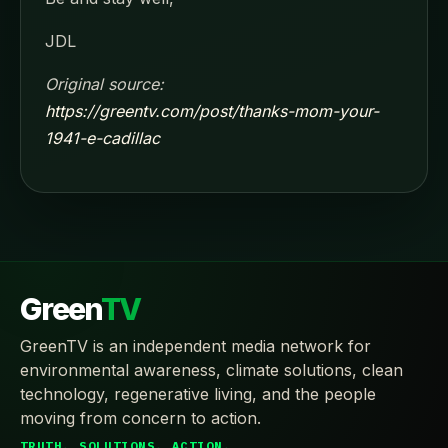
JDL
Original source:
https://greentv.com/post/thanks-mom-your-
1941-e-cadillac
Green
TV
GreenTV is an independent media network for
environmental awareness, climate solutions, clean
technology, regenerative living, and the people
moving from concern to action.
TRUTH. SOLUTIONS. ACTION.