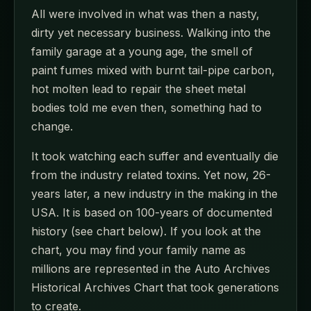
All were involved in what was then a nasty,
dirty yet necessary business. Walking into the
family garage at a young age, the smell of
paint fumes mixed with burnt tail-pipe carbon,
hot molten lead to repair the sheet metal
bodies told me even then, something had to
change.
It took watching each suffer and eventually die
from the industry related toxins. Yet now, 26-
years later, a new industry in the making in the
USA. It is based on 100-years of documented
history (see chart below). If you look at the
chart, you may find your family name as
millions are represented in the Auto Archives
Historical Archives Chart that took generations
to create.