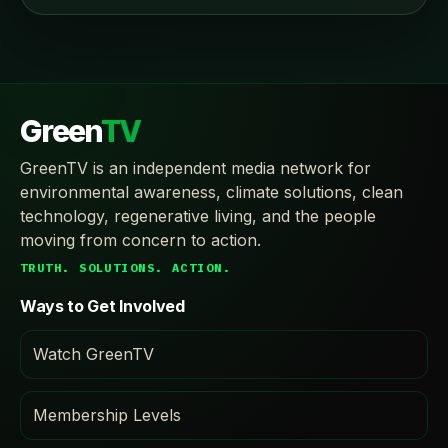
Green
TV
GreenTV is an independent media network for
environmental awareness, climate solutions, clean
technology, regenerative living, and the people
moving from concern to action.
TRUTH. SOLUTIONS. ACTION.
Ways to Get Involved
Watch GreenTV
Membership Levels