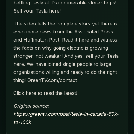
battling Tesla at it's innumerable store shops!
Sell your Tesla here!
The video tells the complete story yet there is
even more news from the Associated Press
and Huffington Post. Read it here and witness
the facts on why going electric is growing
stronger, not weaker! And yes, sell your Tesla
here. We have joined single people to large
organizations willing and ready to do the right
thing! GreenTV.com/contact
Click here to read the latest!
Original source:
https://greentv.com/post/tesla-in-canada-50k-
to-100k