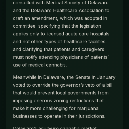
consulted with Medical Society of Delaware
and the Delaware Healthcare Association to
craft an amendment, which was adopted in
committee, specifying that the legislation
applies only to licensed acute care hospitals
and not other types of healthcare facilities,
and clarifying that patients and caregivers
must notify attending physicians of patients’
use of medical cannabis.
Meanwhile in Delaware, the Senate in January
voted to override the governor’s veto of a bill
that would prevent local governments from
imposing onerous zoning restrictions that
make it more challenging for marijuana
businesses to operate in their jurisdictions.
Delaware’s adult-use cannabis market