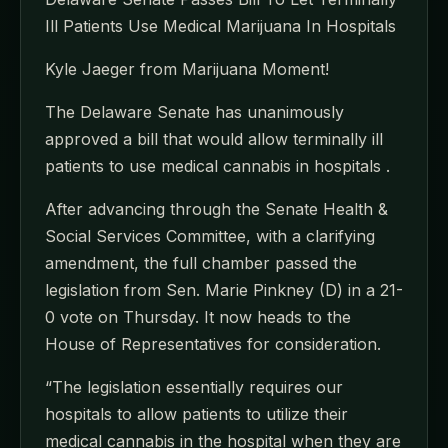
Ill Patients Use Medical Marijuana In Hospitals
Kyle Jaeger from Marijuana Moment!
The Delaware Senate has unanimously
approved a bill that would allow terminally ill
patients to use medical cannabis in hospitals .
After advancing through the Senate Health &
Social Services Committee, with a clarifying
amendment, the full chamber passed the
legislation from Sen. Marie Pinkney (D) in a 21-
0 vote on Thursday. It now heads to the
House of Representatives for consideration.
“The legislation essentially requires our
hospitals to allow patients to utilize their
medical cannabis in the hospital when they are