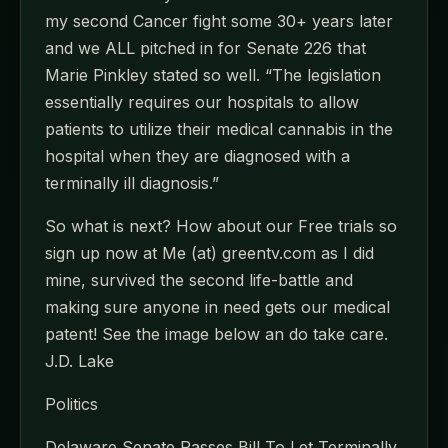
my second Cancer fight some 30+ years later
and we ALL pitched in for Senate 226 that
Marie Pinkley stated so well. “The legislation
essentially requires our hospitals to allow
patients to utilize their medical cannabis in the
hospital when they are diagnosed with a
terminally ill diagnosis.”
So what is next? How about our Free trials so
sign up now at Me (at) greentv.com as I did
mine, survived the second life-battle and
making sure anyone in need gets our medical
patent! See the image below an do take care.
J.D. Lake
Politics
Delaware Senate Passes Bill To Let Terminally