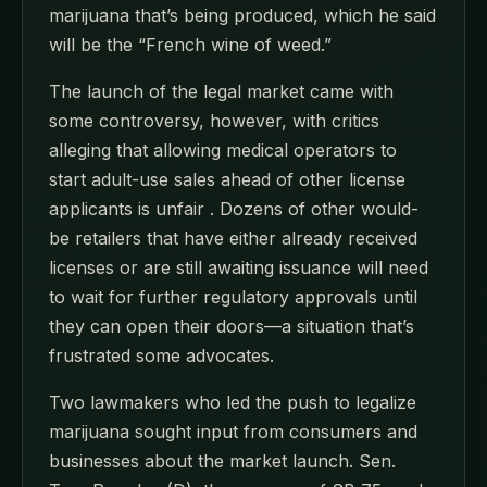
marijuana that’s being produced, which he said
will be the “French wine of weed.”
The launch of the legal market came with
some controversy, however, with critics
alleging that allowing medical operators to
start adult-use sales ahead of other license
applicants is unfair . Dozens of other would-
be retailers that have either already received
licenses or are still awaiting issuance will need
to wait for further regulatory approvals until
they can open their doors—a situation that’s
frustrated some advocates.
Two lawmakers who led the push to legalize
marijuana sought input from consumers and
businesses about the market launch. Sen.