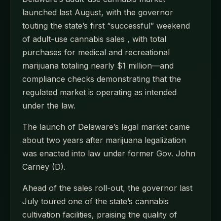
launched last August, with the governor
touting the state’s first “successful” weekend
of adult-use cannabis sales , with total
purchases for medical and recreational
marijuana totaling nearly $1 million—and
compliance checks demonstrating that the
regulated market is operating as intended
under the law.
The launch of Delaware’s legal market came
about two years after marijuana legalization
was enacted into law under former Gov. John
Carney (D).
Ahead of the sales roll-out, the governor last
July toured one of the state’s cannabis
cultivation facilities, praising the quality of