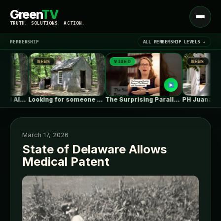
Green
TV
Open
TRUTH. SOLUTIONS. ACTION.
menu
MEMBERSHIP
ALL MEMBERSHIP LEVELS →
NEWS
VIDEO
NEWS
▾
LATEST NEWS
Looking for someone with deep ICF…
The Surprising Parallels Between ‘The Odyssey’…
PH Juana / Estudio N
March 17, 2026
State of Delaware Allows
Medical Patent
SIGN IN
▾