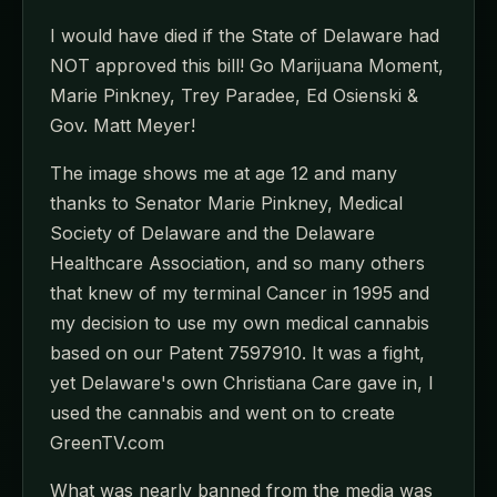
I would have died if the State of Delaware had
NOT approved this bill! Go Marijuana Moment,
Marie Pinkney, Trey Paradee, Ed Osienski &
Gov. Matt Meyer!
The image shows me at age 12 and many
thanks to Senator Marie Pinkney, Medical
Society of Delaware and the Delaware
Healthcare Association, and so many others
that knew of my terminal Cancer in 1995 and
my decision to use my own medical cannabis
based on our Patent 7597910. It was a fight,
yet Delaware's own Christiana Care gave in, I
used the cannabis and went on to create
GreenTV.com
What was nearly banned from the media was