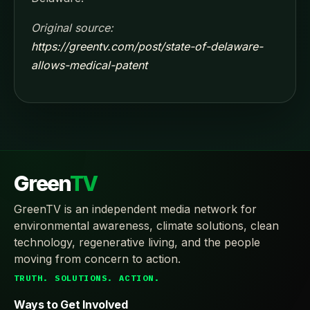
Original source:
https://greentv.com/post/state-of-delaware-
allows-medical-patent
Green
TV
GreenTV is an independent media network for
environmental awareness, climate solutions, clean
technology, regenerative living, and the people
moving from concern to action.
TRUTH. SOLUTIONS. ACTION.
Ways to Get Involved