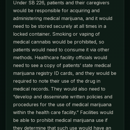
Under SB 226, patients and their caregivers
would be responsible for acquiring and
administering medical marijuana, and it would
need to be stored securely at all times in a
locked container. Smoking or vaping of
medical cannabis would be prohibited, so
patients would need to consume it via other
methods. Healthcare facility officials would
need to see a copy of patients’ state medical
marijuana registry ID cards, and they would be
required to note their use of the drug in
medical records. They would also need to
“develop and disseminate written policies and
procedures for the use of medical marijuana
within the health care facility.” Facilities would
be able to prohibit medical marijuana use if
they determine that such use would have an