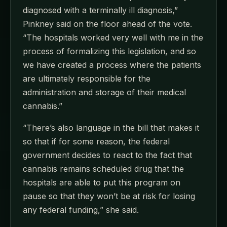
diagnosed with a terminally ill diagnosis,”
Pinkney said on the floor ahead of the vote.
“The hospitals worked very well with me in the
process of formalizing this legislation, and so
we have created a process where the patients
are ultimately responsible for the
administration and storage of their medical
cannabis.”
“There’s also language in the bill that makes it
so that if for some reason, the federal
government decides to react to the fact that
cannabis remains scheduled drug that the
hospitals are able to put this program on
pause so that they won’t be at risk for losing
any federal funding,” she said.