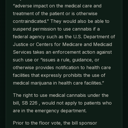
“adverse impact on the medical care and
treatment of the patient or is otherwise
contraindicated.” They would also be able to
suspend permission to use cannabis if a
federal agency such as the U.S. Department of
Justice or Centers for Medicare and Medicaid
Services takes an enforcement action against
such use or “issues a rule, guidance, or
otherwise provides notification to health care
facilities that expressly prohibits the use of
medical marijuana in health care facilities.”
The right to use medical cannabis under the
bill, SB 226 , would not apply to patients who
are in the emergency department.
Prior to the floor vote, the bill sponsor