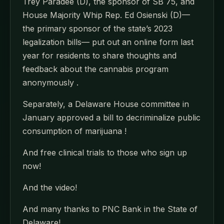
Trey Paradee (D), the sponsor of SB 75, and
House Majority Whip Rep. Ed Osienski (D)—
the primary sponsor of the state’s 2023
legalization bills— put out an online form last
year for residents to share thoughts and
feedback about the cannabis program
anonymously .
Separately, a Delaware House committee in
January approved a bill to decriminalize public
consumption of marijuana !
And free clinical trials to those who sign up
now!
And the video!
And many thanks to PNC Bank in the State of
Delaware!