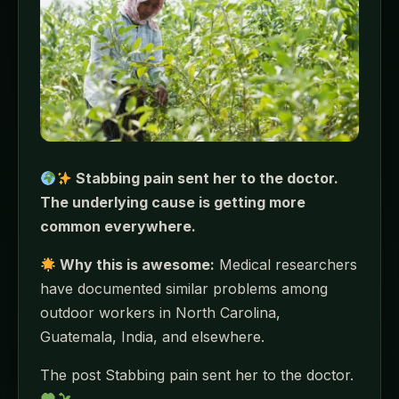
Stabbing pain sent her to the doctor.
The underlying cause is getting more
common everywhere.
Why this is awesome:
Medical researchers
have documented similar problems among
outdoor workers in North Carolina,
Guatemala, India, and elsewhere.
The post Stabbing pain sent her to the doctor.