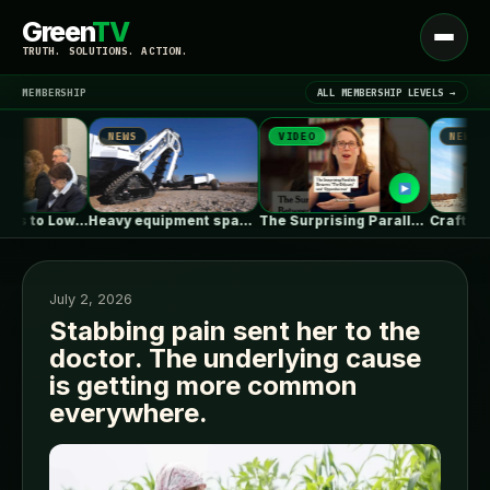
Green
TV
Open
TRUTH. SOLUTIONS. ACTION.
menu
MEMBERSHIP
ALL MEMBERSHIP LEVELS →
NEWS
VIDEO
NEWS
▾
LATEST NEWS
Alabama Seeks to Lower Gas Utility…
Heavy equipment space race heats up…
The Surprising Parallels Between ‘The Odyssey’…
July 2, 2026
Stabbing pain sent her to the
doctor. The underlying cause
SIGN IN
▾
is getting more common
everywhere.