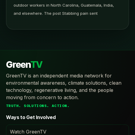
outdoor workers in North Carolina, Guatemala, India,
and elsewhere. The post Stabbing pain sent
Green
TV
GreenTV is an independent media network for
environmental awareness, climate solutions, clean
technology, regenerative living, and the people
moving from concern to action.
TRUTH. SOLUTIONS. ACTION.
Ways to Get Involved
Watch GreenTV