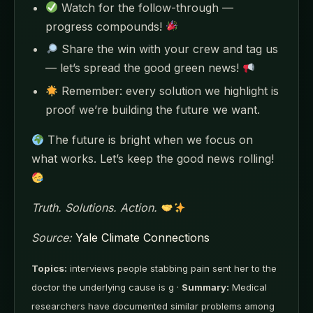
Watch for the follow-through —
progress compounds!
Share the win with your crew and tag us
— let’s spread the good green news!
Remember: every solution we highlight is
proof we’re building the future we want.
The future is bright when we focus on
what works. Let’s keep the good news rolling!
Truth. Solutions. Action.
Source:
Yale Climate Connections
Topics:
interviews people stabbing pain sent her to the
doctor the underlying cause is g ·
Summary:
Medical
researchers have documented similar problems among