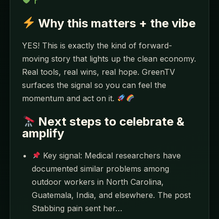
Why this matters + the vibe
YES! This is exactly the kind of forward-
moving story that lights up the clean economy.
Real tools, real wins, real hope. GreenTV
surfaces the signal so you can feel the
momentum and act on it.
Next steps to celebrate &
amplify
Key signal: Medical researchers have
documented similar problems among
outdoor workers in North Carolina,
Guatemala, India, and elsewhere. The post
Stabbing pain sent her…