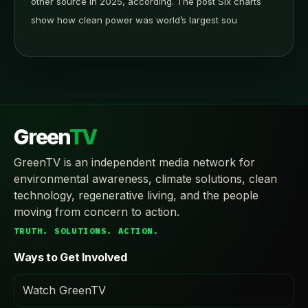
other source in 2025, according. The post Six charts
show how clean power was world’s largest sou
Green
TV
GreenTV is an independent media network for
environmental awareness, climate solutions, clean
technology, regenerative living, and the people
moving from concern to action.
TRUTH. SOLUTIONS. ACTION.
Ways to Get Involved
Watch GreenTV