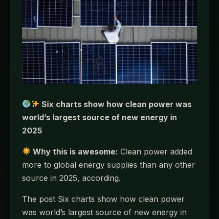
Six charts show how clean power was
world’s largest source of new energy in
2025
Why this is awesome:
Clean power added
more to global energy supplies than any other
source in 2025, according.
The post Six charts show how clean power
was world’s largest source of new energy in