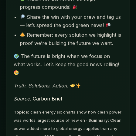
progress compounds!
Share the win with your crew and tag us
— let’s spread the good green news!
Remember: every solution we highlight is
proof we’re building the future we want.
The future is bright when we focus on
what works. Let’s keep the good news rolling!
Truth. Solutions. Action.
Source:
Carbon Brief
Topics:
clean energy six charts show how clean power
was worlds largest source of new en ·
Summary:
Clean
power added more to global energy supplies than any