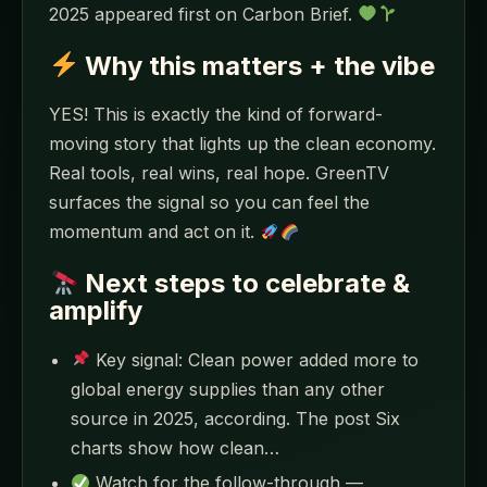
2025 appeared first on Carbon Brief.
Why this matters + the vibe
YES! This is exactly the kind of forward-
moving story that lights up the clean economy.
Real tools, real wins, real hope. GreenTV
surfaces the signal so you can feel the
momentum and act on it.
Next steps to celebrate &
amplify
Key signal: Clean power added more to
global energy supplies than any other
source in 2025, according. The post Six
charts show how clean…
Watch for the follow-through —