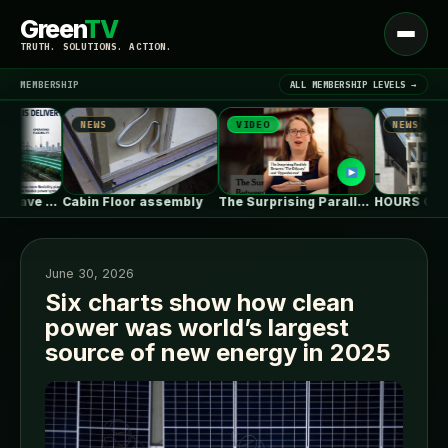
Green
TV
Open
TRUTH. SOLUTIONS. ACTION.
menu
MEMBERSHIP
ALL MEMBERSHIP LEVELS →
NEWS
VIDEO
NEWS
▾
LATEST NEWS
Power Systems Have More Flexibility Plans…
Cabin Floor assembly
The Surprising Parallels Between ‘The Odyssey’…
June 30, 2026
Six charts show how clean
power was world’s largest
SIGN IN
▾
source of new energy in 2025