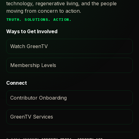
technology, regenerative living, and the people
moving from concern to action.
TRUTH. SOLUTIONS. ACTION.
Ways to Get Involved
Watch GreenTV
Membership Levels
Connect
Contributor Onboarding
GreenTV Services