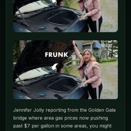
Jennifer Jolly reporting from the Golden Gate
bridge where area gas prices now pushing
past $7 per gallon in some areas, you might