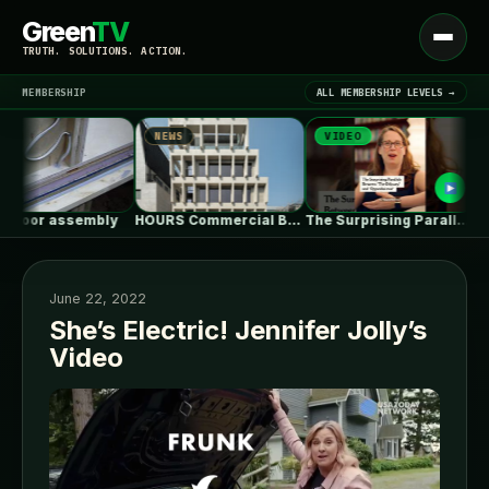
Green
TV
Open
TRUTH. SOLUTIONS. ACTION.
menu
MEMBERSHIP
ALL MEMBERSHIP LEVELS →
NEWS
VIDEO
NE
▾
LATEST NEWS
loor assembly
HOURS Commercial Building / See Architects
The Surprising Parallels Between ‘The Odyssey’…
June 22, 2022
She’s Electric! Jennifer Jolly’s
Video
SIGN IN
▾