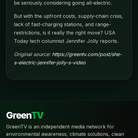
be seriously considering going all-electric.
But with the upfront costs, supply-chain crisis,
lack of fast-charging stations, and range-
restrictions, is it really the right move? USA
Today tech columnist Jennifer Jolly reports.
Original source:
https://greentv.com/post/she-
s-electric-jennifer-jolly-s-video
Green
TV
GreenTV is an independent media network for
environmental awareness, climate solutions, clean