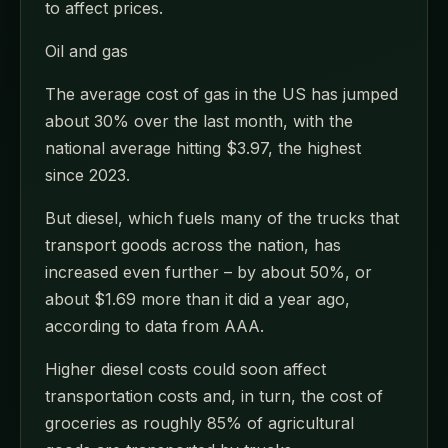
to affect prices.
Oil and gas
The average cost of gas in the US has jumped
about 30% over the last month, with the
national average hitting $3.97, the highest
since 2023.
But diesel, which fuels many of the trucks that
transport goods across the nation, has
increased even further – by about 50%, or
about $1.69 more than it did a year ago,
according to data from AAA.
Higher diesel costs could soon affect
transportation costs and, in turn, the cost of
groceries as roughly 85% of agricultural