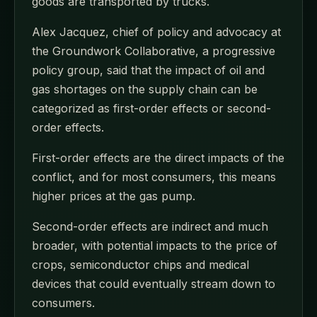
goods are transported by trucks.
Alex Jacquez, chief of policy and advocacy at
the Groundwork Collaborative, a progressive
policy group, said that the impact of oil and
gas shortages on the supply chain can be
categorized as first-order effects or second-
order effects.
First-order effects are the direct impacts of the
conflict, and for most consumers, this means
higher prices at the gas pump.
Second-order effects are indirect and much
broader, with potential impacts to the price of
crops, semiconductor chips and medical
devices that could eventually stream down to
consumers.