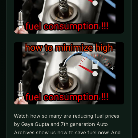
Watch how so many are reducing fuel prices
by Gaya Gupta and 7th generation Auto
Archives show us how to save fuel now! And