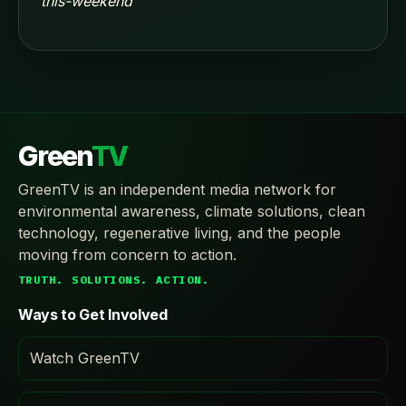
this-weekend
Green
TV
GreenTV is an independent media network for
environmental awareness, climate solutions, clean
technology, regenerative living, and the people
moving from concern to action.
TRUTH. SOLUTIONS. ACTION.
Ways to Get Involved
Watch GreenTV