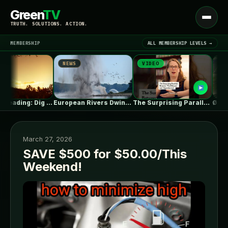
Green
TV
Open
TRUTH. SOLUTIONS. ACTION.
menu
MEMBERSHIP
ALL MEMBERSHIP LEVELS →
NEWS
VIDEO
NEWS
▾
LATEST NEWS
Summer Reading: Dig Into the Roots…
European Rivers Dwindle Amid Severe Drought
The Surprising Parallels Between ‘The Odyssey’…
March 27, 2026
SAVE $500 for $50.00/This
Weekend!
SIGN IN
▾