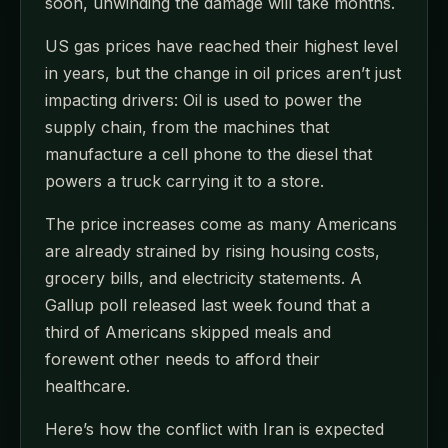
soon, unwinding the damage will take months.
US gas prices have reached their highest level
in years, but the change in oil prices aren’t just
impacting drivers: Oil is used to power the
supply chain, from the machines that
manufacture a cell phone to the diesel that
powers a truck carrying it to a store.
The price increases come as many Americans
are already strained by rising housing costs,
grocery bills, and electricity statements. A
Gallup poll released last week found that a
third of Americans skipped meals and
forewent other needs to afford their
healthcare.
Here’s how the conflict with Iran is expected