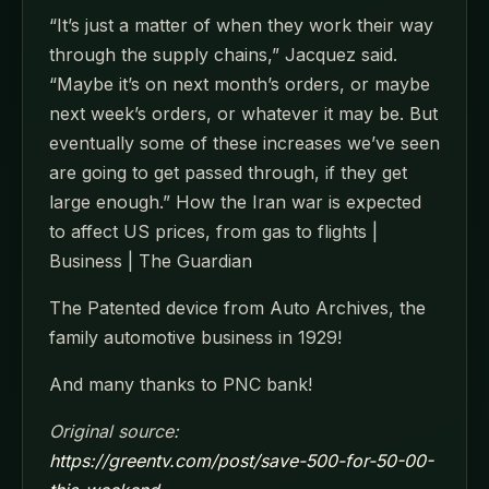
“It’s just a matter of when they work their way
through the supply chains,” Jacquez said.
“Maybe it’s on next month’s orders, or maybe
next week’s orders, or whatever it may be. But
eventually some of these increases we’ve seen
are going to get passed through, if they get
large enough.” How the Iran war is expected
to affect US prices, from gas to flights |
Business | The Guardian
The Patented device from Auto Archives, the
family automotive business in 1929!
And many thanks to PNC bank!
Original source:
https://greentv.com/post/save-500-for-50-00-