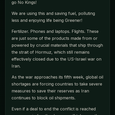
go No Kings!
We are using this and saving fuel, polluting
less and enjoying life being Greener!
Fertilizer. Phones and laptops. Flights. These
are just some of the products made from or
powered by crucial materials that ship through
the strait of Hormuz, which still remains
effectively closed due to the US-Israel war on
Iran.
As the war approaches its fifth week, global oil
shortages are forcing countries to take severe
measures to save their reserves as Iran
continues to block oil shipments.
Even if a deal to end the conflict is reached