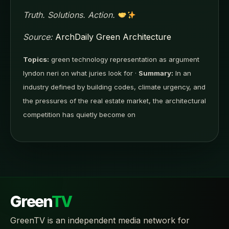
Truth. Solutions. Action.
Source:
ArchDaily Green Architecture
Topics:
green technology representation as argument
lyndon neri on what juries look for ·
Summary:
In an
industry defined by building codes, climate urgency, and
the pressures of the real estate market, the architectural
competition has quietly become on
Green
TV
GreenTV is an independent media network for