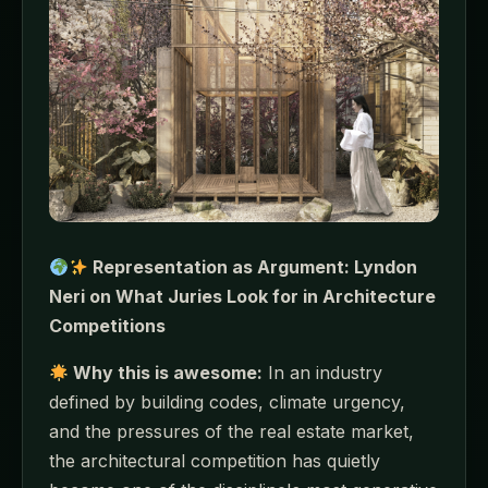
Representation as Argument: Lyndon
Neri on What Juries Look for in Architecture
Competitions
Why this is awesome:
In an industry
defined by building codes, climate urgency,
and the pressures of the real estate market,
the architectural competition has quietly