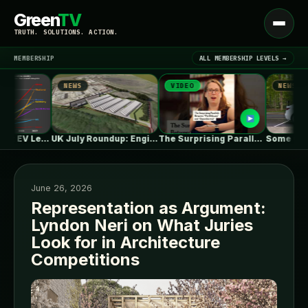
Green
TV
Open
TRUTH. SOLUTIONS. ACTION.
menu
MEMBERSHIP
ALL MEMBERSHIP LEVELS →
NEWS
VIDEO
NEWS
▾
LATEST NEWS
One in Five Isn’t EV Leadership
UK July Roundup: Engie commissions 100MW,…
The Surprising Parallels Between ‘The Odyssey’…
June 26, 2026
Representation as Argument:
Lyndon Neri on What Juries
SIGN IN
▾
Look for in Architecture
Competitions