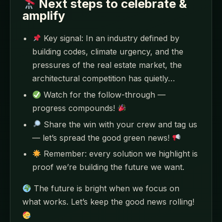
Next steps to celebrate &
amplify
Key signal: In an industry defined by
building codes, climate urgency, and the
pressures of the real estate market, the
architectural competition has quietly…
Watch for the follow-through —
progress compounds!
Share the win with your crew and tag us
— let’s spread the good green news!
Remember: every solution we highlight is
proof we’re building the future we want.
The future is bright when we focus on
what works. Let’s keep the good news rolling!