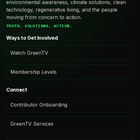
environmental awareness, climate solutions, clean
technology, regenerative living, and the people
moving from concern to action.
TRUTH. SOLUTIONS. ACTION.
Ways to Get Involved
Watch GreenTV
Membership Levels
Connect
Contributor Onboarding
GreenTV Services