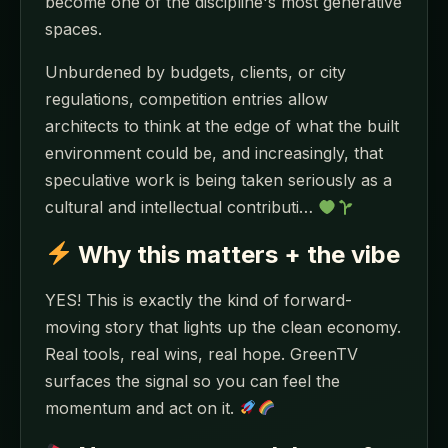
become one of the discipline's most generative
spaces.
Unburdened by budgets, clients, or city
regulations, competition entries allow
architects to think at the edge of what the built
environment could be, and increasingly, that
speculative work is being taken seriously as a
cultural and intellectual contributi…
Why this matters + the vibe
YES! This is exactly the kind of forward-
moving story that lights up the clean economy.
Real tools, real wins, real hope. GreenTV
surfaces the signal so you can feel the
momentum and act on it.