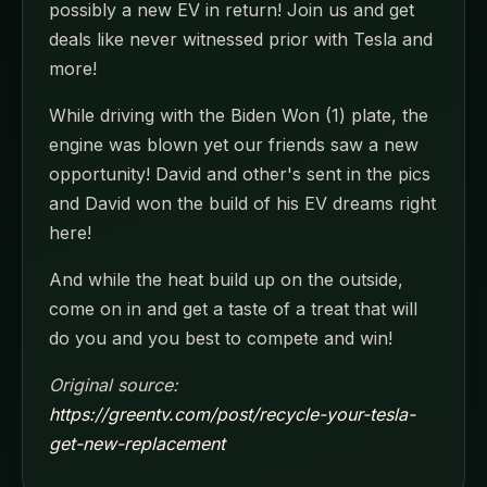
possibly a new EV in return! Join us and get
deals like never witnessed prior with Tesla and
more!
While driving with the Biden Won (1) plate, the
engine was blown yet our friends saw a new
opportunity! David and other's sent in the pics
and David won the build of his EV dreams right
here!
And while the heat build up on the outside,
come on in and get a taste of a treat that will
do you and you best to compete and win!
Original source:
https://greentv.com/post/recycle-your-tesla-
get-new-replacement