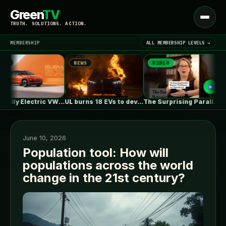
Green
TV
Open
TRUTH. SOLUTIONS. ACTION.
menu
MEMBERSHIP
ALL MEMBERSHIP LEVELS →
NEWS
VIDEO
N
▾
LATEST NEWS
First Fully Electric VW ID. ERA…
UL burns 18 EVs to develop…
The Surprising Parallels Between ‘The Odyssey’…
June 10, 2026
Population tool: How will
populations across the world
SIGN IN
▾
change in the 21st century?