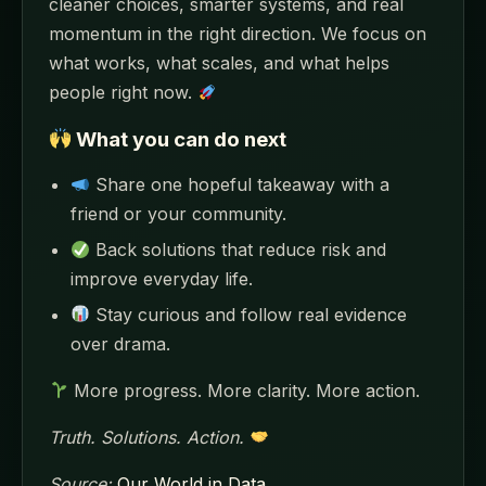
cleaner choices, smarter systems, and real
momentum in the right direction. We focus on
what works, what scales, and what helps
people right now.
What you can do next
Share one hopeful takeaway with a
friend or your community.
Back solutions that reduce risk and
improve everyday life.
Stay curious and follow real evidence
over drama.
More progress. More clarity. More action.
Truth. Solutions. Action.
Source:
Our World in Data