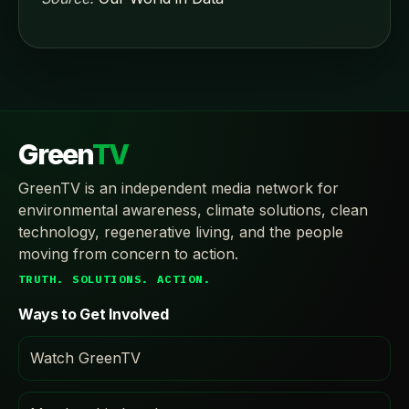
Green
TV
GreenTV is an independent media network for
environmental awareness, climate solutions, clean
technology, regenerative living, and the people
moving from concern to action.
TRUTH. SOLUTIONS. ACTION.
Ways to Get Involved
Watch GreenTV