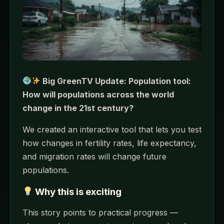
Big GreenTV Update: Population tool:
How will populations across the world
change in the 21st century?
We created an interactive tool that lets you test
how changes in fertility rates, life expectancy,
and migration rates will change future
populations.
Why this is exciting
This story points to practical progress —