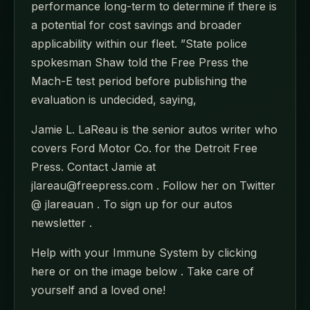
performance long-term to determine if there is
a potential for cost savings and broader
applicability within our fleet. ”State police
spokesman Shaw told the Free Press the
Mach-E test period before publishing the
evaluation is undecided, saying,
Jamie L. LaReau is the senior autos writer who
covers Ford Motor Co. for the Detroit Free
Press. Contact Jamie at
jlareau@freepress.com . Follow her on Twitter
@ jlareauan . To sign up for our autos
newsletter .
Help with your Immune System by clicking
here or on the image below . Take care of
yourself and a loved one!