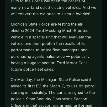
EV's to the Police will open the orders of
many new (and quiet) electric vehicles. And we
will convert the old ones to electric hybrids!
Michigan State Police are testing the all-
electric 2024 Ford Mustang Mach-E police
vehicle in a special unit that will evaluate the
vehicle and then publish the results of its
performance to police fleet managers and
purchasing agents nationwide — potentially
having a huge impact on Ford Motor Co.'s
future police fleet sales.
On Monday, the Michigan State Police said it
added its first EV, the Mach-E, to use on patrol
starting immediately. The car is assigned to the
police's State Security Operations Section.
Officers in that section are armed, uniformed