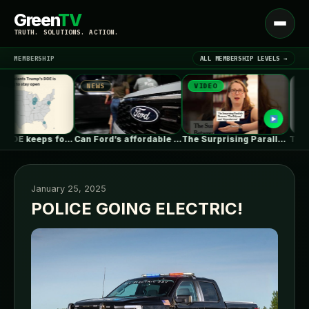
Green
TV
Open
TRUTH. SOLUTIONS. ACTION.
menu
MEMBERSHIP
ALL MEMBERSHIP LEVELS →
NEWS
VIDEO
NEWS
▾
LATEST NEWS
Trump’s DOE keeps forcing coal plants…
Can Ford’s affordable new electric truck…
The Surprising Parallels Between ‘The Odyssey’…
January 25, 2025
POLICE GOING ELECTRIC!
SIGN IN
▾