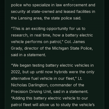
police who specialize in law enforcement and
security at state-owned and leased facilities in
the Lansing area, the state police said.
“This is an exciting opportunity for us to
research, in real time, how a battery electric
vehicle performs on patrol,” Col. James
Grady, director of the Michigan State Police,
said in a statement.
“We began testing battery electric vehicles in
2022, but up until now hybrids were the only
alternative fuel vehicle in our fleet,” Lt.
Nicholas Darlington, commander of the
Precision Driving Unit, said in a statement.
“Adding this battery electric vehicle to our
patrol fleet will allow us to study the vehicle’s