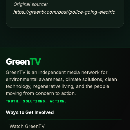
Original source:
https://greentv.com/post/police-going-electric
Green
TV
GreenTV is an independent media network for
environmental awareness, climate solutions, clean
technology, regenerative living, and the people
moving from concern to action.
TRUTH. SOLUTIONS. ACTION.
Ways to Get Involved
Watch GreenTV