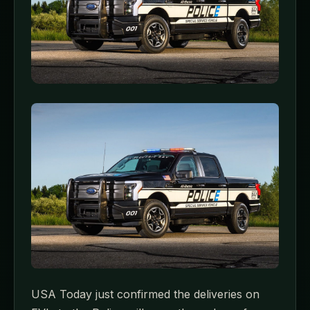
USA Today just confirmed the deliveries on