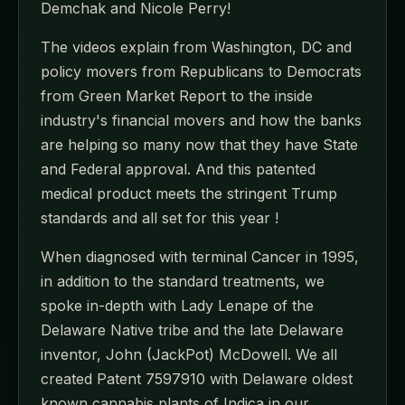
Demchak and Nicole Perry!
The videos explain from Washington, DC and
policy movers from Republicans to Democrats
from Green Market Report to the inside
industry's financial movers and how the banks
are helping so many now that they have State
and Federal approval. And this patented
medical product meets the stringent Trump
standards and all set for this year !
When diagnosed with terminal Cancer in 1995,
in addition to the standard treatments, we
spoke in-depth with Lady Lenape of the
Delaware Native tribe and the late Delaware
inventor, John (JackPot) McDowell. We all
created Patent 7597910 with Delaware oldest
known cannabis plants of Indica in our