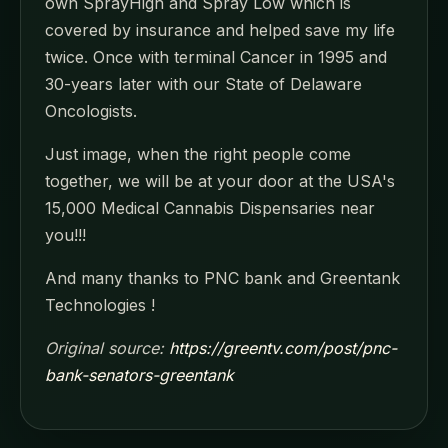
own SprayHigh and Spray Low which is
covered by insurance and helped save my life
twice. Once with terminal Cancer in 1995 and
30-years later with our State of Delaware
Oncologists.
Just image, when the right people come
together, we will be at your door at the USA's
15,000 Medical Cannabis Dispensaries near
you!!!
And many thanks to PNC bank and Greentank
Technologies !
Original source:
https://greentv.com/post/pnc-
bank-senators-greentank