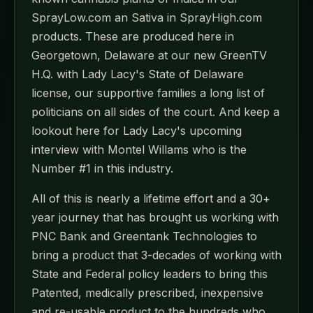
SprayLow.com an Sativa in SprayHigh.com
products. These are produced here in
Georgetown, Delaware at our new GreenTV
H.Q. with Lady Lacy's State of Delaware
license, our supportive families a long list of
politicians on all sides of the court. And keep a
lookout here for Lady Lacy's upcoming
interview with Montel Willams who is the
Number #1 in this industry.
All of this is nearly a lifetime effort and a 30+
year journey that has brought us working with
PNC Bank and Greentank Technologies to
bring a product that 3-decades of working with
State and Federal policy leaders to bring this
Patented, medically prescribed, inexpensive
and re-usable product to the hundreds who