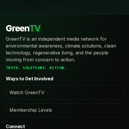
Green
TV
GreenTV is an independent media network for
environmental awareness, climate solutions, clean
technology, regenerative living, and the people
moving from concern to action.
TRUTH. SOLUTIONS. ACTION.
Ways to Get Involved
Watch GreenTV
Membership Levels
Connect