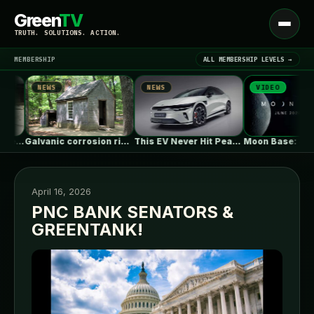
Green
TV
Open
TRUTH. SOLUTIONS. ACTION.
menu
MEMBERSHIP
ALL MEMBERSHIP LEVELS →
NEWS
NEWS
VIDEO
▾
LATEST NEWS
s
Galvanic corrosion risk from fasteners?
This EV Never Hit Peak Power.…
April 16, 2026
PNC BANK SENATORS &
GREENTANK!
SIGN IN
▾