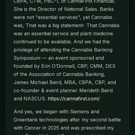
CBPA, CTM, PBC-1, of CannaFirst Financial.
She is the Director of National Sales. Banks
were not "essential services", yet Cannabis
was, That was a big statement- That Cannabis
was an essential service and plant medicine
continued to be available. And we had the
privilege of attending the Cannabis Banking
Symposium — an event sponsored and
founded by Erin O’Donnell, CBP, CMM, DES
of the Association of Cannabis Banking,
James Michael Beird, MBA, CBPA, CBP, and
co-founder & event planner Merideth Beird
and NASCUS.
https://cannafirst.com/
And yes, we began with Siemens and
Greentank technologies after my second battle
with Cancer in 2025 and was prescribed my