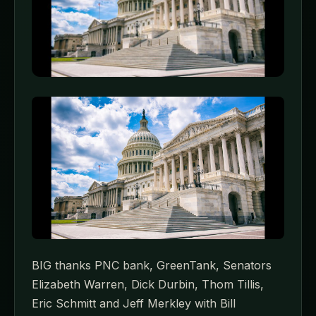
BIG thanks PNC bank, GreenTank, Senators
Elizabeth Warren, Dick Durbin, Thom Tillis,
Eric Schmitt and Jeff Merkley with Bill