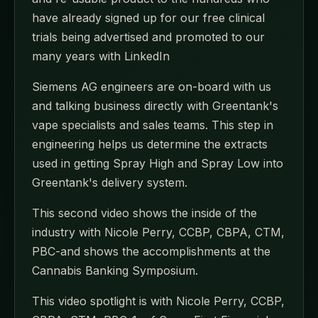
have already signed up for our free clinical
trials being advertised and promoted to our
many years with LinkedIn
Siemens AG engineers are on-board with us
and talking business directly with Greentank's
vape specialists and sales teams. This step in
engineering helps us determine the extracts
used in getting Spray High and Spray Low into
Greentank's delivery system.
This second video shows the inside of the
industry with Nicole Perry, CCBP, CBPA, CTM,
PBC-and shows the accomplishments at the
Cannabis Banking Symposium.
This video spotlight is with Nicole Perry, CCBP,