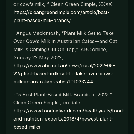
or cow's milk, ” Clean Green Simple, XXXX
https://cleangreensimple.com/article/best-
plant-based-milk-brands/
· Angus Mackintosh, “Plant Milk Set to Take
Over Cow’s Milk in Australian Cafes—and Oat
Milk Is Coming Out On Top,”, ABC online,
Sunday 22 May 2022,
https://www.abc.net.au/news/rural/2022-05-
22/plant-based-milk-set-to-take-over-cows-
milk-in-australian-cafes/101023244
· “5 Best Plant-Based Milk Brands of 2022,”
Clean Green Simple , no date
https://www.foodnetwork.com/healthyeats/food-
and-nutrition-experts/2018/4/newest-plant-
based-milks