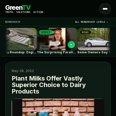
Green
TV
Open
TRUTH. SOLUTIONS. ACTION.
menu
MEMBERSHIP
ALL MEMBERSHIP LEVELS →
VIDEO
NEWS
NEWS
▾
LATEST NEWS
UK July Roundup: Engie commissions 100MW,…
The Surprising Parallels Between ‘The Odyssey’…
Some Owners Say Tesla's New FSD…
May 28, 2022
Plant Milks Offer Vastly
Superior Choice to Dairy
SIGN IN
▾
Products