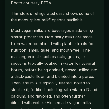
Photo courtesy PETA
This store’s refrigerated case shows some of
the many “plant milk” options available.
Most vegan milks are beverages made using
similar processes. Non-dairy milks are made
from water, combined with plant extracts for
nutrition, smell, taste, and mouth-feel. The
main ingredient (such as nuts, grains, or
seeds) is typically soaked in water for several
hours, before being drained, rinsed, milled into
a thick-paste flour, and blended into a puree.
Then, the milk is typically filtered, boiled to
sterilize it, fortified including with vitamin D and
calcium, and flavored, and often further
diluted with water. (Homemade vegan milks