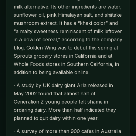
milk alternative. Its other ingredients are water,
sunflower oil, pink Himalayan salt, and shiitake
mushroom extract. It has a “khaki color” and
“a malty sweetness reminiscent of milk leftover
in a bowl of cereal,” according to the company
blog. Golden Wing was to debut this spring at
Sprouts grocery stores in California and at
Whole Foods stores in Southern California, in
addition to being available online.
· A study by UK dairy giant Arla released in
May 2002 found that almost half of
Generation Z young people felt shame in
ordering dairy. More than half indicated they
planned to quit dairy within one year.
· A survey of more than 900 cafes in Australia