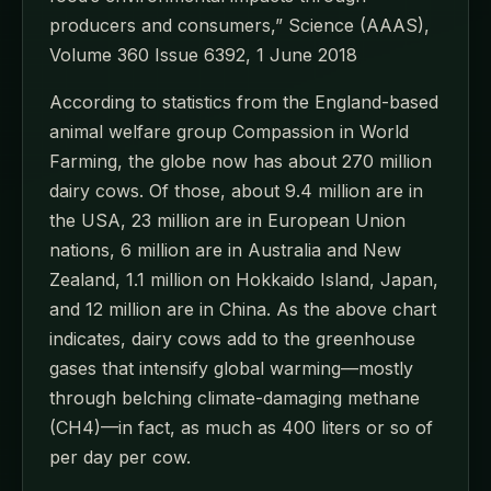
producers and consumers,” Science (AAAS),
Volume 360 Issue 6392, 1 June 2018
According to statistics from the England-based
animal welfare group Compassion in World
Farming, the globe now has about 270 million
dairy cows. Of those, about 9.4 million are in
the USA, 23 million are in European Union
nations, 6 million are in Australia and New
Zealand, 1.1 million on Hokkaido Island, Japan,
and 12 million are in China. As the above chart
indicates, dairy cows add to the greenhouse
gases that intensify global warming—mostly
through belching climate-damaging methane
(CH4)—in fact, as much as 400 liters or so of
per day per cow.