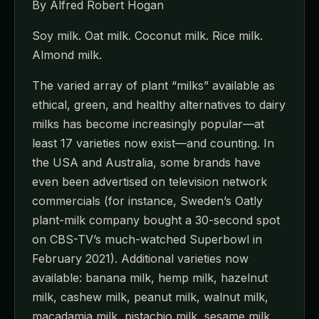
By Alfred Robert Hogan
Soy milk. Oat milk. Coconut milk. Rice milk.
Almond milk.
The varied array of plant “milks” available as
ethical, green, and healthy alternatives to dairy
milks has become increasingly popular—at
least 17 varieties now exist—and counting. In
the USA and Australia, some brands have
even been advertised on television network
commercials (for instance, Sweden’s Oatly
plant-milk company bought a 30-second spot
on CBS-TV’s much-watched Superbowl in
February 2021). Additional varieties now
available: banana milk, hemp milk, hazelnut
milk, cashew milk, peanut milk, walnut milk,
macadamia milk, pistachio milk, sesame milk,