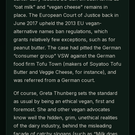
“oat milk” and “vegan cheese” remains in
place. The European Court of Justice back in
June 2017 upheld the 2013 EU vegan-
alternative names ban regulations, which
grants relatively few exceptions, such as for
peanut butter. The case had pitted the German
“consumer group” VSW against the German
food firm Tofu Town (makers of Soyatoo Tofu
Butter and Veggie Cheese, for instance), and
was referred from a German court.
Of course, Greta Thunberg sets the standard
as usual by being an ethical vegan, first and
foremost. She and other vegan advocates
know well the hidden, grim, unethical realities
of the dairy industry, behind the misleading
façade of catchy slogans (such as “Milk does