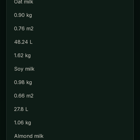
Oat milk
0.90 kg
0.76 m2
48.24 L
1.62 kg
Soy milk
0.98 kg
0.66 m2
27.8 L
1.06 kg
Almond milk