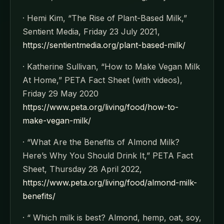
· Hemi Kim, “The Rise of Plant-Based Milk,”
Sentient Media, Friday 23 July 2021,
https://sentientmedia.org/plant-based-milk/
· Katherine Sullivan, “How to Make Vegan Milk
At Home,” PETA Fact Sheet (with videos),
Friday 29 May 2020
https://www.peta.org/living/food/how-to-
make-vegan-milk/
· “What Are the Benefits of Almond Milk?
Here’s Why You Should Drink It,” PETA Fact
Sheet, Thursday 28 April 2022,
https://www.peta.org/living/food/almond-milk-
benefits/
· “ Which milk is best? Almond, hemp, oat, soy,