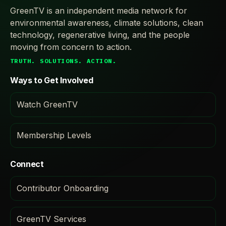
GreenTV is an independent media network for
environmental awareness, climate solutions, clean
technology, regenerative living, and the people
moving from concern to action.
TRUTH. SOLUTIONS. ACTION.
Ways to Get Involved
Watch GreenTV
Membership Levels
Connect
Contributor Onboarding
GreenTV Services