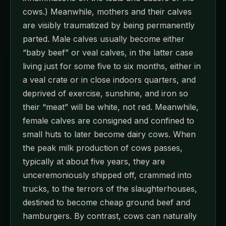
cows.) Meanwhile, mothers and their calves
are visibly traumatized by being permanently
parted. Male calves usually become either
“baby beef” or veal calves, in the latter case
living just for some five to six months, either in
a veal crate or in close indoors quarters, and
deprived of exercise, sunshine, and iron so
their “meat” will be white, not red. Meanwhile,
female calves are consigned and confined to
small huts to later become dairy cows. When
the peak milk production of cows passes,
typically at about five years, they are
unceremoniously shipped off, crammed into
trucks, to the terrors of the slaughterhouses,
destined to become cheap ground beef and
hamburgers. By contrast, cows can naturally