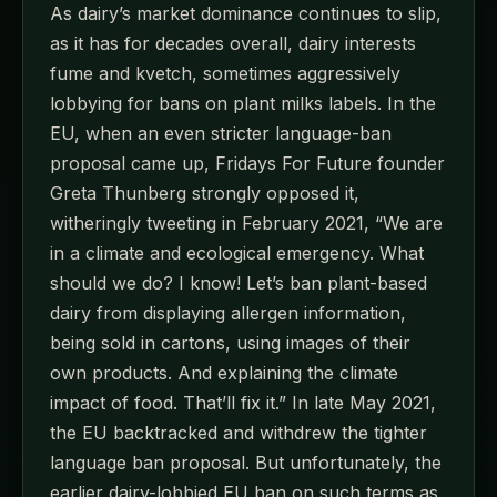
As dairy’s market dominance continues to slip,
as it has for decades overall, dairy interests
fume and kvetch, sometimes aggressively
lobbying for bans on plant milks labels. In the
EU, when an even stricter language-ban
proposal came up, Fridays For Future founder
Greta Thunberg strongly opposed it,
witheringly tweeting in February 2021, “We are
in a climate and ecological emergency. What
should we do? I know! Let’s ban plant-based
dairy from displaying allergen information,
being sold in cartons, using images of their
own products. And explaining the climate
impact of food. That’ll fix it.” In late May 2021,
the EU backtracked and withdrew the tighter
language ban proposal. But unfortunately, the
earlier dairy-lobbied EU ban on such terms as