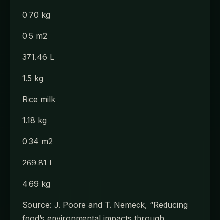
0.70 kg
0.5 m2
371.46 L
1.5 kg
Rice milk
1.18 kg
0.34 m2
269.81 L
4.69 kg
Source: J. Poore and T. Nemeck, “Reducing
food’s environmental impacts through