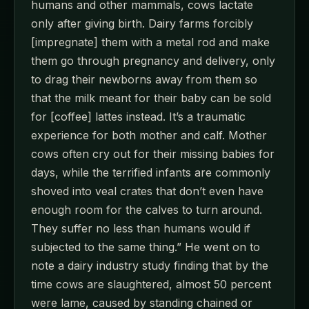
humans and other mammals, cows lactate
only after giving birth. Dairy farms forcibly
[impregnate] them with a metal rod and make
them go through pregnancy and delivery, only
to drag their newborns away from them so
that the milk meant for their baby can be sold
for [coffee] lattes instead. It’s a traumatic
experience for both mother and calf. Mother
cows often cry out for their missing babies for
days, while the terrified infants are commonly
shoved into veal crates that don’t even have
enough room for the calves to turn around.
They suffer no less than humans would if
subjected to the same thing.” He went on to
note a dairy industry study finding that by the
time cows are slaughtered, almost 50 percent
were lame, caused by standing chained or