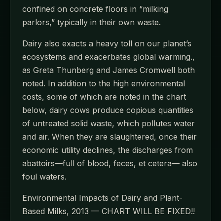
confined on concrete floors in “milking
parlors,” typically in their own waste.
Dairy also exacts a heavy toll on our planet’s
ecosystems and exacerbates global warming.,
as Greta Thunberg and James Cromwell both
noted. In addition to the high environmental
costs, some of which are noted in the chart
below, dairy cows produce copious quantities
of untreated solid waste, which pollutes water
and air. When they are slaughtered, once their
economic utility declines, the discharges from
abattoirs—full of blood, feces, et cetera— also
foul waters.
Environmental Impacts of Dairy and Plant-
Based Milks, 2013 — CHART WILL BE FIXED!!