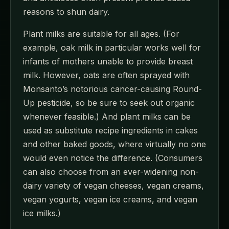
reasons to shun dairy.
Plant milks are suitable for all ages. (For
example, oak milk in particular works well for
infants of mothers unable to provide breast
milk. However, oats are often sprayed with
Monsanto’s notorious cancer-causing Round-
Up pesticide, so be sure to seek out organic
whenever feasible.) And plant milks can be
used as substitute recipe ingredients in cakes
and other baked goods, where virtually no one
would even notice the difference. (Consumers
can also choose from an ever-widening non-
dairy variety of vegan cheeses, vegan creams,
vegan yogurts, vegan ice creams, and vegan
ice milks.)