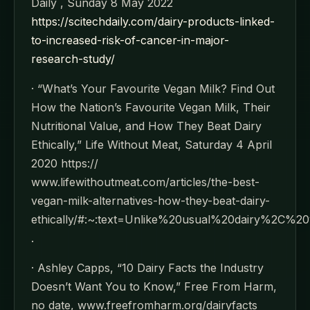
Daily , Sunday 8 May 2022
https://scitechdaily.com/dairy-products-linked-
to-increased-risk-of-cancer-in-major-
research-study/
· “What’s Your Favourite Vegan Milk? Find Out
How the Nation’s Favourite Vegan Milk, Their
Nutritional Value, and How They Beat Dairy
Ethically,” Life Without Meat, Saturday 4 April
2020 https://
www.lifewithoutmeat.com/articles/the-best-
vegan-milk-alternatives-how-they-beat-dairy-
ethically/#:~:text=Unlike%20usual%20dairy%2
.
· Ashley Capps, “10 Dairy Facts the Industry
Doesn’t Want You to Know,” Free From Harm,
no date, www.freefromharm.org/dairyfacts