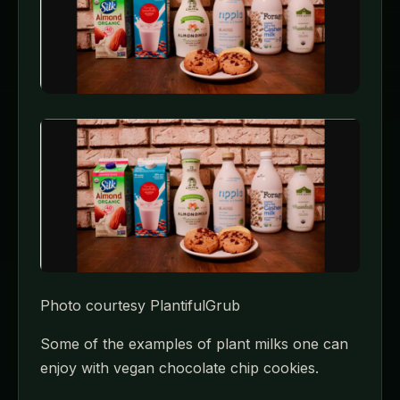
Photo courtesy PlantifulGrub
Some of the examples of plant milks one can
enjoy with vegan chocolate chip cookies.