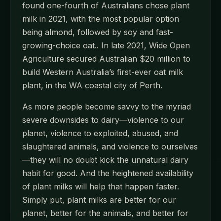
found one-fourth of Australians chose plant
milk in 2021, with the most popular option
being almond, followed by soy and fast-
growing-choice oat.. In late 2021, Wide Open
Agriculture secured Australian $20 million to
build Western Australia’s first-ever oat milk
plant, in the WA coastal city of Perth.
As more people become savvy to the myriad
severe downsides to dairy—violence to our
planet, violence to exploited, abused, and
slaughtered animals, and violence to ourselves
—they will no doubt kick the unnatural dairy
habit for good. And the heightened availability
of plant milks will help that happen faster.
Simply put, plant milks are better for our
planet, better for the animals, and better for