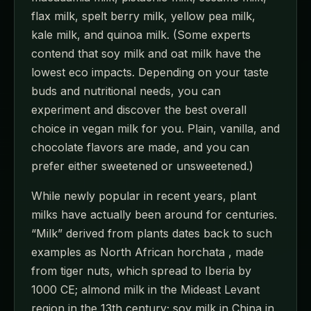
flax milk, spelt berry milk, yellow pea milk,
kale milk, and quinoa milk. (Some experts
contend that soy milk and oat milk have the
lowest eco impacts. Depending on your taste
buds and nutritional needs, you can
experiment and discover the best overall
choice in vegan milk for you. Plain, vanilla, and
chocolate flavors are made, and you can
prefer either sweetened or unsweetened.)
While newly popular in recent years, plant
milks have actually been around for centuries.
“Milk” derived from plants dates back to such
examples as North African horchata , made
from tiger nuts, which spread to Iberia by
1000 CE; almond milk in the Mideast Levant
region in the 13th century; soy milk in China in