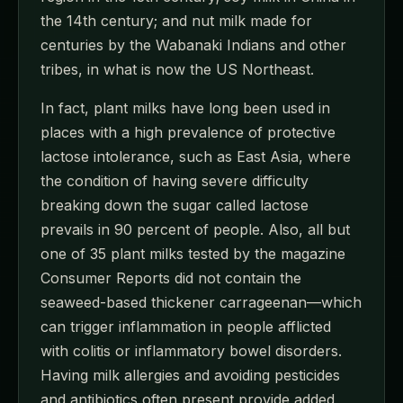
the 14th century; and nut milk made for
centuries by the Wabanaki Indians and other
tribes, in what is now the US Northeast.
In fact, plant milks have long been used in
places with a high prevalence of protective
lactose intolerance, such as East Asia, where
the condition of having severe difficulty
breaking down the sugar called lactose
prevails in 90 percent of people. Also, all but
one of 35 plant milks tested by the magazine
Consumer Reports did not contain the
seaweed-based thickener carrageenan—which
can trigger inflammation in people afflicted
with colitis or inflammatory bowel disorders.
Having milk allergies and avoiding pesticides
and antibiotics often present provide added