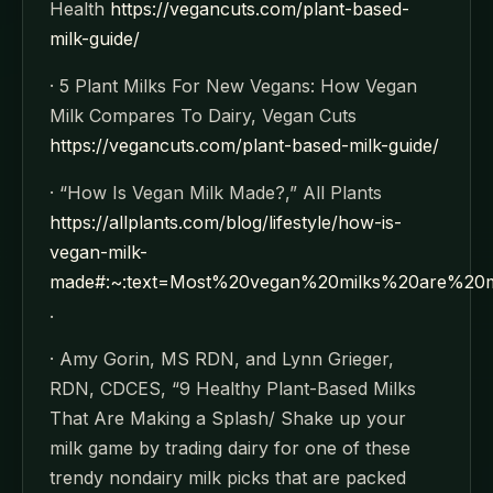
Health
https://vegancuts.com/plant-based-
milk-guide/
· 5 Plant Milks For New Vegans: How Vegan
Milk Compares To Dairy, Vegan Cuts
https://vegancuts.com/plant-based-milk-guide/
· “How Is Vegan Milk Made?,” All Plants
https://allplants.com/blog/lifestyle/how-is-
vegan-milk-
made#:~:text=Most%20vegan%20milks%20are%20
.
· Amy Gorin, MS RDN, and Lynn Grieger,
RDN, CDCES, “9 Healthy Plant-Based Milks
That Are Making a Splash/ Shake up your
milk game by trading dairy for one of these
trendy nondairy milk picks that are packed