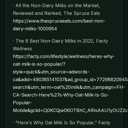
· All the Non-Dairy Milks on the Market,
Reviewed and Ranked, The Spruce Eats
https://www.thespruceeats.com/best-non-
dairy-milks-1000954
· The 8 Best Non-Dairy Milks in 2022, Facty
Wellness
https://facty.com/lifestyle/wellness/heres-why-
oat-milk-is-so-popular/?
style=quick&utm_source=adwords-
ca&adid=490385141037&ad_group_id=7729882094
search&utm_term=oat%20milk&utm_campaign=FH-
CA-Search-Here%27s-Why-Oat-Milk-Is-So-
Popular-
Mobile&gclid=Cj0KCQjw06OTBhC_ARIsAAU1yOUZ2
· “Here's Why Oat Milk Is So Popular,” Facty