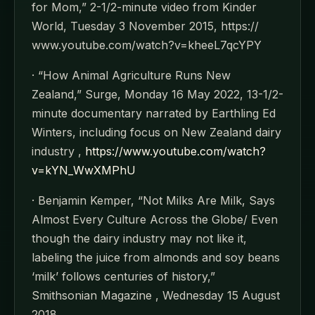
for Mom,” 2-1/2-minute video from Kinder
World, Tuesday 3 November 2015, https://
www.youtube.com/watch?v=kheeL7qcYPY
· “How Animal Agriculture Runs New
Zealand,” Surge, Monday 16 May 2022, 13-1/2-
minute documentary narrated by Earthling Ed
Winters, including focus on New Zealand dairy
industry ,
https://www.youtube.com/watch?
v=kYN_WwXMPhU
· Benjamin Kemper, “Not Milks Are Milk, Says
Almost Every Culture Across the Globe/ Even
though the dairy industry may not like it,
labeling the juice from almonds and soy beans
‘milk’ follows centuries of history,”
Smithsonian Magazine , Wednesday 15 August
2018