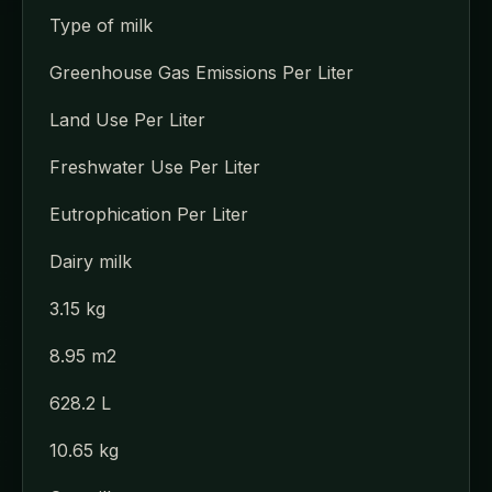
Type of milk
Greenhouse Gas Emissions Per Liter
Land Use Per Liter
Freshwater Use Per Liter
Eutrophication Per Liter
Dairy milk
3.15 kg
8.95 m2
628.2 L
10.65 kg