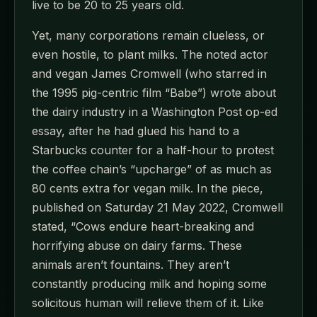
live to be 20 to 25 years old.
Yet, many corporations remain clueless, or
even hostile, to plant milks. The noted actor
and vegan James Cromwell (who starred in
the 1995 pig-centric film “Babe”) wrote about
the dairy industry in a Washington Post op-ed
essay, after he had glued his hand to a
Starbucks counter for a half-hour to protest
the coffee chain’s “upcharge” of as much as
80 cents extra for vegan milk. In the piece,
published on Saturday 21 May 2022, Cromwell
stated, “Cows endure heart-breaking and
horrifying abuse on dairy farms. These
animals aren’t fountains. They aren’t
constantly producing milk and hoping some
solicitous human will relieve them of it. Like