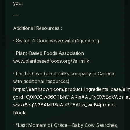
you.
—-
Additional Resources :
· Switch 4 Good www.switch4good.org
· Plant-Based Foods Association
www.plantbasedfoods.org/?s=milk
· Earth’s Own (plant milks company in Canada
with additional resources)
https://earthsown.com/product_ingredients_base/al
gclid=Cj0KCQjw06OTBhC_ARIsAAU1yOX5BqxWzs_
wsrai8YqW2B4MR8aApPYEALw_wcB#promo-
block
· “Last Moment of Grace—Baby Cow Searches