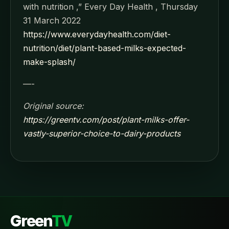
with nutrition ,” Every Day Health , Thursday
31 March 2022
https://www.everydayhealth.com/diet-
nutrition/diet/plant-based-milks-expected-
make-splash/
—-
Original source:
https://greentv.com/post/plant-milks-offer-
vastly-superior-choice-to-dairy-products
Green
TV