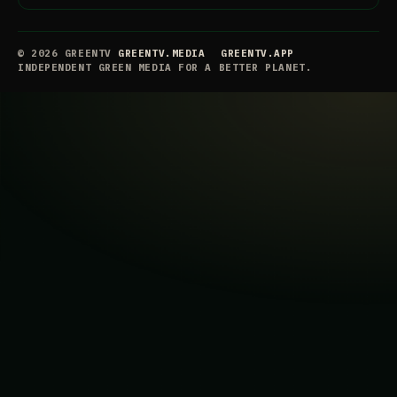
© 2026 GREENTV
GREENTV.MEDIA
GREENTV.APP
INDEPENDENT GREEN MEDIA FOR A BETTER PLANET.