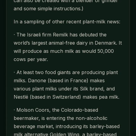
can also be created with a blender or grinder
and some simple instructions.)
In a sampling of other recent plant-milk news:
· The Israeli firm Remilk has debuted the
world’s largest animal-free dairy in Denmark. It
will produce as much milk as would 50,000
cows per year.
· At least two food giants are producing plant
milks. Danone (based in France) makes
various plant milks under its Silk brand, and
Nestlé (based in Switzerland) makes pea milk.
· Molson Coors, the Colorado-based
beermaker, is entering the non-alcoholic
beverage market, introducing its barley-based
milk alternative Golden Wing, a barley-based