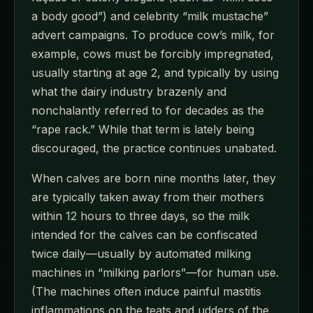
a body good”) and celebrity “milk mustache”
advert campaigns. To produce cow’s milk, for
example, cows must be forcibly impregnated,
usually starting at age 2, and typically by using
what the dairy industry brazenly and
nonchalantly referred to for decades as the
“rape rack.” While that term is lately being
discouraged, the practice continues unabated.
When calves are born nine months later, they
are typically taken away from their mothers
within 12 hours to three days, so the milk
intended for the calves can be confiscated
twice daily—usually by automated milking
machines in “milking parlors”—for human use.
(The machines often induce painful mastitis
inflammations on the teats and udders of the