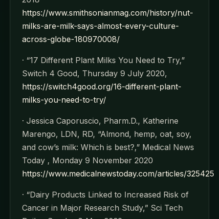
https://www.smithsonianmag.com/history/nut-
milks-are-milk-says-almost-every-culture-
across-globe-180970008/
· “17 Different Plant Milks You Need to Try,”
Switch 4 Good, Thursday 9 July 2020,
https://switch4good.org/16-different-plant-
milks-you-need-to-try/
· Jessica Caporuscio, Pharm.D., Katherine
Marengo, LDN, RD, “Almond, hemp, oat, soy,
and cow’s milk: Which is best?,” Medical News
Today , Monday 9 November 2020
https://www.medicalnewstoday.com/articles/325425
· “Dairy Products Linked to Increased Risk of
Cancer in Major Research Study,” Sci Tech