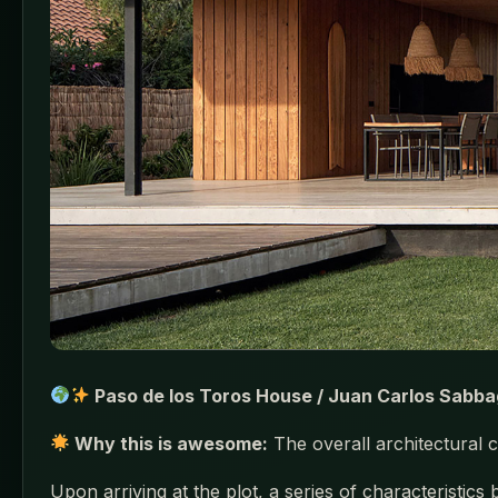
Paso de los Toros House / Juan Carlos Sabba
Why this is awesome:
The overall architectural c
Upon arriving at the plot, a series of characteristics 