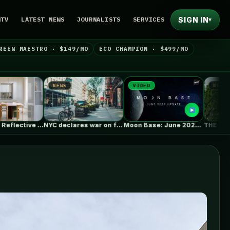
SIGN IN
NTV
LATEST NEWS
JOURNALISTS
SERVICES
▾
REEN MAESTRO · $149/MO
ECO CHAMPION · $499/MO
NEWS
VIDEO
NEWS
NYC declares war on fast e-bikes,…
Moon Base: June 2026 Update
THE SEED Pavilion / REAL Architects…