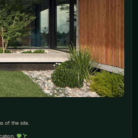
 of the site.
ocation.