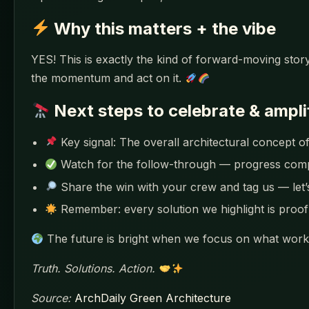
Why this matters + the vibe
YES! This is exactly the kind of forward-moving story
the momentum and act on it.
Next steps to celebrate & ampli
Key signal: The overall architectural concept of
Watch for the follow-through — progress co
Share the win with your crew and tag us — let
Remember: every solution we highlight is proof 
The future is bright when we focus on what works
Truth. Solutions. Action.
Source:
ArchDaily Green Architecture