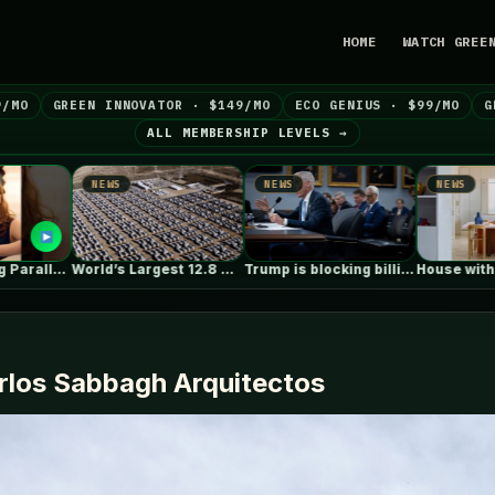
HOME
WATCH GREE
9/MO
GREEN INNOVATOR · $149/MO
ECO GENIUS · $99/MO
G
ALL MEMBERSHIP LEVELS →
WS
NEWS
NEWS
World’s Largest 12.8 GWh Battery Storage…
Trump is blocking billions of dollars…
House with Reflective Furniture / Set…
arlos Sabbagh Arquitectos