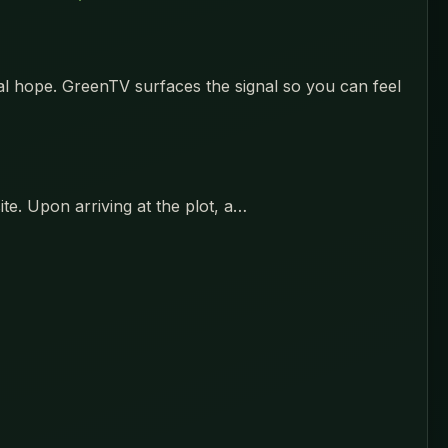
eal hope. GreenTV surfaces the signal so you can feel
ite. Upon arriving at the plot, a…