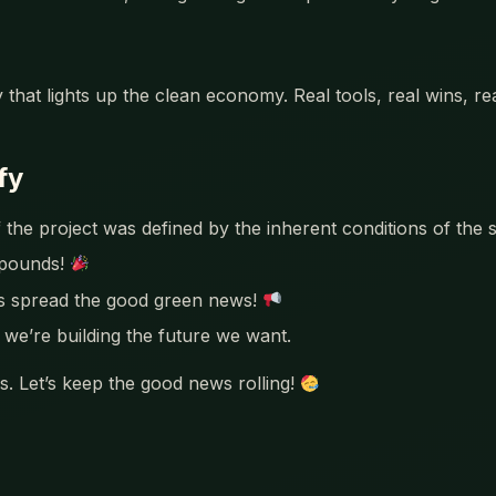
 that lights up the clean economy. Real tools, real wins, r
fy
 the project was defined by the inherent conditions of the s
mpounds!
’s spread the good green news!
we’re building the future we want.
. Let’s keep the good news rolling!