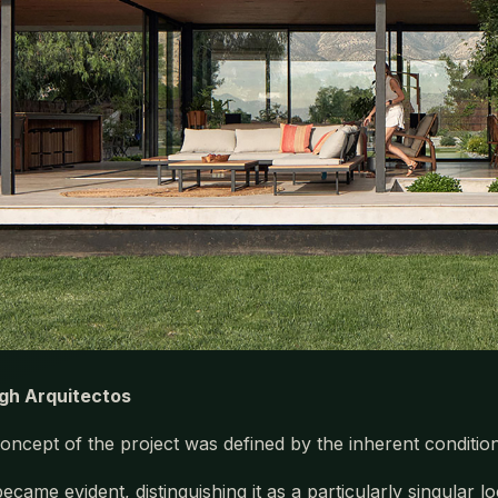
gh Arquitectos
oncept of the project was defined by the inherent conditions
became evident, distinguishing it as a particularly singular l