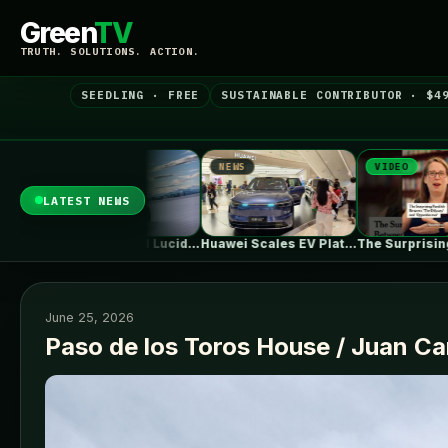
Green
TV
TRUTH. SOLUTIONS. ACTION.
SEEDLING · FREE
SUSTAINABLE CONTRIBUTOR · $4
NEWS
VIDEO
NE
LATEST NEWS
What Rivian And Lucid's Latest Earnings…
Huawei Scales EV Platform Deliveries As…
The Surprising Parallels Between ‘The Odyssey’…
June 25, 2026
Paso de los Toros House / Juan C