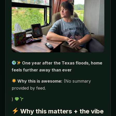
One year after the Texas floods, home
feels further away than ever
Why this is awesome:
(No summary
provided by feed.
)
Why this matters + the vibe