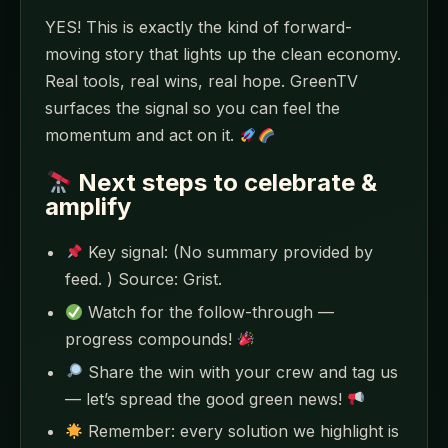
YES! This is exactly the kind of forward-
moving story that lights up the clean economy.
Real tools, real wins, real hope. GreenTV
surfaces the signal so you can feel the
momentum and act on it.
Next steps to celebrate &
amplify
Key signal: (No summary provided by
feed. ) Source: Grist.
Watch for the follow-through —
progress compounds!
Share the win with your crew and tag us
— let’s spread the good green news!
Remember: every solution we highlight is