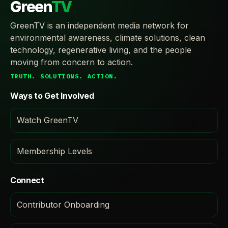
Green
TV
GreenTV is an independent media network for
environmental awareness, climate solutions, clean
technology, regenerative living, and the people
moving from concern to action.
TRUTH. SOLUTIONS. ACTION.
Ways to Get Involved
Watch GreenTV
Membership Levels
Connect
Contributor Onboarding