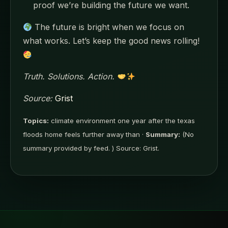
proof we’re building the future we want.
The future is bright when we focus on
what works. Let’s keep the good news rolling!
Truth. Solutions. Action.
Source:
Grist
Topics:
climate environment one year after the texas
floods home feels further away than ·
Summary:
(No
summary provided by feed. ) Source: Grist.