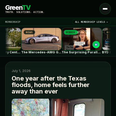
Green
TV
Open
TRUTH. SOLUTIONS. ACTION.
menu
MEMBERSHIP
ALL MEMBERSHIP LEVELS →
NEWS
VIDEO
NEWS
▾
LATEST NEWS
UBC Biodiversity Centre Addition / Public…
The Mercedes-AMG GT 53 EV Trades…
The Surprising Parallels Between ‘The Odyssey’…
July 1, 2026
One year after the Texas
floods, home feels further
SIGN IN
▾
away than ever