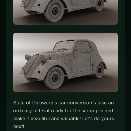
State of Delaware's car conversion's take an
ordinary old Fiat ready for the scrap pile and
make it beautiful and valuable! Let's do yours
next!