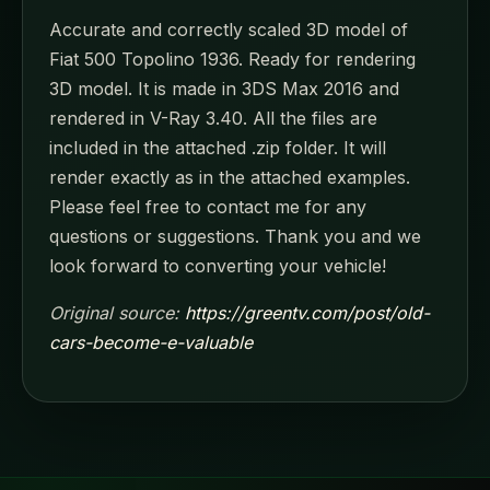
Accurate and correctly scaled 3D model of
Fiat 500 Topolino 1936. Ready for rendering
3D model. It is made in 3DS Max 2016 and
rendered in V-Ray 3.40. All the files are
included in the attached .zip folder. It will
render exactly as in the attached examples.
Please feel free to contact me for any
questions or suggestions. Thank you and we
look forward to converting your vehicle!
Original source:
https://greentv.com/post/old-
cars-become-e-valuable