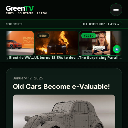
Green
TV
Open
TRUTH. SOLUTIONS. ACTION.
menu
MEMBERSHIP
ALL MEMBERSHIP LEVELS →
NEWS
VIDEO
NEW
▾
LATEST NEWS
First Fully Electric VW ID. ERA…
UL burns 18 EVs to develop…
The Surprising Parallels Between ‘The Odyssey’…
January 12, 2025
Old Cars Become e-Valuable!
SIGN IN
▾