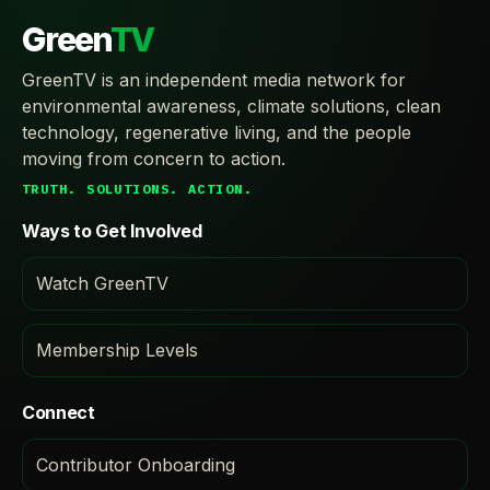
Green
TV
GreenTV is an independent media network for
environmental awareness, climate solutions, clean
technology, regenerative living, and the people
moving from concern to action.
TRUTH. SOLUTIONS. ACTION.
Ways to Get Involved
Watch GreenTV
Membership Levels
Connect
Contributor Onboarding