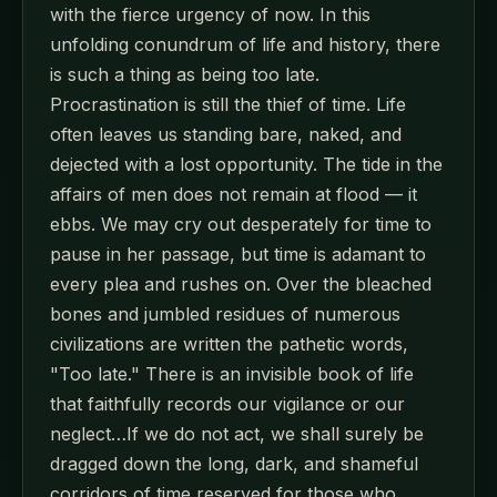
with the fierce urgency of now. In this
unfolding conundrum of life and history, there
is such a thing as being too late.
Procrastination is still the thief of time. Life
often leaves us standing bare, naked, and
dejected with a lost opportunity. The tide in the
affairs of men does not remain at flood — it
ebbs. We may cry out desperately for time to
pause in her passage, but time is adamant to
every plea and rushes on. Over the bleached
bones and jumbled residues of numerous
civilizations are written the pathetic words,
"Too late." There is an invisible book of life
that faithfully records our vigilance or our
neglect…If we do not act, we shall surely be
dragged down the long, dark, and shameful
corridors of time reserved for those who