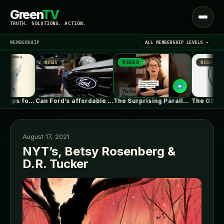
Green
TV
Open
TRUTH. SOLUTIONS. ACTION.
menu
MEMBERSHIP
ALL MEMBERSHIP LEVELS →
NEWS
VIDEO
NEWS
▾
LATEST NEWS
s DOE keeps forcing coal plants…
Can Ford’s affordable new electric truck…
The Surprising Parallels Between ‘The Odyssey’…
August 17, 2021
NYT’s, Betsy Rosenberg &
D.R. Tucker
SIGN IN
▾