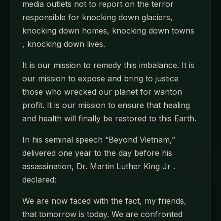
media outlets not to report on the terror
responsible for knocking down glaciers,
knocking down homes, knocking down towns
, knocking down lives.
It is our mission to remedy this imbalance. It is
our mission to expose and bring to justice
those who wrecked our planet for wanton
profit. It is our mission to ensure that healing
and health will finally be restored to this Earth.
In his seminal speech “Beyond Vietnam,”
delivered one year to the day before his
assassination, Dr. Martin Luther King Jr .
declared:
We are now faced with the fact, my friends,
that tomorrow is today. We are confronted