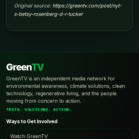
Original source:
https://greentv.com/post/nyt-
s-betsy-rosenberg-d-r-tucker
Green
TV
GreenTV is an independent media network for
environmental awareness, climate solutions, clean
technology, regenerative living, and the people
moving from concern to action.
TRUTH. SOLUTIONS. ACTION.
Ways to Get Involved
Watch GreenTV