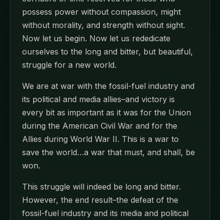
possess power without compassion, might
without morality, and strength without sight.
Now let us begin. Now let us rededicate
ourselves to the long and bitter, but beautiful,
struggle for a new world.
We are at war with the fossil-fuel industry and
its political and media allies–and victory is
every bit as important as it was for the Union
during the American Civil War and for the
Allies during World War II. This is a war to
save the world…a war that must, and shall, be
won.
This struggle will indeed be long and bitter.
However, the end result–the defeat of the
fossil-fuel industry and its media and political