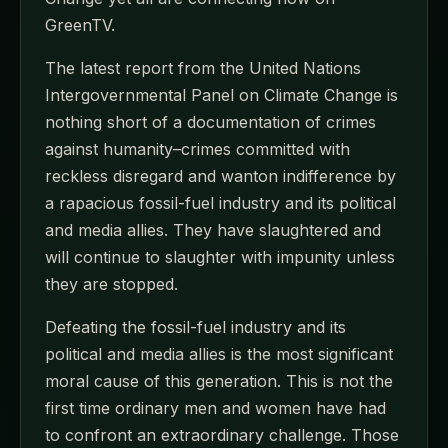
GreenTV.
The latest report from the United Nations
Intergovernmental Panel on Climate Change is
nothing short of a documentation of crimes
against humanity–crimes committed with
reckless disregard and wanton indifference by
a rapacious fossil-fuel industry and its political
and media allies. They have slaughtered and
will continue to slaughter with impunity unless
they are stopped.
Defeating the fossil-fuel industry and its
political and media allies is the most significant
moral cause of this generation. This is not the
first time ordinary men and women have had
to confront an extraordinary challenge. Those