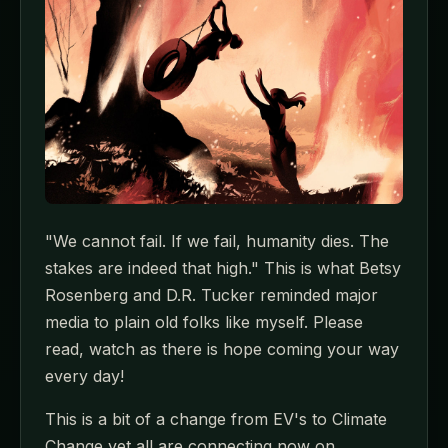
"We cannot fail. If we fail, humanity dies. The
stakes are indeed that high." This is what Betsy
Rosenberg and D.R. Tucker reminded major
media to plain old folks like myself. Please
read, watch as there is hope coming your way
every day!
This is a bit of a change from EV's to Climate
Change yet all are connecting now on