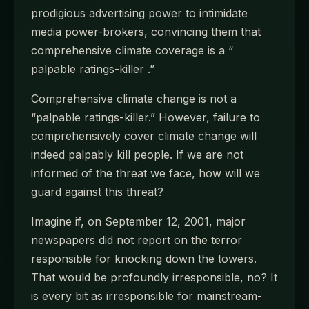
prodigious advertising power to intimidate
media power-brokers, convincing them that
comprehensive climate coverage is a “
palpable ratings-killer .”
Comprehensive climate change is not a
“palpable ratings-killer.” However, failure to
comprehensively cover climate change will
indeed palpably kill people. If we are not
informed of the threat we face, how will we
guard against this threat?
Imagine if, on September 12, 2001, major
newspapers did not report on the terror
responsible for knocking down the towers.
That would be profoundly irresponsible, no? It
is every bit as irresponsible for mainstream-