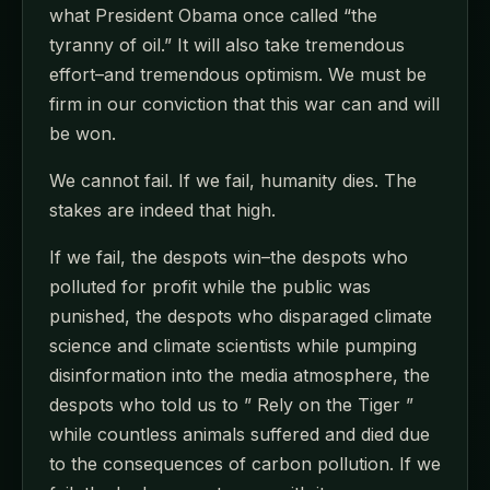
what President Obama once called “the
tyranny of oil.” It will also take tremendous
effort–and tremendous optimism. We must be
firm in our conviction that this war can and will
be won.
We cannot fail. If we fail, humanity dies. The
stakes are indeed that high.
If we fail, the despots win–the despots who
polluted for profit while the public was
punished, the despots who disparaged climate
science and climate scientists while pumping
disinformation into the media atmosphere, the
despots who told us to ” Rely on the Tiger ”
while countless animals suffered and died due
to the consequences of carbon pollution. If we