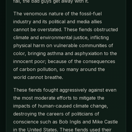
fail, the bad guys get away with it.
The venomous nature of the fossil-fuel
industry and its political and media allies
cannot be overstated. These fiends obstructed
climate and environmental justice, inflicting
physical harm on vulnerable communities of
color, bringing asthma and asphyxiation to the
innocent poor; because of the consequences
of carbon pollution, so many around the
world cannot breathe.
These fiends fought aggressively against even
the most moderate efforts to mitigate the
impacts of human-caused climate change,
destroying the careers of politicians of
conscience such as Bob Inglis and Mike Castle
in the United States. These fiends used their