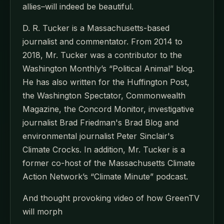
allies–will indeed be beautiful.
D. R. Tucker is a Massachusetts-based
journalist and commentator. From 2014 to
2018, Mr. Tucker was a contributor to the
Washington Monthly’s “Political Animal” blog.
He has also written for the Huffington Post,
the Washington Spectator, Commonwealth
Magazine, the Concord Monitor, investigative
journalist Brad Friedman's Brad Blog and
environmental journalist Peter Sinclair's
Climate Crocks. In addition, Mr. Tucker is a
former co-host of the Massachusetts Climate
Action Network’s “Climate Minute” podcast.
And thought provoking video of how GreenTV
will morph