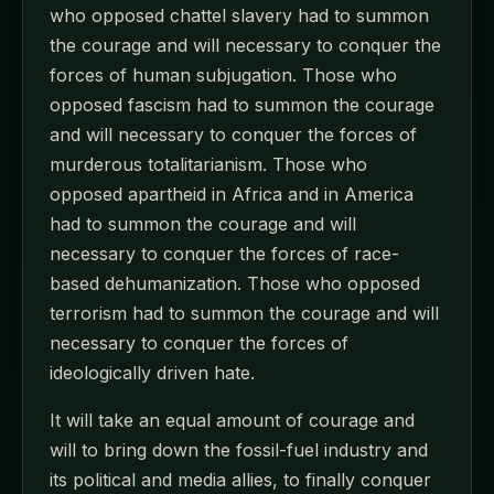
who opposed chattel slavery had to summon
the courage and will necessary to conquer the
forces of human subjugation. Those who
opposed fascism had to summon the courage
and will necessary to conquer the forces of
murderous totalitarianism. Those who
opposed apartheid in Africa and in America
had to summon the courage and will
necessary to conquer the forces of race-
based dehumanization. Those who opposed
terrorism had to summon the courage and will
necessary to conquer the forces of
ideologically driven hate.
It will take an equal amount of courage and
will to bring down the fossil-fuel industry and
its political and media allies, to finally conquer