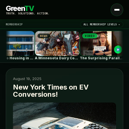
Green
TV
Open
TRUTH. SOLUTIONS. ACTION.
menu
MEMBERSHIP
ALL MEMBERSHIP LEVELS →
NEWS
VIDEO
NEWS
▾
LATEST NEWS
Collective Housing in Vila do Conde…
A Minnesota Dairy Company’s Rapid Expansion…
The Surprising Parallels Between ‘The Odyssey’…
August 19, 2025
New York Times on EV
Conversions!
SIGN IN
▾