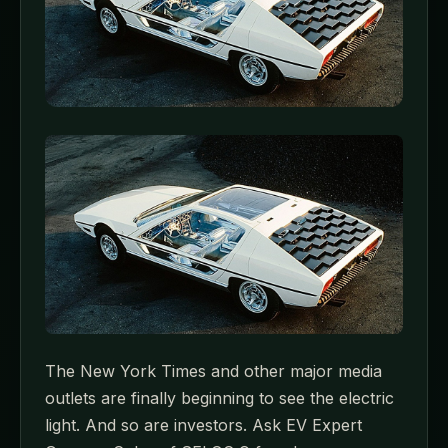
The New York Times and other major media
outlets are finally beginning to see the electric
light. And so are investors. Ask EV Expert