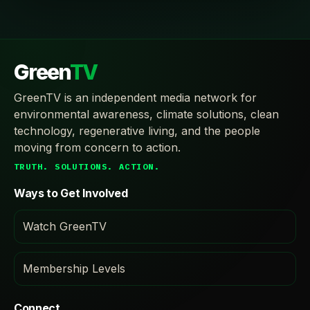
Green
TV
GreenTV is an independent media network for
environmental awareness, climate solutions, clean
technology, regenerative living, and the people
moving from concern to action.
TRUTH. SOLUTIONS. ACTION.
Ways to Get Involved
Watch GreenTV
Membership Levels
Connect