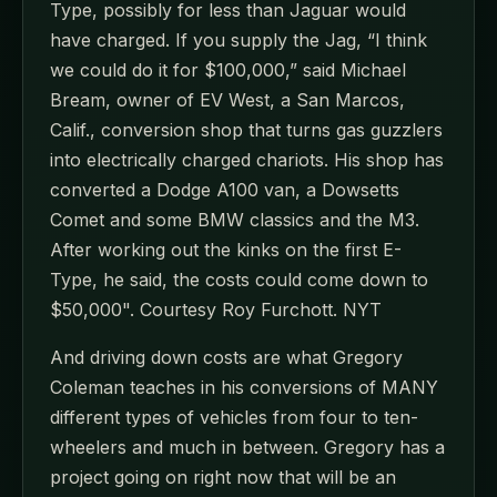
Type, possibly for less than Jaguar would
have charged. If you supply the Jag, “I think
we could do it for $100,000,” said Michael
Bream, owner of EV West, a San Marcos,
Calif., conversion shop that turns gas guzzlers
into electrically charged chariots. His shop has
converted a Dodge A100 van, a Dowsetts
Comet and some BMW classics and the M3.
After working out the kinks on the first E-
Type, he said, the costs could come down to
$50,000". Courtesy Roy Furchott. NYT
And driving down costs are what Gregory
Coleman teaches in his conversions of MANY
different types of vehicles from four to ten-
wheelers and much in between. Gregory has a
project going on right now that will be an