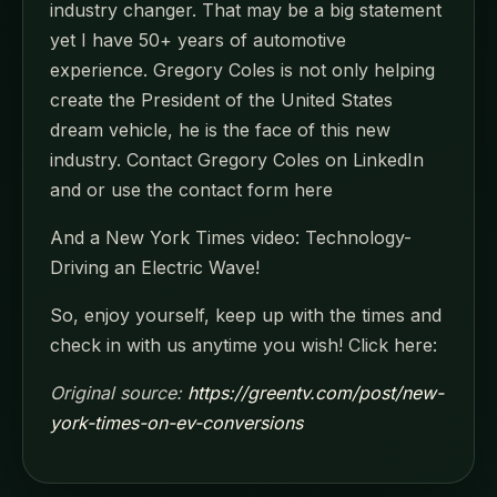
industry changer. That may be a big statement
yet I have 50+ years of automotive
experience. Gregory Coles is not only helping
create the President of the United States
dream vehicle, he is the face of this new
industry. Contact Gregory Coles on LinkedIn
and or use the contact form here
And a New York Times video: Technology-
Driving an Electric Wave!
So, enjoy yourself, keep up with the times and
check in with us anytime you wish! Click here:
Original source:
https://greentv.com/post/new-
york-times-on-ev-conversions