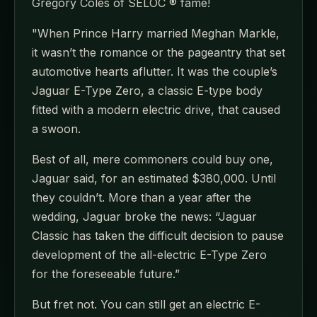
Gregory Coles of SELOC ® fame!
"When Prince Harry married Meghan Markle,
it wasn’t the romance or the pageantry that set
automotive hearts aflutter. It was the couple’s
Jaguar E-Type Zero, a classic E-type body
fitted with a modern electric drive, that caused
a swoon.
Best of all, mere commoners could buy one,
Jaguar said, for an estimated $380,000. Until
they couldn’t. More than a year after the
wedding, Jaguar broke the news: “Jaguar
Classic has taken the difficult decision to pause
development of the all-electric E-Type Zero
for the foreseeable future.”
But fret not. You can still get an electric E-