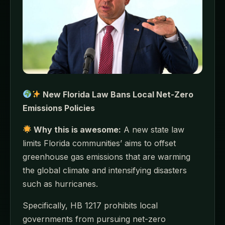
New Florida Law Bans Local Net-Zero
Emissions Policies
Why this is awesome:
A new state law
limits Florida communities’ aims to offset
greenhouse gas emissions that are warming
the global climate and intensifying disasters
such as hurricanes.
Specifically, HB 1217 prohibits local
governments from pursuing net-zero