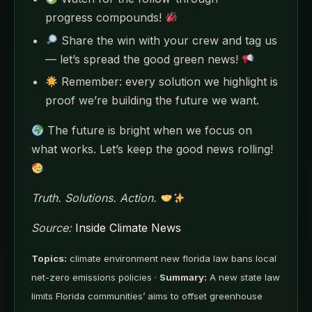
progress compounds!
Share the win with your crew and tag us
— let’s spread the good green news!
Remember: every solution we highlight is
proof we’re building the future we want.
The future is bright when we focus on
what works. Let’s keep the good news rolling!
Truth. Solutions. Action.
Source:
Inside Climate News
Topics:
climate environment new florida law bans local
net-zero emissions policies ·
Summary:
A new state law
limits Florida communities’ aims to offset greenhouse