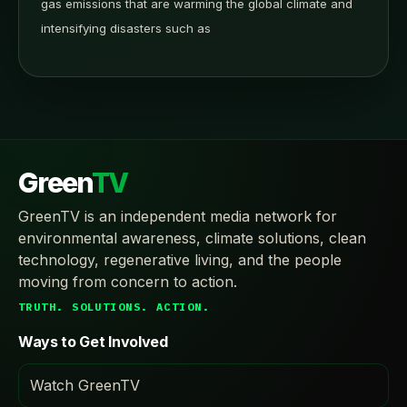
gas emissions that are warming the global climate and
intensifying disasters such as
Green
TV
GreenTV is an independent media network for
environmental awareness, climate solutions, clean
technology, regenerative living, and the people
moving from concern to action.
TRUTH. SOLUTIONS. ACTION.
Ways to Get Involved
Watch GreenTV