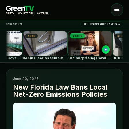
Green
TV
Open
TRUTH. SOLUTIONS. ACTION.
menu
MEMBERSHIP
ALL MEMBERSHIP LEVELS →
NEWS
VIDEO
NEWS
▾
LATEST NEWS
Power Systems Have More Flexibility Plans…
Cabin Floor assembly
The Surprising Parallels Between ‘The Odyssey’…
June 30, 2026
New Florida Law Bans Local
Net-Zero Emissions Policies
SIGN IN
▾