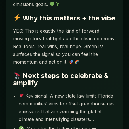
emissions goals.
Why this matters + the vibe
YES! This is exactly the kind of forward-
moving story that lights up the clean economy.
Real tools, real wins, real hope. GreenTV
surfaces the signal so you can feel the
momentum and act on it.
Next steps to celebrate &
amplify
Key signal: A new state law limits Florida
communities’ aims to offset greenhouse gas
emissions that are warming the global
climate and intensifying disasters…
Watch for the follow-through —