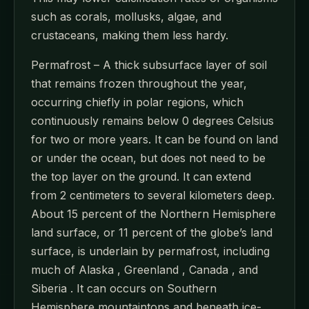
such as corals, mollusks, algae, and
crustaceans, making them less hardy.
Permafrost – A thick subsurface layer of soil
that remains frozen throughout the year,
occurring chiefly in polar regions, which
continuously remains below 0 degrees Celsius
for two or more years. It can be found on land
or under the ocean, but does not need to be
the top layer on the ground. It can extend
from 2 centimeters to several kilometers deep.
About 15 percent of the Northern Hemisphere
land surface, or 11 percent of the globe’s land
surface, is underlain by permafrost, including
much of Alaska , Greenland , Canada , and
Siberia . It can occurs on Southern
Hemisphere mountaintops and beneath ice-