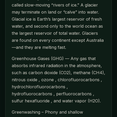
called slow-moving “rivers of ice.” A glacier
may terminate on land or “calve” into water.
Glacial ice is Earth’s largest reservoir of fresh
water, and second only to the world ocean as
the largest reservoir of total water. Glaciers
are found on every continent except Australia
—and they are melting fast.
Greenhouse Gases (GHG) — Any gas that
absorbs infrared radiation in the atmosphere,
such as carbon dioxide (CO2), methane (CH4),
nitrous oxide , ozone , chlorofluorocarbons ,
hydrochlorofluorocarbons ,
hydrofluorocarbons , perfluorocarbons ,
sulfur hexafluoride , and water vapor (H2O).
Greenwashing – Phony and shallow