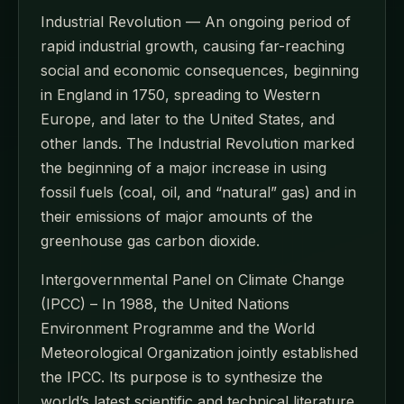
Industrial Revolution — An ongoing period of
rapid industrial growth, causing far-reaching
social and economic consequences, beginning
in England in 1750, spreading to Western
Europe, and later to the United States, and
other lands. The Industrial Revolution marked
the beginning of a major increase in using
fossil fuels (coal, oil, and “natural” gas) and in
their emissions of major amounts of the
greenhouse gas carbon dioxide.
Intergovernmental Panel on Climate Change
(IPCC) – In 1988, the United Nations
Environment Programme and the World
Meteorological Organization jointly established
the IPCC. Its purpose is to synthesize the
world’s latest scientific and technical literature