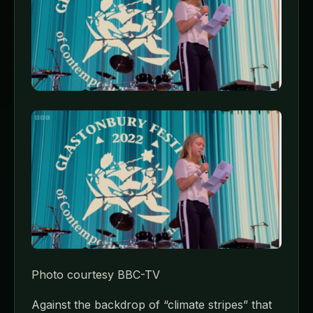
Photo courtesy BBC-TV
Against the backdrop of “climate stripes” that