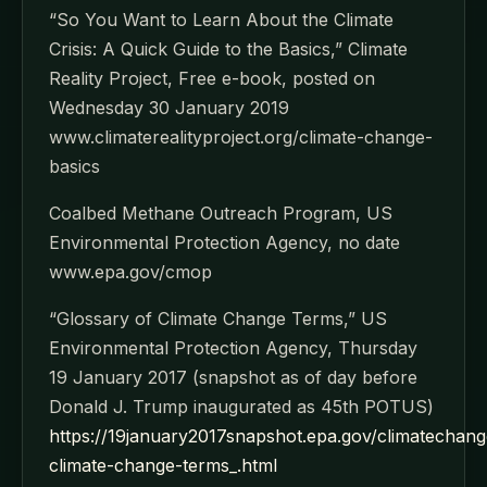
“So You Want to Learn About the Climate
Crisis: A Quick Guide to the Basics,” Climate
Reality Project, Free e-book, posted on
Wednesday 30 January 2019
www.climaterealityproject.org/climate-change-
basics
Coalbed Methane Outreach Program, US
Environmental Protection Agency, no date
www.epa.gov/cmop
“Glossary of Climate Change Terms,” US
Environmental Protection Agency, Thursday
19 January 2017 (snapshot as of day before
Donald J. Trump inaugurated as 45th POTUS)
https://19january2017snapshot.epa.gov/climatechang
climate-change-terms_.html