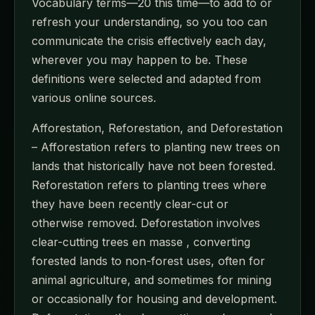
Vocabulary terms—20 this time—to add to or
refresh your understanding, so you too can
communicate the crisis effectively each day,
wherever you may happen to be. These
definitions were selected and adapted from
various online sources.
Afforestation, Reforestation, and Deforestation
– Afforestation refers to planting new trees on
lands that historically have not been forested.
Reforestation refers to planting trees where
they have been recently clear-cut or
otherwise removed. Deforestation involves
clear-cutting trees en masse , converting
forested lands to non-forest uses, often for
animal agriculture, and sometimes for mining
or occasionally for housing and development.