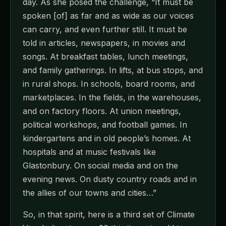
day. As she posed the challenge, “It must be
spoken [of] as far and as wide as our voices
can carry, and even further still. It must be
told in articles, newspapers, in movies and
songs. At breakfast tables, lunch meetings,
and family gatherings. In lifts, at bus stops, and
in rural shops. In schools, board rooms, and
marketplaces. In the fields, in the warehouses,
and on factory floors. At union meetings,
political workshops, and football games. In
kindergartens and in old people’s homes. At
hospitals and at music festivals like
Glastonbury. On social media and on the
evening news. On dusty country roads and in
the allies of our towns and cities…”
So, in that spirit, here is a third set of Climate