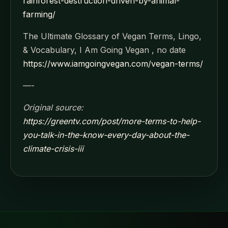
rainforest-destruction-driven-by-animal-
farming/
The Ultimate Glossary of Vegan Terms, Lingo,
& Vocabulary, I Am Going Vegan , no date
https://www.iamgoingvegan.com/vegan-terms/
—-
Original source:
https://greentv.com/post/more-terms-to-help-
you-talk-in-the-know-every-day-about-the-
climate-crisis-iii