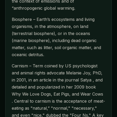
the context of emissions and of
“anthropogenic global warming.
Biosphere – Earth’s ecosystems and living
organisms, in the atmosphere, on land
(terrestrial biosphere), or in the oceans
(marine biosphere), including dead organic
matter, such as litter, soil organic matter, and
oceanic detritus.
Carnism – Term coined by US psychologist
and animal rights advocate Melanie Joy, PhD,
in 2001, in an article in the journal Satya , and
detailed and popularized in her 2009 book
Why We Love Dogs, Eat Pigs, and Wear Cows
. Central to carnism is the acceptance of meat-
eating as "natural,” "normal," "necessary,"
and even "nice," dubbed the "Four Ns." A key