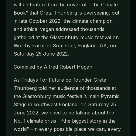
will be featured on the cover of “The Climate
Book” that Greta Thunberg is overseeing, out
in late October 2022, the climate champion
and ethical vegan addressed thousands
gathered at the Glastonbury music festival on
Worthy Farm, in Somerset, England, UK, on
Saturday 25 June 2022.
Compiled by Alfred Robert Hogan
As Fridays For Future co-founder Greta
Thunberg told her audience of thousands at
the Glastonbury music festival’s main Pyramid
Stage in southwest England, on Saturday 25
June 2022, we need to be talking about the
No. 1 climate crisis—“the biggest story in the
world”—in every possible place we can, every