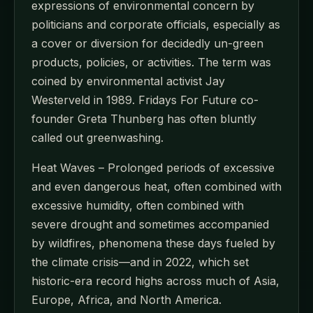
expressions of environmental concern by
politicians and corporate officials, especially as
a cover or diversion for decidedly un-green
products, policies, or activities. The term was
coined by environmental activist Jay
Westerveld in 1989. Fridays For Future co-
founder Greta Thunberg has often bluntly
called out greenwashing.
Heat Waves – Prolonged periods of excessive
and even dangerous heat, often combined with
excessive humidity, often combined with
severe drought and sometimes accompanied
by wildfires, phenomena these days fueled by
the climate crisis—and in 2022, which set
historic-era record highs across much of Asia,
Europe, Africa, and North America.