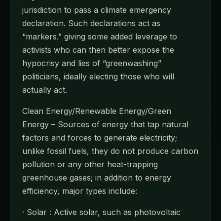
jurisdiction to pass a climate emergency
declaration. Such declarations act as
“markers.” giving some added leverage to
activists who can then better expose the
hypocrisy and lies of “greenwashing”
politicians, ideally electing those who will
actually act.
Clean Energy/Renewable Energy/Green
Energy – Sources of energy that tap natural
factors and forces to generate electricity;
unlike fossil fuels, they do not produce carbon
pollution or any other heat-trapping
greenhouse gases; in addition to energy
efficiency, major types include:
· Solar : Active solar, such as photovoltaic