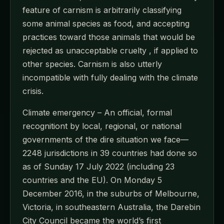
feature of carnism is arbitrarily classifying
some animal species as food, and accepting
practices toward those animals that would be
rejected as unacceptable cruelty , if applied to
other species. Carnism is also utterly
incompatible with fully dealing with the climate
crisis.
Climate emergency – An official, formal
recognitiont by local, regional, or national
governments of the dire situation we face—
2248 jurisdictions in 39 countries had done so
as of Sunday 17 July 2022 (including 23
countries and the EU). On Monday 5
December 2016, in the suburbs of Melbourne,
Victoria, in southeastern Australia, the Darebin
City Council became the world’s first