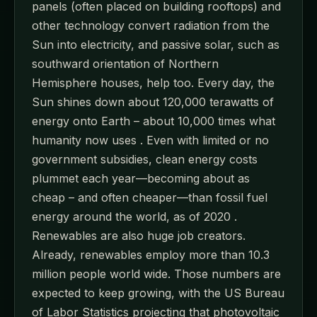
panels (often placed on building rooftops) and
other technology convert radiation from the
Sun into electricity, and passive solar, such as
southward orientation of Northern
Hemisphere houses, help too. Every day, the
Sun shines down about 120,000 terawatts of
energy onto Earth – about 10,000 times what
humanity now uses . Even with limited or no
government subsidies, clean energy costs
plummet each year—becoming about as
cheap – and often cheaper—than fossil fuel
energy around the world, as of 2020 .
Renewables are also huge job creators.
Already, renewables employ more than 10.3
million people world wide. Those numbers are
expected to keep growing, with the US Bureau
of Labor Statistics projecting that photovoltaic