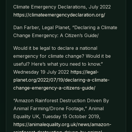
Climate Emergency Declarations, July 2022
https://climateemergencydeclaration.org/
Dan Farber, Legal Planet, “Declaring a Climate
Change Emergency: A Citizen’s Guide/
Would it be legal to declare a national
emergency for climate change? Would it be
useful? Here’s what you need to know.”
Wednesday 19 July 2022
https://legal-
planet.org/2022/07/19/declaring-a-climate-
change-emergency-a-citizens-guide/
“Amazon Rainforest Destruction Driven By
Animal Farming/Drone Footage,” Animal
Equality UK, Tuesday 15 October 2019,
https://animalequality.org.uk/news/amazon-