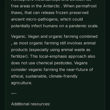
free areas in the Antarctic . When permafrost
thaws, that can release frozen preserved
ancient micro-pathogens, which could
potentially infect humans on a pandemic scale.
Veganic. Vegan and organic farming combined
, as most organic farming still involves animal
products (especially using animal waste as
fertilizer). This local-emphasis approach also
does not use chemical pesticides. Vegans
consider veganic farming the near-future of
ethical, sustainable, climate-friendly
agriculture.
—-
Additional resources: