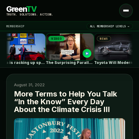
Green
TV
Open
TRUTH. SOLUTIONS. ACTION.
menu
MEMBERSHIP
ALL MEMBERSHIP LEVELS →
VIDEO
NEWS
NEWS
▾
LATEST NEWS
Tesla is racking up speeding tickets,…
The Surprising Parallels Between ‘The Odyssey’…
Toyota Will Modernize Your Aging Plug-In…
August 31, 2022
More Terms to Help You Talk
“In the Know” Every Day
SIGN IN
▾
About the Climate Crisis III