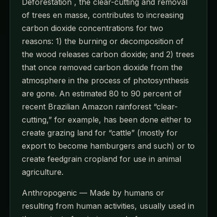
Deforestation , the clear-cutting and removal
of trees en masse, contributes to increasing
carbon dioxide concentrations for two
reasons: 1) the burning or decomposition of
the wood releases carbon dioxide; and 2) trees
that once removed carbon dioxide from the
atmosphere in the process of photosynthesis
are gone. An estimated 80 to 90 percent of
recent Brazilian Amazon rainforest “clear-
cutting,” for example, has been done either to
create grazing land for “cattle” (mostly for
export to become hamburgers and such) or to
create feedgrain cropland for use in animal
agriculture.
Anthropogenic — Made by humans or
resulting from human activities, usually used in