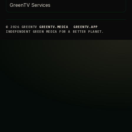
GreenTV Services
© 2026 GREENTV
GREENTV.MEDIA
GREENTV.APP
INDEPENDENT GREEN MEDIA FOR A BETTER PLANET.