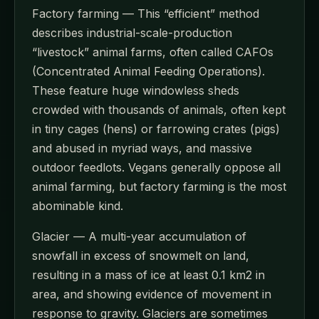
Factory farming — This “efficient” method
describes industrial-scale-production
“livestock” animal farms, often called CAFOs
(Concentrated Animal Feeding Operations).
These feature huge windowless sheds
crowded with thousands of animals, often kept
in tiny cages (hens) or farrowing crates (pigs)
and abused in myriad ways, and massive
outdoor feedlots. Vegans generally oppose all
animal farming, but factory farming is the most
abominable kind.
Glacier — A multi-year accumulation of
snowfall in excess of snowmelt on land,
resulting in a mass of ice at least 0.1 km2 in
area, and showing evidence of movement in
response to gravity. Glaciers are sometimes