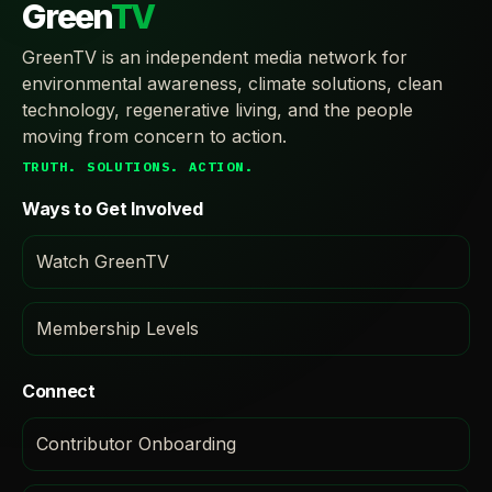
Green
TV
GreenTV is an independent media network for
environmental awareness, climate solutions, clean
technology, regenerative living, and the people
moving from concern to action.
TRUTH. SOLUTIONS. ACTION.
Ways to Get Involved
Watch GreenTV
Membership Levels
Connect
Contributor Onboarding