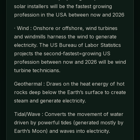
solar installers will be the fastest growing
profession in the USA between now and 2026
· Wind : Onshore or offshore, wind turbines
and windmills harness the wind to generate
electricity. The US Bureau of Labor Statistics
projects the second-fastest=growing US
profession between now and 2026 will be wind
turbine technicians.
Geothermal : Draws on the heat energy of hot
rocks deep below the Earth’s surface to create
steam and generate electricity.
Tidal/Wave : Converts the movement of water
driven by powerful tides (generated mostly by
Earth’s Moon) and waves into electricity.