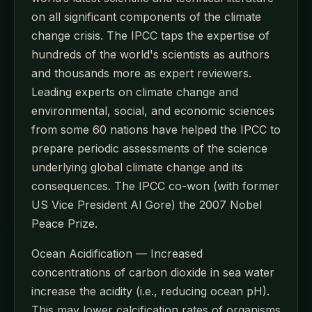
on all significant components of the climate
change crisis. The IPCC taps the expertise of
hundreds of the world's scientists as authors
and thousands more as expert reviewers.
Leading experts on climate change and
environmental, social, and economic sciences
from some 60 nations have helped the IPCC to
prepare periodic assessments of the science
underlying global climate change and its
consequences. The IPCC co-won (with former
US Vice President Al Gore) the 2007 Nobel
Peace Prize.
Ocean Acidification — Increased
concentrations of carbon dioxide in sea water
increase the acidity (i.e., reducing ocean pH).
This may lower calcification rates of organisms