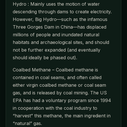
Hydro : Mainly uses the motion of water
descending through dams to create electricity.
However, Big Hydro—such as the infamous
Three Gorges Dam in China—has displaced
millions of people and inundated natural
habitats and archaeological sites, and should
not be further expanded (and eventually
should ideally be phased out).
Coalbed Methane – Coalbed methane is
contained in coal seams, and often called
either virgin coalbed methane or coal seam
gas, and is released by coal mining. The US
EPA has had a voluntary program since 1994
in cooperation with the coal industry to
“harvest” this methane, the main ingredient in
“natural” gas.