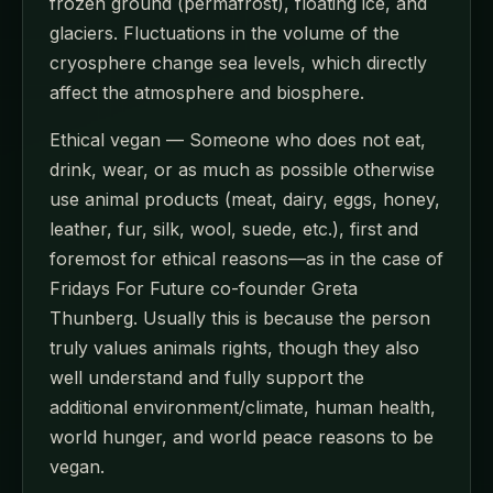
frozen ground (permafrost), floating ice, and
glaciers. Fluctuations in the volume of the
cryosphere change sea levels, which directly
affect the atmosphere and biosphere.
Ethical vegan — Someone who does not eat,
drink, wear, or as much as possible otherwise
use animal products (meat, dairy, eggs, honey,
leather, fur, silk, wool, suede, etc.), first and
foremost for ethical reasons—as in the case of
Fridays For Future co-founder Greta
Thunberg. Usually this is because the person
truly values animals rights, though they also
well understand and fully support the
additional environment/climate, human health,
world hunger, and world peace reasons to be
vegan.