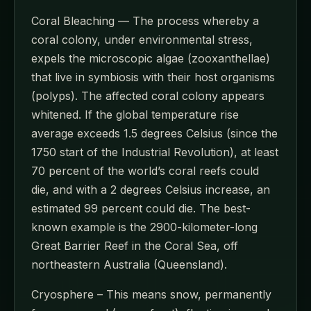
Coral Bleaching — The process whereby a
coral colony, under environmental stress,
expels the microscopic algae (zooxanthellae)
that live in symbiosis with their host organisms
(polyps). The affected coral colony appears
whitened. If the global temperature rise
average exceeds 1.5 degrees Celsius (since the
1750 start of the Industrial Revolution), at least
70 percent of the world’s coral reefs could
die, and with a 2 degrees Celsius increase, an
estimated 99 percent could die. The best-
known example is the 2900-kilometer-long
Great Barrier Reef in the Coral Sea, off
northeastern Australia (Queensland).
Cryosphere – This means snow, permanently