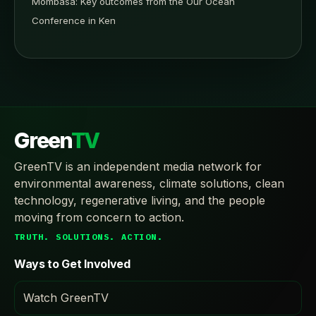
Mombasa: Key outcomes from the Our Ocean
Conference in Ken
Green
TV
GreenTV is an independent media network for
environmental awareness, climate solutions, clean
technology, regenerative living, and the people
moving from concern to action.
TRUTH. SOLUTIONS. ACTION.
Ways to Get Involved
Watch GreenTV