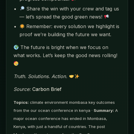
Share the win with your crew and tag us
— let’s spread the good green news!
Remember: every solution we highlight is
proof we’re building the future we want.
The future is bright when we focus on
what works. Let’s keep the good news rolling!
Truth. Solutions. Action.
Source:
Carbon Brief
Topics:
climate environment mombasa key outcomes
from the our ocean conference in kenya ·
Summary:
A
major ocean conference has ended in Mombasa,
Kenya, with just a handful of countries. The post