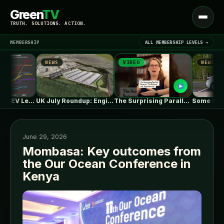
Green
TV
Open
TRUTH. SOLUTIONS. ACTION.
menu
MEMBERSHIP
ALL MEMBERSHIP LEVELS →
NEWS
VIDEO
NEWS
▾
LATEST NEWS
One in Five Isn’t EV Leadership
UK July Roundup: Engie commissions 100MW,…
The Surprising Parallels Between ‘The Odyssey’…
June 29, 2026
Mombasa: Key outcomes from
the Our Ocean Conference in
SIGN IN
▾
Kenya