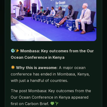
Mombasa: Key outcomes from the Our
Ocean Conference in Kenya
Why this is awesome:
A major ocean
conference has ended in Mombasa, Kenya,
with just a handful of countries.
The post Mombasa: Key outcomes from the
Our Ocean Conference in Kenya appeared
first on Carbon Brief.