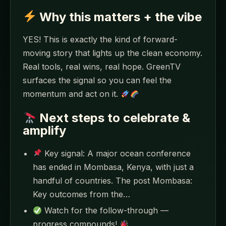
Why this matters + the vibe
YES! This is exactly the kind of forward-
moving story that lights up the clean economy.
Real tools, real wins, real hope. GreenTV
surfaces the signal so you can feel the
momentum and act on it.
Next steps to celebrate &
amplify
Key signal: A major ocean conference
has ended in Mombasa, Kenya, with just a
handful of countries. The post Mombasa:
Key outcomes from the…
Watch for the follow-through —
progress compounds!