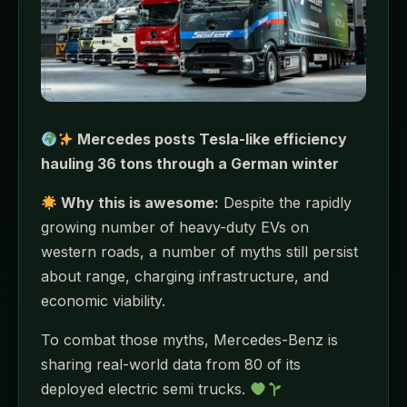
Mercedes posts Tesla-like efficiency
hauling 36 tons through a German winter
Why this is awesome:
Despite the rapidly
growing number of heavy-duty EVs on
western roads, a number of myths still persist
about range, charging infrastructure, and
economic viability.
To combat those myths, Mercedes-Benz is
sharing real-world data from 80 of its
deployed electric semi trucks.