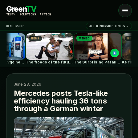
Green
TV
Open
TRUTH. SOLUTIONS. ACTION.
menu
MEMBERSHIP
ALL MEMBERSHIP LEVELS →
NEWS
VIDEO
NEWS
▾
LATEST NEWS
Pilot, GM and EVgo now offer…
The floods of the future won’t…
The Surprising Parallels Between ‘The Odyssey’…
June 28, 2026
Mercedes posts Tesla-like
efficiency hauling 36 tons
SIGN IN
▾
through a German winter