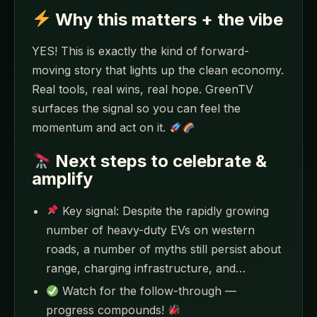
Why this matters + the vibe
YES! This is exactly the kind of forward-
moving story that lights up the clean economy.
Real tools, real wins, real hope. GreenTV
surfaces the signal so you can feel the
momentum and act on it.
Next steps to celebrate &
amplify
Key signal: Despite the rapidly growing
number of heavy-duty EVs on western
roads, a number of myths still persist about
range, charging infrastructure, and…
Watch for the follow-through —
progress compounds!