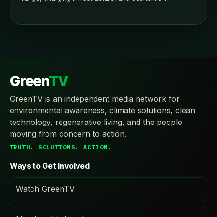
Green
TV
GreenTV is an independent media network for
environmental awareness, climate solutions, clean
technology, regenerative living, and the people
moving from concern to action.
TRUTH. SOLUTIONS. ACTION.
Ways to Get Involved
Watch GreenTV