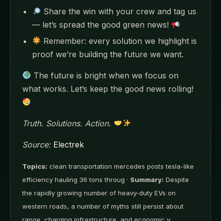
Share the win with your crew and tag us
— let’s spread the good green news!
Remember: every solution we highlight is
proof we’re building the future we want.
The future is bright when we focus on
what works. Let’s keep the good news rolling!
Truth. Solutions. Action.
Source:
Electrek
Topics:
clean transportation mercedes posts tesla-like
efficiency hauling 36 tons throug ·
Summary:
Despite
the rapidly growing number of heavy-duty EVs on
western roads, a number of myths still persist about
range, charging infrastructure, and economic v