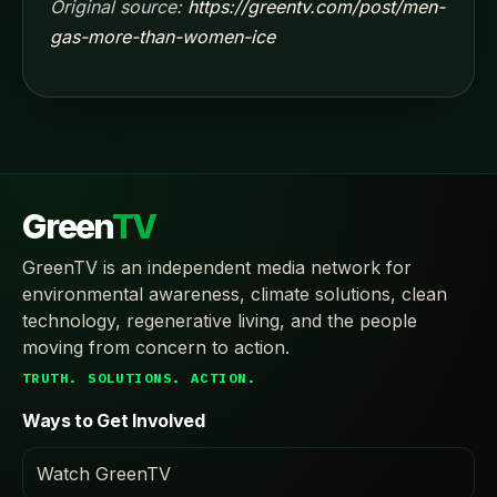
Original source:
https://greentv.com/post/men-
gas-more-than-women-ice
Green
TV
GreenTV is an independent media network for
environmental awareness, climate solutions, clean
technology, regenerative living, and the people
moving from concern to action.
TRUTH. SOLUTIONS. ACTION.
Ways to Get Involved
Watch GreenTV