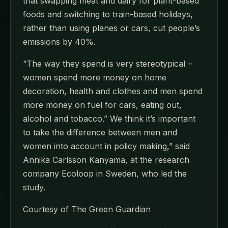
that swapping meat and dairy for plant-based
foods and switching to train-based holidays,
rather than using planes or cars, cut people’s
emissions by 40%.
“The way they spend is very stereotypical –
women spend more money on home
decoration, health and clothes and men spend
more money on fuel for cars, eating out,
alcohol and tobacco.” We think it’s important
to take the difference between men and
women into account in policy making,” said
Annika Carlsson Kanyama, at the research
company Ecoloop in Sweden, who led the
study.
Courtesy of The Green Guardian