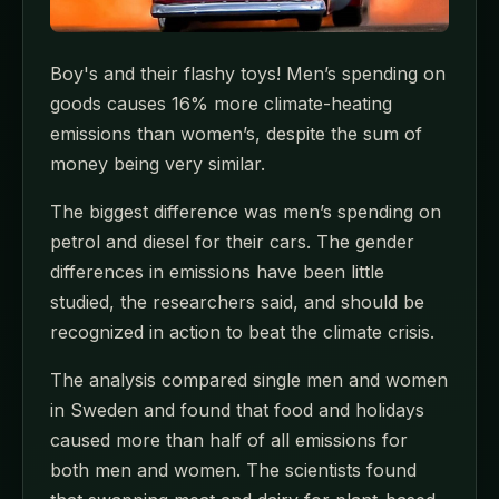
Boy's and their flashy toys! Men’s spending on
goods causes 16% more climate-heating
emissions than women’s, despite the sum of
money being very similar.
The biggest difference was men’s spending on
petrol and diesel for their cars. The gender
differences in emissions have been little
studied, the researchers said, and should be
recognized in action to beat the climate crisis.
The analysis compared single men and women
in Sweden and found that food and holidays
caused more than half of all emissions for
both men and women. The scientists found