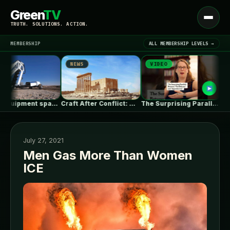
Green
TV
Open
TRUTH. SOLUTIONS. ACTION.
menu
MEMBERSHIP
ALL MEMBERSHIP LEVELS →
NEWS
VIDEO
NEWS
▾
LATEST NEWS
Heavy equipment space race heats up…
Craft After Conflict: Why Rebuilding Cities…
The Surprising Parallels Between ‘The Odyssey’…
July 27, 2021
Men Gas More Than Women
ICE
SIGN IN
▾