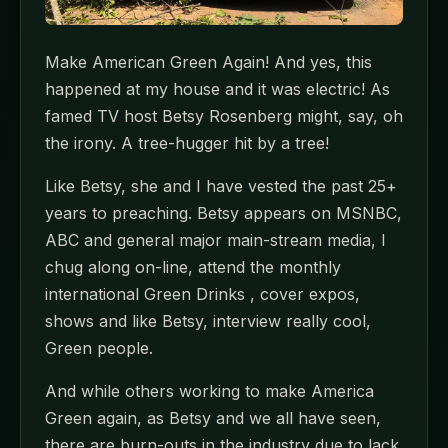
Make American Green Again! And yes, this
happened at my house and it was electric! As
famed TV host Betsy Rosenberg might, say, oh
the irony. A tree-hugger hit by a tree!
Like Betsy, she and I have vested the past 25+
years to preaching. Betsy appears on MSNBC,
ABC and general major main-stream media, I
chug along on-line, attend the monthly
international Green Drinks , cover expos,
shows and like Betsy, interview really cool,
Green people.
And while others working to make America
Green again, as Betsy and we all have seen,
there are burn-outs in the industry due to lack