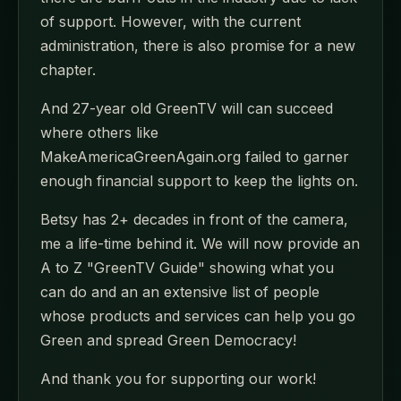
of support. However, with the current
administration, there is also promise for a new
chapter.
And 27-year old GreenTV will can succeed
where others like
MakeAmericaGreenAgain.org failed to garner
enough financial support to keep the lights on.
Betsy has 2+ decades in front of the camera,
me a life-time behind it. We will now provide an
A to Z "GreenTV Guide" showing what you
can do and an an extensive list of people
whose products and services can help you go
Green and spread Green Democracy!
And thank you for supporting our work!