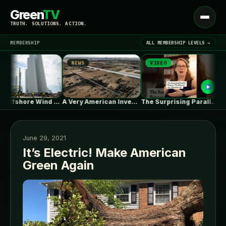
Green
TV
Open
TRUTH. SOLUTIONS. ACTION.
menu
MEMBERSHIP
ALL MEMBERSHIP LEVELS →
NEWS
VIDEO
NEW
▾
LATEST NEWS
As US Offshore Wind Disappears, a…
A Very American Invention, Pushed to…
The Surprising Parallels Between ‘The Odyssey’…
June 29, 2021
It’s Electric! Make American
Green Again
SIGN IN
▾