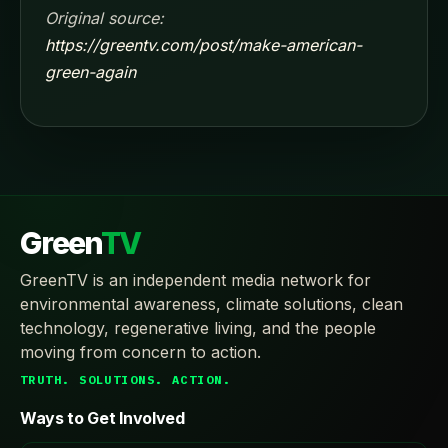
Original source:
https://greentv.com/post/make-american-
green-again
Green
TV
GreenTV is an independent media network for
environmental awareness, climate solutions, clean
technology, regenerative living, and the people
moving from concern to action.
TRUTH. SOLUTIONS. ACTION.
Ways to Get Involved