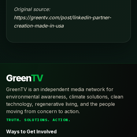
Original source:
https://greentv.com/post/linkedin-partner-
creation-made-in-usa
Green
TV
GreenTV is an independent media network for
environmental awareness, climate solutions, clean
technology, regenerative living, and the people
moving from concern to action.
TRUTH. SOLUTIONS. ACTION.
Ways to Get Involved