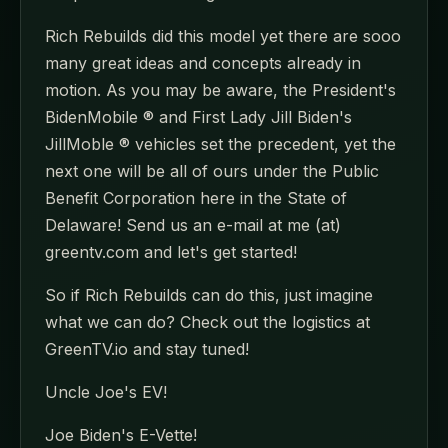
Rich Rebuilds did this model yet there are sooo
many great ideas and concepts already in
motion. As you may be aware, the President's
BidenMobile ® and First Lady Jill Biden's
JillMoble ® vehicles set the precedent, yet the
next one will be all of ours under the Public
Benefit Corporation here in the State of
Delaware! Send us an e-mail at me (at)
greentv.com and let's get started!
So if Rich Rebuilds can do this, just imagine
what we can do? Check out the logistics at
GreenTV.io and stay tuned!
Uncle Joe's EV!
Joe Biden's E-Vette!