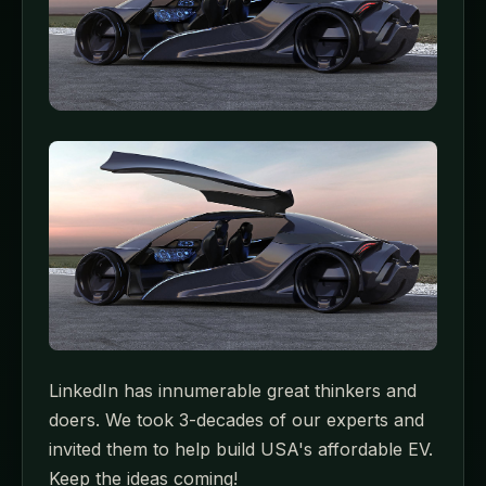
LinkedIn has innumerable great thinkers and
doers. We took 3-decades of our experts and
invited them to help build USA's affordable EV.
Keep the ideas coming!