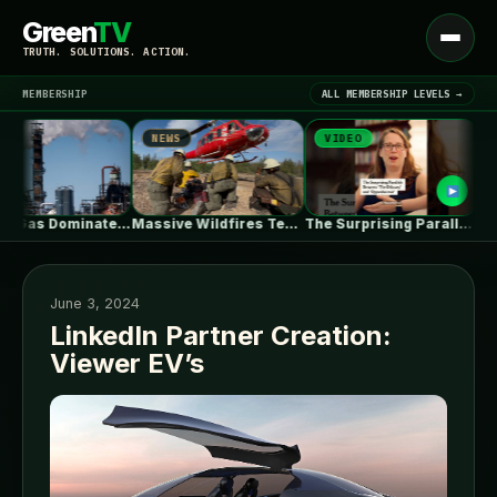
Green
TV
Open
TRUTH. SOLUTIONS. ACTION.
menu
MEMBERSHIP
ALL MEMBERSHIP LEVELS →
NEWS
VIDEO
NEW
▾
LATEST NEWS
Natural Gas Dominates PJM’s First Reformed…
Massive Wildfires Test the Limits of…
The Surprising Parallels Between ‘The Odyssey’…
June 3, 2024
LinkedIn Partner Creation:
Viewer EV’s
SIGN IN
▾