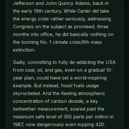
Jefferson and John Quincy Adams, back in
the early 19th century. While Carter did take
the energy crisis rather seriously, addressing
Congress on the subject as promised, three
months into office, he did basically nothing on
the looming No. 1 climate crisis/6th mass
extinction.
Sadly, committing to fully de-addicting the USA
from coal, oil, and gas, even on a gradual 10-
year plan, could have set a world-inspiring
example. But instead, fossil fuels usage
skyrocketed. And the Keeling atmospheric
concentration of carbon dioxide, a key
bellwether measurement, soared past the
maximum safe level of 350 parts per million in
1987, now dangerously even topping 420.