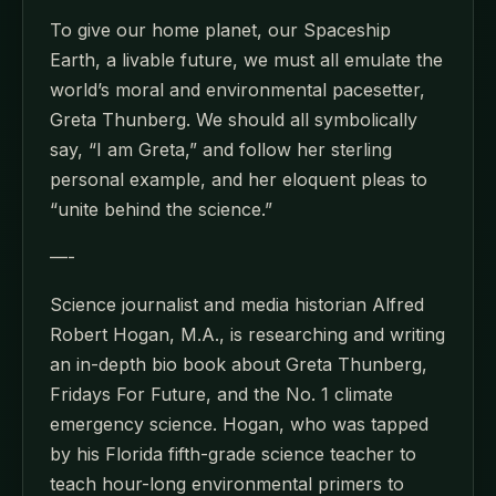
To give our home planet, our Spaceship
Earth, a livable future, we must all emulate the
world’s moral and environmental pacesetter,
Greta Thunberg. We should all symbolically
say, “I am Greta,” and follow her sterling
personal example, and her eloquent pleas to
“unite behind the science.”
—-
Science journalist and media historian Alfred
Robert Hogan, M.A., is researching and writing
an in-depth bio book about Greta Thunberg,
Fridays For Future, and the No. 1 climate
emergency science. Hogan, who was tapped
by his Florida fifth-grade science teacher to
teach hour-long environmental primers to