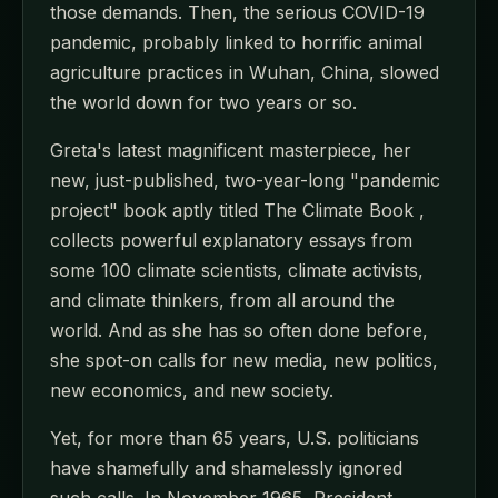
those demands. Then, the serious COVID-19
pandemic, probably linked to horrific animal
agriculture practices in Wuhan, China, slowed
the world down for two years or so.
Greta's latest magnificent masterpiece, her
new, just-published, two-year-long "pandemic
project" book aptly titled The Climate Book ,
collects powerful explanatory essays from
some 100 climate scientists, climate activists,
and climate thinkers, from all around the
world. And as she has so often done before,
she spot-on calls for new media, new politics,
new economics, and new society.
Yet, for more than 65 years, U.S. politicians
have shamefully and shamelessly ignored
such calls. In November 1965, President