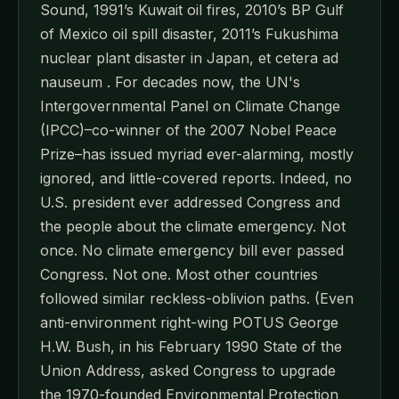
Sound, 1991’s Kuwait oil fires, 2010’s BP Gulf
of Mexico oil spill disaster, 2011’s Fukushima
nuclear plant disaster in Japan, et cetera ad
nauseum . For decades now, the UN's
Intergovernmental Panel on Climate Change
(IPCC)–co-winner of the 2007 Nobel Peace
Prize–has issued myriad ever-alarming, mostly
ignored, and little-covered reports. Indeed, no
U.S. president ever addressed Congress and
the people about the climate emergency. Not
once. No climate emergency bill ever passed
Congress. Not one. Most other countries
followed similar reckless-oblivion paths. (Even
anti-environment right-wing POTUS George
H.W. Bush, in his February 1990 State of the
Union Address, asked Congress to upgrade
the 1970-founded Environmental Protection