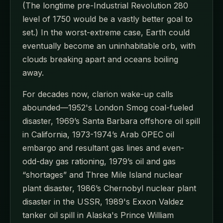
(The longtime pre-Industrial Revolution 280
level of 1750 would be a vastly better goal to
set.) In the worst-extreme case, Earth could
eventually become an uninhabitable orb, with
clouds breaking apart and oceans boiling
away.
For decades now, clarion wake-up calls
abounded—1952's London Smog coal-fueled
disaster, 1969’s Santa Barbara offshore oil spill
in California, 1973-1974’s Arab OPEC oil
embargo and resultant gas lines and even-
odd-day gas rationing, 1979’s oil and gas
“shortages” and Three Mile Island nuclear
plant disaster, 1986’s Chernobyl nuclear plant
disaster in the USSR, 1989's Exxon Valdez
tanker oil spill in Alaska's Prince William