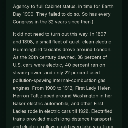
Agency to full Cabinet status, in time for Earth
Day 1990. They failed to do so. So has every
Congress in the 32 years since then.)
It did not need to turn out this way. In 1897
and 1898, a small fleet of quiet, clean electric
Hummingbird taxicabs drove around London.
As the 20th century dawned, 38 percent of
U.S. cars were electric, 40 percent ran on
steam-power, and only 22 percent used
pollution-spewing internal-combustion gas
engines. From 1909 to 1912, First Lady Helen
Herron Taft zipped around Washington in her
Baker electric automobile, and other First
Ladies rode in electric cars till 1928. Electrified
trains provided much long-distance transport–
and electric trolleys could even take you from