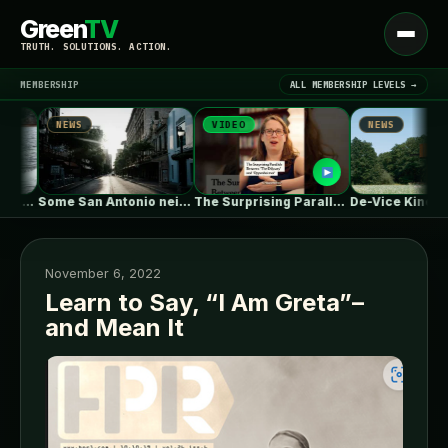
Green
TV
Open
TRUTH. SOLUTIONS. ACTION.
menu
MEMBERSHIP
ALL MEMBERSHIP LEVELS →
WS
VIDEO
NEWS
▾
LATEST NEWS
Some San Antonio neighborhoods are getting…
The Surprising Parallels Between ‘The Odyssey’…
De-Vice Kinetic Meditaiton Space / Studio…
November 6, 2022
Learn to Say, “I Am Greta”–
and Mean It
SIGN IN
▾