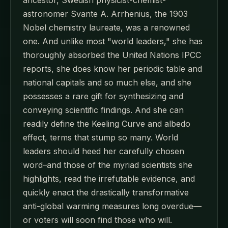
astronomer Svante A. Arrhenius, the 1903
Nobel chemistry laureate, was a renowned
one. And unlike most "world leaders," she has
thoroughly absorbed the United Nations IPCC
reports, she does know her periodic table and
national capitals and so much else, and she
possesses a rare gift for synthesizing and
conveying scientific findings. And she can
readily define the Keeling Curve and albedo
effect, terms that stump so many. World
leaders should heed her carefully chosen
word–and those of the myriad scientists she
highlights, read the irrefutable evidence, and
quickly enact the drastically transformative
anti-global warming measures long overdue—
or voters will soon find those who will.