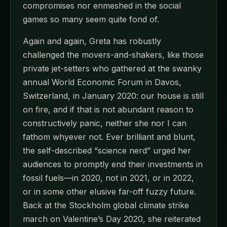
compromises nor enmeshed in the social
games so many seem quite fond of.
Again and again, Greta has robustly
challenged the movers-and-shakers, like those
private jet-setters who gathered at the swanky
annual World Economic Forum in Davos,
Switzerland, in January 2020: our house is still
on fire, and if that is not abundant reason to
constructively panic, neither she nor I can
fathom whyever not. Ever brilliant and blunt,
the self-described “science nerd” urged her
audiences to promptly end their investments in
fossil fuels—in 2020, not in 2021, or in 2022,
or in some other elusive far-off fuzzy future.
Back at the Stockholm global climate strike
march on Valentine’s Day 2020, she reiterated