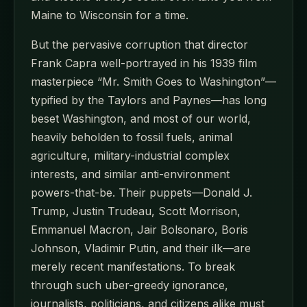
Maine to Wisconsin for a time.
But the pervasive corruption that director
Frank Capra well-portrayed in his 1939 film
masterpiece “Mr. Smith Goes to Washington”—
typified by the Taylors and Paynes—has long
beset Washington, and most of our world,
heavily beholden to fossil fuels, animal
agriculture, military-industrial complex
interests, and similar anti-environment
powers-that-be. Their puppets—Donald J.
Trump, Justin Trudeau, Scott Morrison,
Emmanuel Macron, Jair Bolsonaro, Boris
Johnson, Vladimir Putin, and their ilk—are
merely recent manifestations. To break
through such uber-greedy ignorance,
journalists, politicians, and citizens alike must