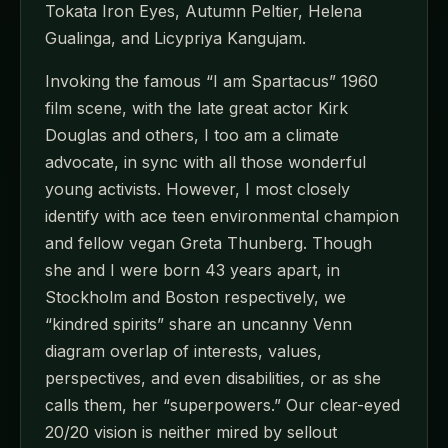
Tokata Iron Eyes, Autumn Peltier, Helena
Gualinga, and Licypriya Kangujam.
Invoking the famous “I am Spartacus” 1960
film scene, with the late great actor Kirk
Douglas and others, I too am a climate
advocate, in sync with all those wonderful
young activists. However, I most closely
identify with ace teen environmental champion
and fellow vegan Greta Thunberg. Though
she and I were born 43 years apart, in
Stockholm and Boston respectively, we
“kindred spirits” share an uncanny Venn
diagram overlap of interests, values,
perspectives, and even disabilities, or as she
calls them, her “superpowers.” Our clear-eyed
20/20 vision is neither mired by sellout