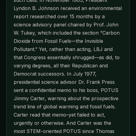
Lyndon B. Johnson received an environmental
report researched over 15 months by a
science advisory panel chaired by Prof. John
W. Tukey, which included the section “Carbon
Dioxide from Fossil Fuels—the Invisible
Pollutant.” Yet, rather than acting, LBJ and
that Congress essentially shrugged—as did, to
varying degrees, all their Republican and
Democrat successors. In July 1977,
presidential science advisor Dr. Frank Press
sent a confidential memo to his boss, POTUS
Jimmy Carter, warning about the prospective
trend line of global warming and fossil fuels.
Carter read that memo–yet failed to act,
urgently or otherwise. And Carter was the
most STEM-oriented POTUS since Thomas