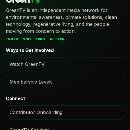
GreenTV is an independent media network for
environmental awareness, climate solutions, clean
technology, regenerative living, and the people
moving from concern to action.
TRUTH. SOLUTIONS. ACTION.
Ways to Get Involved
Watch GreenTV
Membership Levels
Connect
Contributor Onboarding
GreenTV Services