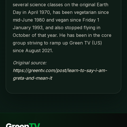
several science classes on the original Earth
Day in April 1970, has been vegetarian since
mid-June 1980 and vegan since Friday 1
January 1993, and also stopped flying in
October of that year. He has been in the core
group striving to ramp up Green TV (US)
since August 2021.
Original source:
https://greentv.com/post/learn-to-say-i-am-
greta-and-mean-it
Green
TV