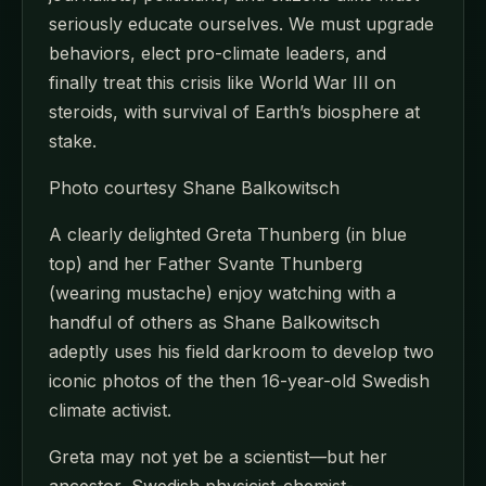
seriously educate ourselves. We must upgrade
behaviors, elect pro-climate leaders, and
finally treat this crisis like World War III on
steroids, with survival of Earth’s biosphere at
stake.
Photo courtesy Shane Balkowitsch
A clearly delighted Greta Thunberg (in blue
top) and her Father Svante Thunberg
(wearing mustache) enjoy watching with a
handful of others as Shane Balkowitsch
adeptly uses his field darkroom to develop two
iconic photos of the then 16-year-old Swedish
climate activist.
Greta may not yet be a scientist—but her
ancestor, Swedish physicist-chemist-