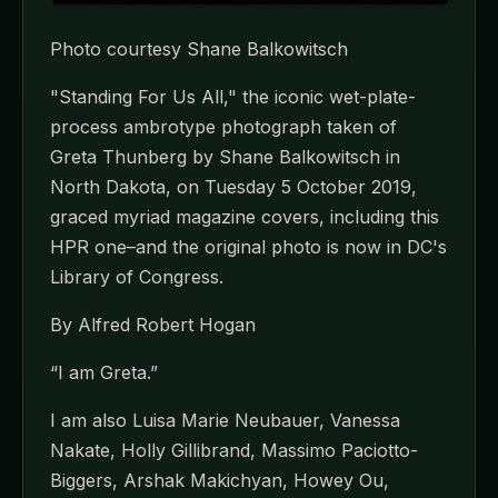
Photo courtesy Shane Balkowitsch
"Standing For Us All," the iconic wet-plate-
process ambrotype photograph taken of
Greta Thunberg by Shane Balkowitsch in
North Dakota, on Tuesday 5 October 2019,
graced myriad magazine covers, including this
HPR one–and the original photo is now in DC's
Library of Congress.
By Alfred Robert Hogan
“I am Greta.”
I am also Luisa Marie Neubauer, Vanessa
Nakate, Holly Gillibrand, Massimo Paciotto-
Biggers, Arshak Makichyan, Howey Ou,