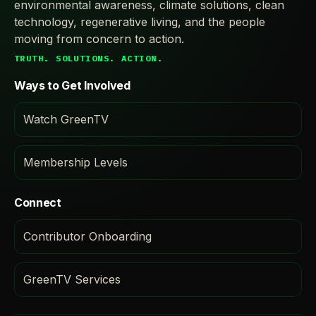
environmental awareness, climate solutions, clean
technology, regenerative living, and the people
moving from concern to action.
TRUTH. SOLUTIONS. ACTION.
Ways to Get Involved
Watch GreenTV
Membership Levels
Connect
Contributor Onboarding
GreenTV Services