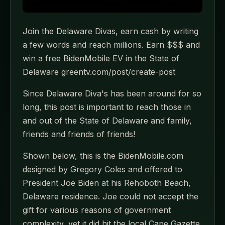
Join the Delaware Divas, earn cash by writing
a few words and reach millions. Earn $$$ and
win a free BidenMobile EV in the State of
Delaware greentv.com/post/create-post
Since Delaware Diva's has been around for so
long, this post is important to reach those in
and out of the State of Delaware and family,
friends and friends of friends!
Shown below, this is the BidenMobile.com
designed by Gregory Coles and offered to
President Joe Biden at his Rehoboth Beach,
Delaware residence. Joe could not accept the
gift for various reasons of government
complexity, yet it did hit the local Cape Gazette