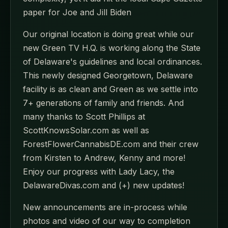
paper for Joe and Jill Biden
Our original location is doing great while our
new Green TV H.Q. is working along the State
of Delaware's guidelines and local ordinances.
This newly designed Georgetown, Delaware
facility is as clean and Green as we settle into
7+ generations of family and friends. And
many thanks to Scott Phillips at
ScottKnowsSolar.com as well as
ForestFlowerCannabisDE.com and their crew
from Kirsten to Andrew, Kenny and more!
Enjoy our progress with Lady Lacy, the
DelawareDivas.com and (+) new updates!
New announcements are in-process while
photos and video of our way to completion