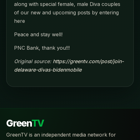
along with special female, male Diva couples
of our new and upcoming posts by entering
here
Peace and stay well!
PNC Bank, thank you!!!
Original source:
https://greentv.com/post/join-
delaware-divas-bidenmobile
Green
TV
GreenTV is an independent media network for