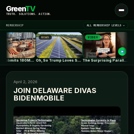
Green
TV
Open
TRUTH. SOLUTIONS. ACTION.
menu
MEMBERSHIP
ALL MEMBERSHIP LEVELS →
NEWS
VIDEO
NEWS
▾
LATEST NEWS
ZEBRE submits 180MW BESS to Australia’s…
Oh, So Trump Loves Solar Power…
The Surprising Parallels Between ‘The Odyssey’…
April 2, 2026
JOIN DELAWARE DIVAS
BIDENMOBILE
SIGN IN
▾