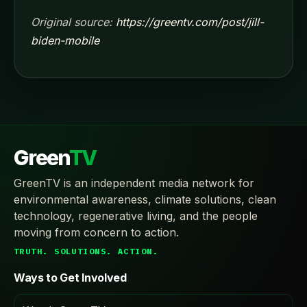
Original source:
https://greentv.com/post/jill-
biden-mobile
Green
TV
GreenTV is an independent media network for
environmental awareness, climate solutions, clean
technology, regenerative living, and the people
moving from concern to action.
TRUTH. SOLUTIONS. ACTION.
Ways to Get Involved