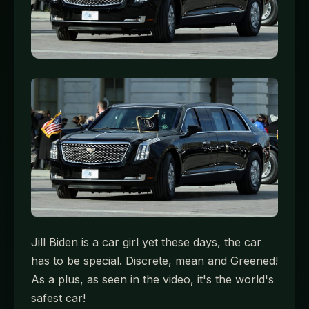
Jill Biden is a car girl yet these days, the car
has to be special. Discrete, mean and Greened!
As a plus, as seen in the video, it's the world's
safest car!