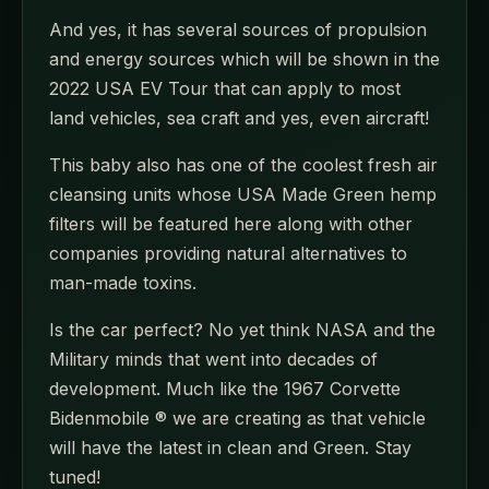
And yes, it has several sources of propulsion
and energy sources which will be shown in the
2022 USA EV Tour that can apply to most
land vehicles, sea craft and yes, even aircraft!
This baby also has one of the coolest fresh air
cleansing units whose USA Made Green hemp
filters will be featured here along with other
companies providing natural alternatives to
man-made toxins.
Is the car perfect? No yet think NASA and the
Military minds that went into decades of
development. Much like the 1967 Corvette
Bidenmobile ® we are creating as that vehicle
will have the latest in clean and Green. Stay
tuned!