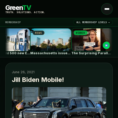
Green
TV
Open
TRUTH. SOLUTIONS. ACTION.
menu
MEMBERSHIP
ALL MEMBERSHIP LEVELS →
NEWS
VIDEO
NEWS
▾
LATEST NEWS
EVgo to add 500 new EV…
Massachusetts issues RFP seeking 1,000MW of…
The Surprising Parallels Between ‘The Odyssey’…
June 26, 2021
Jill Biden Mobile!
SIGN IN
▾