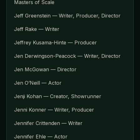
Masters of Scale
Jeff Greenstein — Writer, Producer, Director
Jeff Rake — Writer
Jeffrey Kusama-Hinte — Producer
Jen Derwingson-Peacock — Writer, Director
Jen McGowan — Director
Jen O’Neill — Actor
Jenji Kohan — Creator, Showrunner
Jenni Konner — Writer, Producer
Jennifer Crittenden — Writer
Jennifer Ehle — Actor