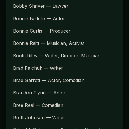
Bobby Shriver — Lawyer
Bonnie Bedelia — Actor
Bonnie Curtis — Producer
Bonnie Raitt — Musician, Activist
Boots Riley — Writer, Director, Musician
Brad Falchuk — Writer
Brad Garrett — Actor, Comedian
Brandon Flynn — Actor
Bree Real — Comedian
Brett Johnson — Writer