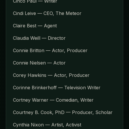
Cinco Paul — Writer
Cindi Leive — CEO, The Meteor
Claire Best — Agent
Claudia Weill — Director
Connie Britton — Actor, Producer
Connie Nielsen — Actor
Corey Hawkins — Actor, Producer
Corinne Brinkerhoff — Television Writer
Cortney Warner — Comedian, Writer
Courtney B. Cook, PhD — Producer, Scholar
Cynthia Nixon — Artist, Activist