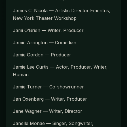
James C. Nicola — Artistic Director Emeritus,
New York Theater Workshop
Jami O’Brien — Writer, Producer
Jamie Arrington — Comedian
Jamie Gordon — Producer
Jamie Lee Curtis — Actor, Producer, Writer,
Human
Jamie Turner — Co-showrunner
Jan Oxenberg — Writer, Producer
Jane Wagner — Writer, Director
Janelle Monae — Singer, Songwriter,