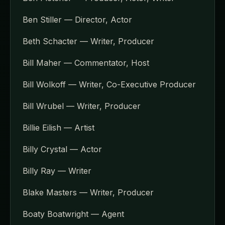
Ben Stiller — Director, Actor
Beth Schacter — Writer, Producer
Bill Maher — Commentator, Host
Bill Wolkoff — Writer, Co-Executive Producer
Bill Wrubel — Writer, Producer
Billie Eilish — Artist
Billy Crystal — Actor
Billy Ray — Writer
Blake Masters — Writer, Producer
Boaty Boatwright — Agent