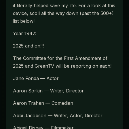
it literally helped save my life. For a look at this
device, scoll all the way down (past the 500+)
list below!
Year 1947:
2025 and on!!!
The Committee for the First Amendment of
2025 and GreenTV will be reporting on each!
Jane Fonda — Actor
Aaron Sorkin — Writer, Director
Aaron Trahan — Comedian
Abbi Jacobson — Writer, Actor, Director
Abigail Disney — Filmmaker