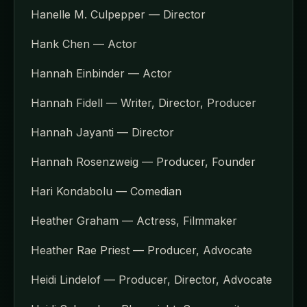
Hanelle M. Culpepper — Director
Hank Chen — Actor
Hannah Einbinder — Actor
Hannah Fidell — Writer, Director, Producer
Hannah Jayanti — Director
Hannah Rosenzweig — Producer, Founder
Hari Kondabolu — Comedian
Heather Graham — Actress, Filmmaker
Heather Rae Priest — Producer, Advocate
Heidi Lindelof — Producer, Director, Advocate