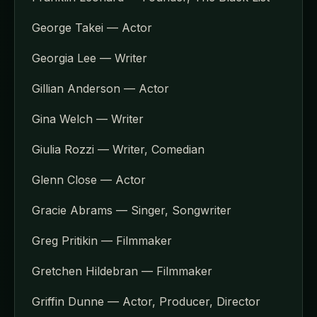
George Takei — Actor
Georgia Lee — Writer
Gillian Anderson — Actor
Gina Welch — Writer
Giulia Rozzi — Writer, Comedian
Glenn Close — Actor
Gracie Abrams — Singer, Songwriter
Greg Pritikin — Filmmaker
Gretchen Hildebran — Filmmaker
Griffin Dunne — Actor, Producer, Director