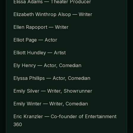
Elissa Adams — Theater Producer
Elizabeth Winthrop Alsop — Writer
Ellen Rapoport — Writer
Elliot Page — Actor
Elliott Hundley — Artist
Ely Henry — Actor, Comedian
Elyssa Phillips — Actor, Comedian
Emily Silver — Writer, Showrunner
Emily Winter — Writer, Comedian
Eric Kranzler — Co-founder of Entertainment
360