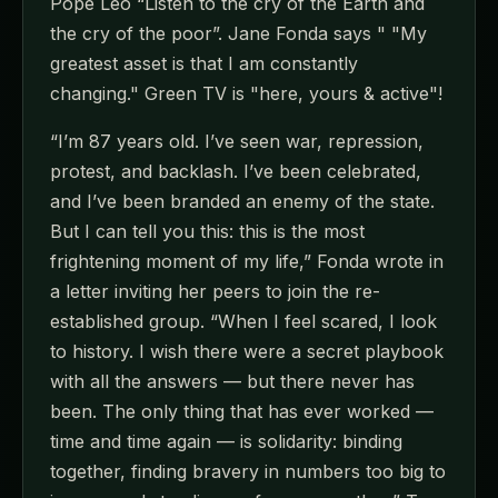
Pope Leo “Listen to the cry of the Earth and
the cry of the poor”. Jane Fonda says " "My
greatest asset is that I am constantly
changing." Green TV is "here, yours & active"!
“I’m 87 years old. I’ve seen war, repression,
protest, and backlash. I’ve been celebrated,
and I’ve been branded an enemy of the state.
But I can tell you this: this is the most
frightening moment of my life,” Fonda wrote in
a letter inviting her peers to join the re-
established group. “When I feel scared, I look
to history. I wish there were a secret playbook
with all the answers — but there never has
been. The only thing that has ever worked —
time and time again — is solidarity: binding
together, finding bravery in numbers too big to