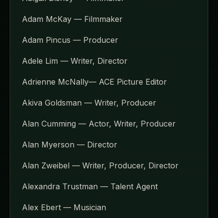
Adam McKay — Filmmaker
Adam Pincus — Producer
Adele Lim — Writer, Director
Adrienne McNally— ACE Picture Editor
Akiva Goldsman — Writer, Producer
Alan Cumming — Actor, Writer, Producer
Alan Myerson — Director
Alan Zweibel — Writer, Producer, Director
Alexandra Trustman — Talent Agent
Alex Ebert — Musician