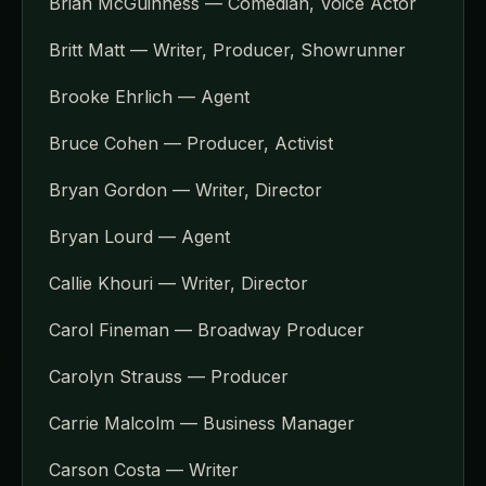
Brian McGuinness — Comedian, Voice Actor
Britt Matt — Writer, Producer, Showrunner
Brooke Ehrlich — Agent
Bruce Cohen — Producer, Activist
Bryan Gordon — Writer, Director
Bryan Lourd — Agent
Callie Khouri — Writer, Director
Carol Fineman — Broadway Producer
Carolyn Strauss — Producer
Carrie Malcolm — Business Manager
Carson Costa — Writer