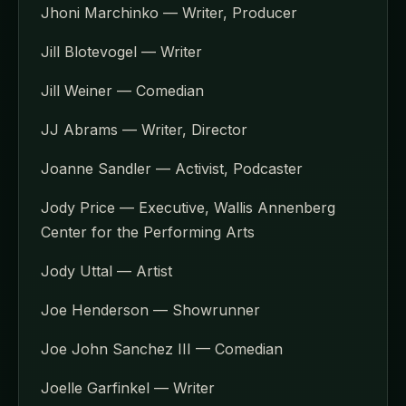
Jhoni Marchinko — Writer, Producer
Jill Blotevogel — Writer
Jill Weiner — Comedian
JJ Abrams — Writer, Director
Joanne Sandler — Activist, Podcaster
Jody Price — Executive, Wallis Annenberg
Center for the Performing Arts
Jody Uttal — Artist
Joe Henderson — Showrunner
Joe John Sanchez III — Comedian
Joelle Garfinkel — Writer