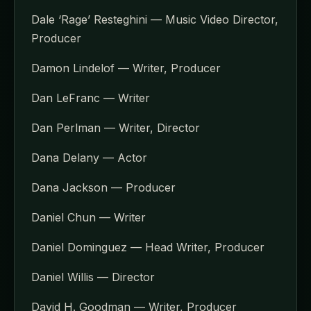
Dale ‘Rage’ Resteghini — Music Video Director,
Producer
Damon Lindelof — Writer, Producer
Dan LeFranc — Writer
Dan Perlman — Writer, Director
Dana Delany — Actor
Dana Jackson — Producer
Daniel Chun — Writer
Daniel Dominguez — Head Writer, Producer
Daniel Willis — Director
David H. Goodman — Writer, Producer