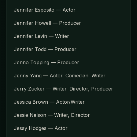
Jennifer Esposito — Actor
Jennifer Howell — Producer
Jennifer Levin — Writer
Jennifer Todd — Producer
Jenno Topping — Producer
Jenny Yang — Actor, Comedian, Writer
Jerry Zucker — Writer, Director, Producer
Jessica Brown — Actor/Writer
Jessie Nelson — Writer, Director
Jessy Hodges — Actor