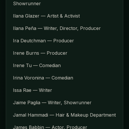
Showrunner
Ilana Glazer — Artist & Activist
Ilana Peña — Writer, Director, Producer
Ira Deutchman — Producer
Irene Burns — Producer
Irene Tu — Comedian
Irina Voronina — Comedian
Issa Rae — Writer
Jaime Paglia — Writer, Showrunner
Jamal Hammadi — Hair & Makeup Department
James Babbin — Actor, Producer