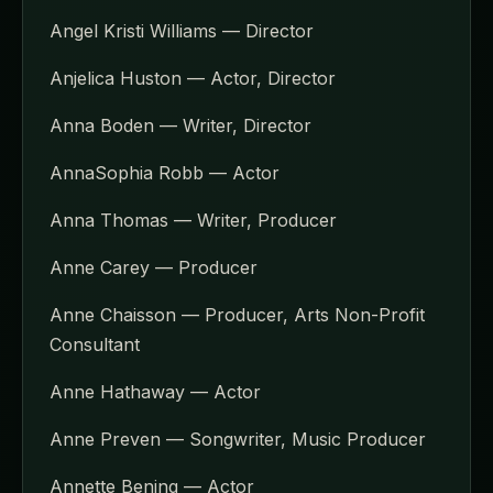
Angel Kristi Williams — Director
Anjelica Huston — Actor, Director
Anna Boden — Writer, Director
AnnaSophia Robb — Actor
Anna Thomas — Writer, Producer
Anne Carey — Producer
Anne Chaisson — Producer, Arts Non-Profit
Consultant
Anne Hathaway — Actor
Anne Preven — Songwriter, Music Producer
Annette Bening — Actor