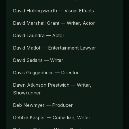
David Hollingsworth — Visual Effects
David Marshall Grant — Writer, Actor
David Laundra — Actor
David Matlof — Entertainment Lawyer
David Sedaris — Writer
Davis Guggenheim — Director
Dawn Atkinson Prestwich — Writer,
Showrunner
Deb Newmyer — Producer
Debbie Kasper — Comedian, Writer