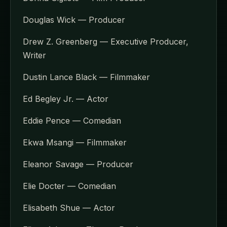
Douglas Wick — Producer
Drew Z. Greenberg — Executive Producer,
Writer
Dustin Lance Black — Filmmaker
Ed Begley Jr. — Actor
Eddie Pence — Comedian
Ekwa Msangi — Filmmaker
Eleanor Savage — Producer
Elie Docter — Comedian
Elisabeth Shue — Actor