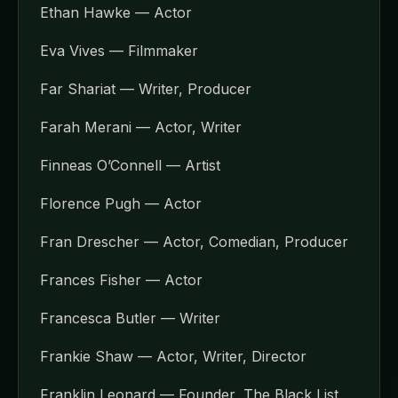
Ethan Hawke — Actor
Eva Vives — Filmmaker
Far Shariat — Writer, Producer
Farah Merani — Actor, Writer
Finneas O’Connell — Artist
Florence Pugh — Actor
Fran Drescher — Actor, Comedian, Producer
Frances Fisher — Actor
Francesca Butler — Writer
Frankie Shaw — Actor, Writer, Director
Franklin Leonard — Founder, The Black List