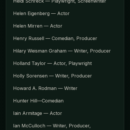
Heidi Schreck — Playwright, Screenwriter
Helen Eigenberg — Actor
Helen Mirren — Actor
Henry Russell — Comedian, Producer
Hilary Weisman Graham — Writer, Producer
Holland Taylor — Actor, Playwright
Holly Sorensen — Writer, Producer
Howard A. Rodman — Writer
Hunter Hill—Comedian
Iain Armitage — Actor
Ian McCulloch — Writer, Producer,