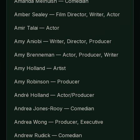
Amanda Melhuish — Comedian
Amber Sealey — Film Director, Writer, Actor
Amir Talai — Actor
Amy Aniobi — Writer, Director, Producer
Amy Brenneman — Actor, Producer, Writer
Amy Holland — Artist
Amy Robinson — Producer
André Holland — Actor/Producer
Andrea Jones-Rooy — Comedian
Andrea Wong — Producer, Executive
Andrew Rudick — Comedian