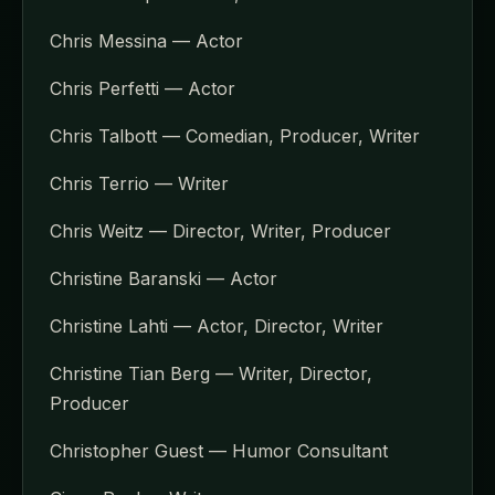
Chris Messina — Actor
Chris Perfetti — Actor
Chris Talbott — Comedian, Producer, Writer
Chris Terrio — Writer
Chris Weitz — Director, Writer, Producer
Christine Baranski — Actor
Christine Lahti — Actor, Director, Writer
Christine Tian Berg — Writer, Director,
Producer
Christopher Guest — Humor Consultant