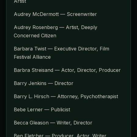
Artist
Audrey McDermott — Screenwriter
Audrey Rosenberg — Artist, Deeply
Concerned Citizen
Barbara Twist — Executive Director, Film
Festival Alliance
Barbra Streisand — Actor, Director, Producer
Barry Jenkins — Director
Barry L. Hirsch — Attorney, Psychotherapist
Bebe Lerner — Publicist
Becca Gleason — Writer, Director
Ben Fletcher — Producer, Actor, Writer