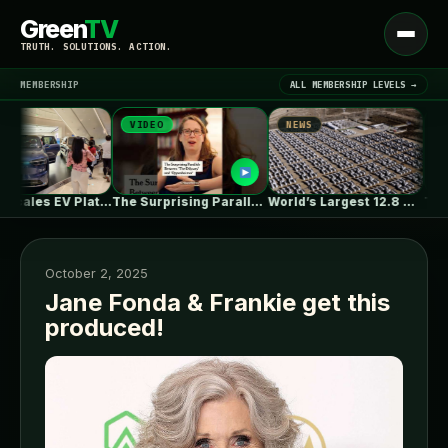
Green
TV
Open
TRUTH. SOLUTIONS. ACTION.
menu
MEMBERSHIP
ALL MEMBERSHIP LEVELS →
VIDEO
NEWS
NEWS
▾
LATEST NEWS
Huawei Scales EV Platform Deliveries As…
The Surprising Parallels Between ‘The Odyssey’…
World’s Largest 12.8 GWh Battery Storage…
October 2, 2025
Jane Fonda & Frankie get this
produced!
SIGN IN
▾