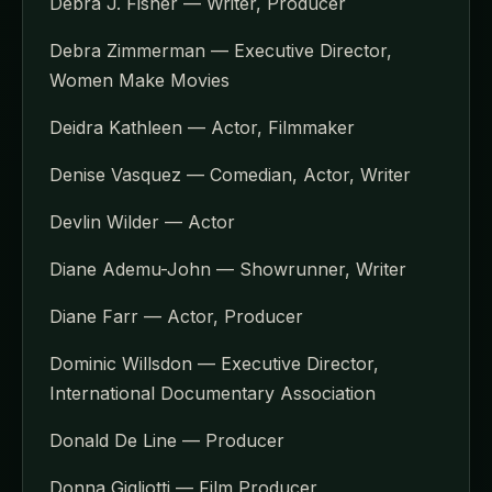
Debra J. Fisher — Writer, Producer
Debra Zimmerman — Executive Director,
Women Make Movies
Deidra Kathleen — Actor, Filmmaker
Denise Vasquez — Comedian, Actor, Writer
Devlin Wilder — Actor
Diane Ademu-John — Showrunner, Writer
Diane Farr — Actor, Producer
Dominic Willsdon — Executive Director,
International Documentary Association
Donald De Line — Producer
Donna Gigliotti — Film Producer