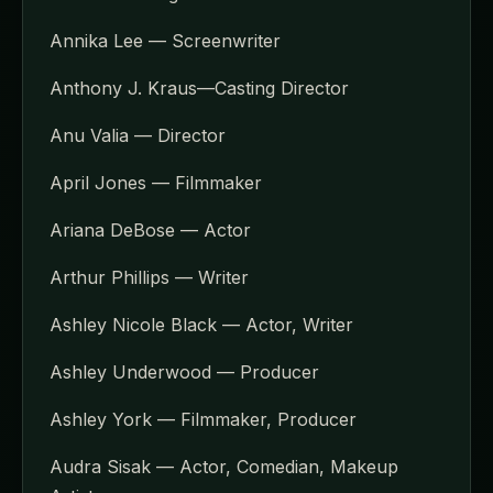
Annika Lee — Screenwriter
Anthony J. Kraus—Casting Director
Anu Valia — Director
April Jones — Filmmaker
Ariana DeBose — Actor
Arthur Phillips — Writer
Ashley Nicole Black — Actor, Writer
Ashley Underwood — Producer
Ashley York — Filmmaker, Producer
Audra Sisak — Actor, Comedian, Makeup