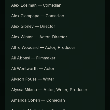
Alex Edelman — Comedian
Alex Giampapa — Comedian
Alex Gibney — Director
Alex Winter — Actor, Director
Alfre Woodard — Actor, Producer
Ali Abbasi — Filmmaker
Ali Wentworth — Actor
Alyson Fouse — Writer
Alyssa Milano — Actor, Writer, Producer
Amanda Cohen — Comedian