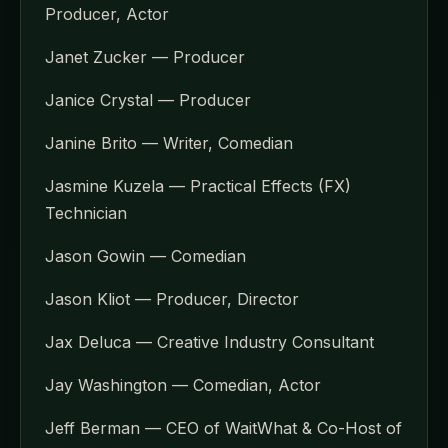
Producer, Actor
Janet Zucker — Producer
Janice Crystal — Producer
Janine Brito — Writer, Comedian
Jasmine Kuzela — Practical Effects (FX)
Technician
Jason Gowin — Comedian
Jason Kliot — Producer, Director
Jax Deluca — Creative Industry Consultant
Jay Washington — Comedian, Actor
Jeff Berman — CEO of WaitWhat & Co-Host of