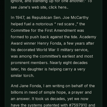
ignore, and standing up for one another.” To
see Jane's web site, click here..
In 1947, as Republican Sen. Joe McCarthy
helped fuel a notorious “ red scare ,” the
Committee for the First Amendment was
formed to push back against the tide. Academy
Award winner Henry Fonda, a few years after
his decorated World War II military service,
was among the committee’s earliest and most
prominent members. Nearly eight decades
later, his daughter is helping carry a very
similar torch.
And Jane Fonda, I am writing on behalf of the
billions in need of simple hope, a prayer and
an answer. It took us decades, yet we now
have the systems patented with #7597910 and