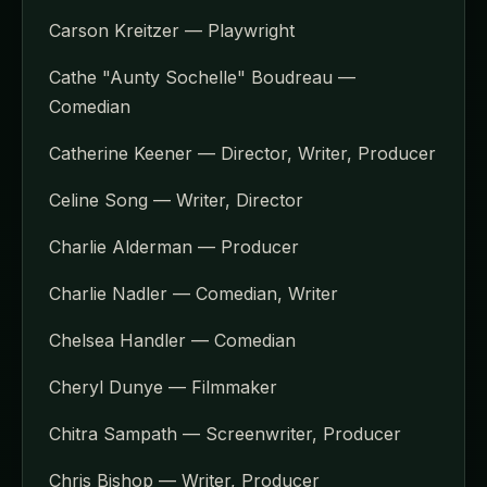
Carson Kreitzer — Playwright
Cathe "Aunty Sochelle" Boudreau —
Comedian
Catherine Keener — Director, Writer, Producer
Celine Song — Writer, Director
Charlie Alderman — Producer
Charlie Nadler — Comedian, Writer
Chelsea Handler — Comedian
Cheryl Dunye — Filmmaker
Chitra Sampath — Screenwriter, Producer
Chris Bishop — Writer, Producer