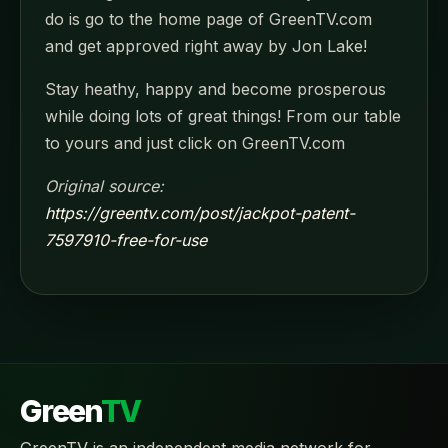
do is go to the home page of GreenTV.com
and get approved right away by Jon Lake!
Stay heathy, happy and become prosperous
while doing lots of great things! From our table
to yours and just click on GreenTV.com
Original source:
https://greentv.com/post/jackpot-patent-
7597910-free-for-use
Green
TV