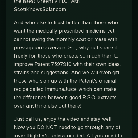
the latest GreenTV H.Q. with
ScottKnowsSolar.com
And who else to trust better than those who
want the medically prescribed medicine yet
cannot swing the monthly cost or mess with
prescription coverage. So , why not share it
freely for those who create so much than to
improve Patent 7597910 with their own ideas,
strains and suggestions. And we will even gift
those who sign up with the Patent's original
recipe called ImmunaJuice which can make
the difference between good R.S.O. extracts
over anything else out there!
Just call us, enjoy the video and stay well!
Now you DO NOT need to go through any of
inventRighTV's unless needed. All you need to