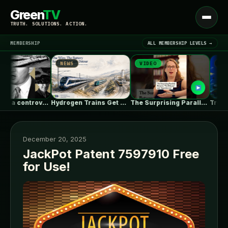
Green
TV
Open
TRUTH. SOLUTIONS. ACTION.
menu
MEMBERSHIP
ALL MEMBERSHIP LEVELS →
NEWS
VIDEO
NEWS
▾
LATEST NEWS
In Montana, a controversial $2B pipeline…
Hydrogen Trains Get Headlines. Battery Trains…
The Surprising Parallels Between ‘The Odyssey’…
December 20, 2025
JackPot Patent 7597910 Free
for Use!
SIGN IN
▾