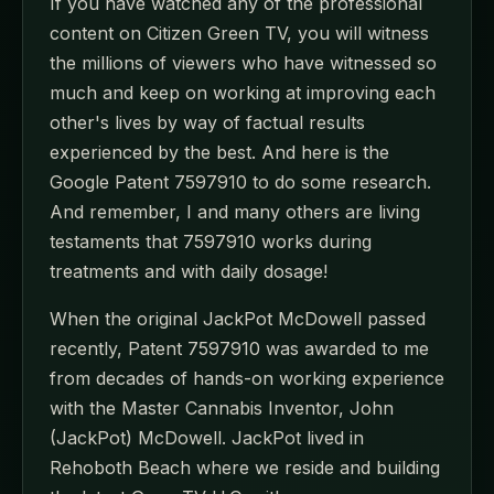
If you have watched any of the professional
content on Citizen Green TV, you will witness
the millions of viewers who have witnessed so
much and keep on working at improving each
other's lives by way of factual results
experienced by the best. And here is the
Google Patent 7597910 to do some research.
And remember, I and many others are living
testaments that 7597910 works during
treatments and with daily dosage!
When the original JackPot McDowell passed
recently, Patent 7597910 was awarded to me
from decades of hands-on working experience
with the Master Cannabis Inventor, John
(JackPot) McDowell. JackPot lived in
Rehoboth Beach where we reside and building