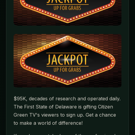
$95K, decades of research and operated daily.
The First State of Delaware is gifting Citizen
Green TV's viewers to sign up. Get a chance
to make a world of difference!