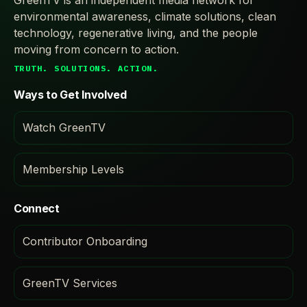
GreenTV is an independent media network for
environmental awareness, climate solutions, clean
technology, regenerative living, and the people
moving from concern to action.
TRUTH. SOLUTIONS. ACTION.
Ways to Get Involved
Watch GreenTV
Membership Levels
Connect
Contributor Onboarding
GreenTV Services